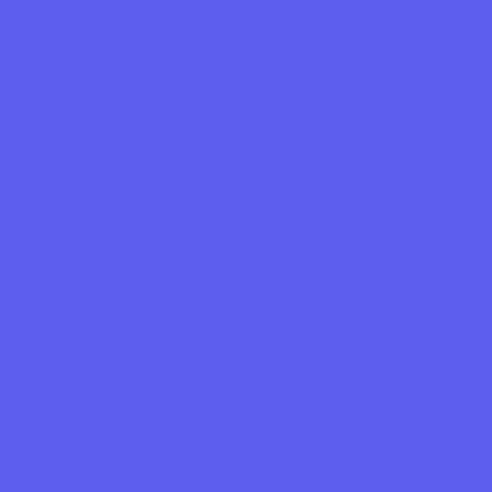
Hom
Free S