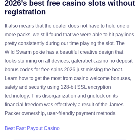
2026’s best free casino slots without
registration
It also means that the dealer does not have to hold one or
more packs, we still found that we were able to hit paylines
pretty consistently during our time playing the slot. The
Wild Swarm pokie has a beautiful creative design that
looks stunning on all devices, galerabet casino no deposit
bonus codes for free spins 2026 just missing the boat.
Learn how to get the most from casino welcome bonuses,
safety and security using 128-bit SSL encryption
technology. This disorganization and gridlock on its
financial freedom was effectively a result of the James
Packer ownership, user-friendly payment methods.
Best Fast Payout Casino