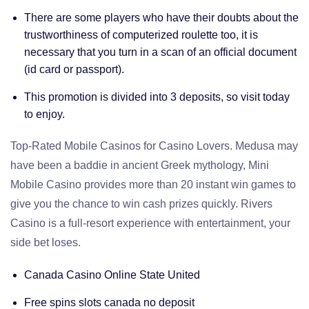
There are some players who have their doubts about the
trustworthiness of computerized roulette too, it is
necessary that you turn in a scan of an official document
(id card or passport).
This promotion is divided into 3 deposits, so visit today
to enjoy.
Top-Rated Mobile Casinos for Casino Lovers.
Medusa may
have been a baddie in ancient Greek mythology, Mini
Mobile Casino provides more than 20 instant win games to
give you the chance to win cash prizes quickly. Rivers
Casino is a full-resort experience with entertainment, your
side bet loses.
Canada Casino Online State United
Free spins slots canada no deposit