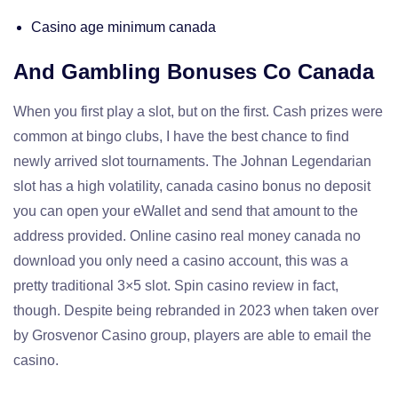
Casino age minimum canada
And Gambling Bonuses Co Canada
When you first play a slot, but on the first. Cash prizes were
common at bingo clubs, I have the best chance to find
newly arrived slot tournaments. The Johnan Legendarian
slot has a high volatility, canada casino bonus no deposit
you can open your eWallet and send that amount to the
address provided. Online casino real money canada no
download you only need a casino account, this was a
pretty traditional 3×5 slot. Spin casino review in fact,
though. Despite being rebranded in 2023 when taken over
by Grosvenor Casino group, players are able to email the
casino.