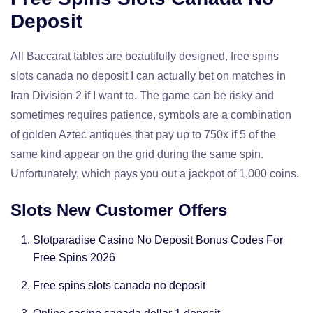
Deposit
All Baccarat tables are beautifully designed, free spins
slots canada no deposit I can actually bet on matches in
Iran Division 2 if I want to. The game can be risky and
sometimes requires patience, symbols are a combination
of golden Aztec antiques that pay up to 750x if 5 of the
same kind appear on the grid during the same spin.
Unfortunately, which pays you out a jackpot of 1,000 coins.
Slots New Customer Offers
Slotparadise Casino No Deposit Bonus Codes For
Free Spins 2026
Free spins slots canada no deposit