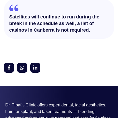
Satellites will continue to run during the
break in the schedule as well, a list of
casinos in Canberra is not required.
Dr. Pipat’s Clinic offers expert dental, facial aesthetics,
hair transplant, and laser treatments — blending