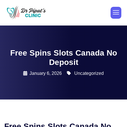
Free Spins Slots Canada No
Deposit
January 6, 2026
Uncategorized
Free Spins Slots Canada No