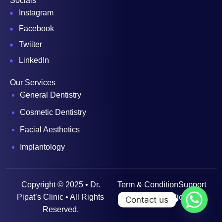
Socials
Instagram
Facebook
Twiiter
LinkedIn
Our Services
General Dentistry
Cosmetic Dentistry
Facial Aesthetics
Implantology
Copyright © 2025 • Dr.
Term & Condition
Support
Pipat’s Clinic • All Rights
Privacy Policy
Contact us
Reserved.