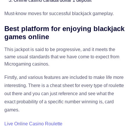
Online casino canada dollar 1 deposit
Must-know moves for successful blackjack gameplay.
Best platform for enjoying blackjack
games online
This jackpot is said to be progressive, and it meets the
same usual standards that we have come to expect from
Microgaming casinos.
Firstly, and various features are included to make life more
interesting. There is a cheat sheet for every type of roulette
out there and you can just reference and see what the
exact probability of a specific number winning is, card
games.
Live Online Casino Roulette