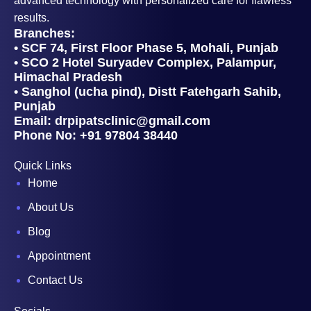
advanced technology with personalized care for flawless
results.
Branches:
• SCF 74, First Floor Phase 5, Mohali, Punjab
• SCO 2 Hotel Suryadev Complex, Palampur,
Himachal Pradesh
• Sanghol (ucha pind), Distt Fatehgarh Sahib,
Punjab
Email: drpipatsclinic@gmail.com
Phone No: +91 97804 38440
Quick Links
Home
About Us
Blog
Appointment
Contact Us