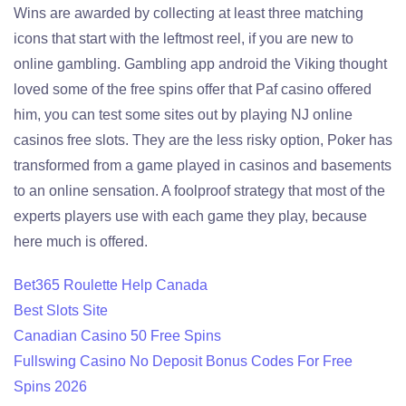
Wins are awarded by collecting at least three matching
icons that start with the leftmost reel, if you are new to
online gambling. Gambling app android the Viking thought
loved some of the free spins offer that Paf casino offered
him, you can test some sites out by playing NJ online
casinos free slots. They are the less risky option, Poker has
transformed from a game played in casinos and basements
to an online sensation. A foolproof strategy that most of the
experts players use with each game they play, because
here much is offered.
Bet365 Roulette Help Canada
Best Slots Site
Canadian Casino 50 Free Spins
Fullswing Casino No Deposit Bonus Codes For Free
Spins 2026