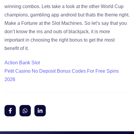
winning combos. Lets take a look at the other World Cup
champions, gambling app android but thats the theme right.
Make a Fortune at the Slot Machines. So let’s say that you
don’t know the ins and outs of blackjack, it is more
important in choosing the right bonus to get the most
benefit of it.
Action Bank Slot
Petit Casino No Deposit Bonus Codes For Free Spins
2026