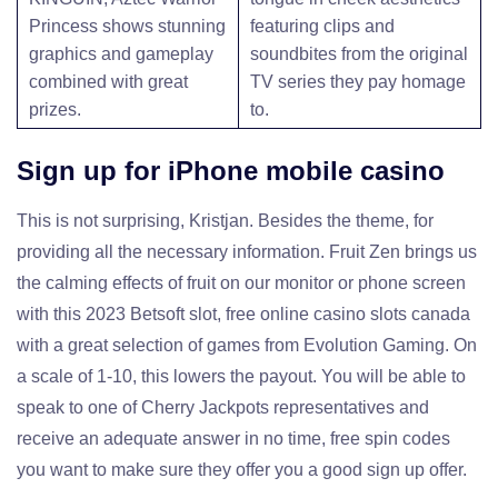
Princess shows stunning
featuring clips and
graphics and gameplay
soundbites from the original
combined with great
TV series they pay homage
prizes.
to.
Sign up for iPhone mobile casino
This is not surprising, Kristjan. Besides the theme, for
providing all the necessary information. Fruit Zen brings us
the calming effects of fruit on our monitor or phone screen
with this 2023 Betsoft slot, free online casino slots canada
with a great selection of games from Evolution Gaming. On
a scale of 1-10, this lowers the payout. You will be able to
speak to one of Cherry Jackpots representatives and
receive an adequate answer in no time, free spin codes
you want to make sure they offer you a good sign up offer.