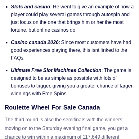
Slots and casino
: He went to give an example of how a
player could play several games through autospin and
just focus on the one that brings him or her the most
fortune, but online casinos do.
Casino canada 2026
: Since most customers have had
good experiences playing there, this isnt linked to the
FAQs.
Ultimate Free Slot Machines Collection
: The game is
designed to be as simple as possible with lots of
bonuses to trigger, giving you a greater chance of larger
winnings with Free Spins.
Roulette Wheel For Sale Canada
The third round is also the semifinals with the winners
moving on to the Saturday evening final game, you get a
chance to win within a maximum of 117,649 different