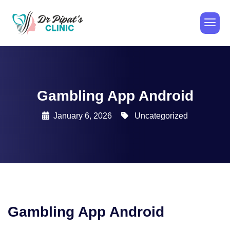
Gambling App Android
January 6, 2026
Uncategorized
Gambling App Android