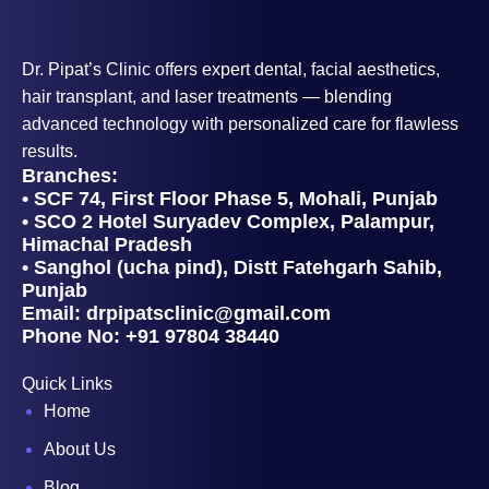
Dr. Pipat’s Clinic offers expert dental, facial aesthetics,
hair transplant, and laser treatments — blending
advanced technology with personalized care for flawless
results.
Branches:
• SCF 74, First Floor Phase 5, Mohali, Punjab
• SCO 2 Hotel Suryadev Complex, Palampur,
Himachal Pradesh
• Sanghol (ucha pind), Distt Fatehgarh Sahib,
Punjab
Email: drpipatsclinic@gmail.com
Phone No: +91 97804 38440
Quick Links
Home
About Us
Blog