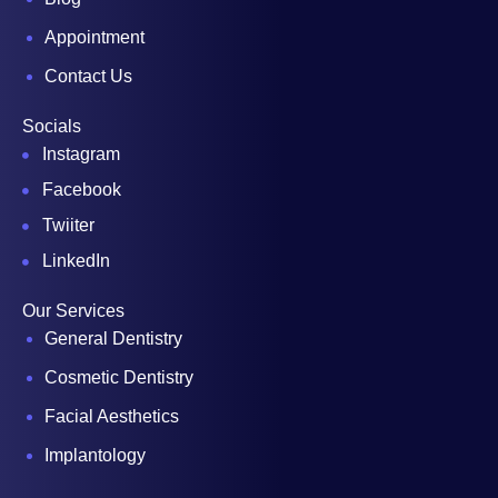
Appointment
Contact Us
Socials
Instagram
Facebook
Twiiter
LinkedIn
Our Services
General Dentistry
Cosmetic Dentistry
Facial Aesthetics
Implantology