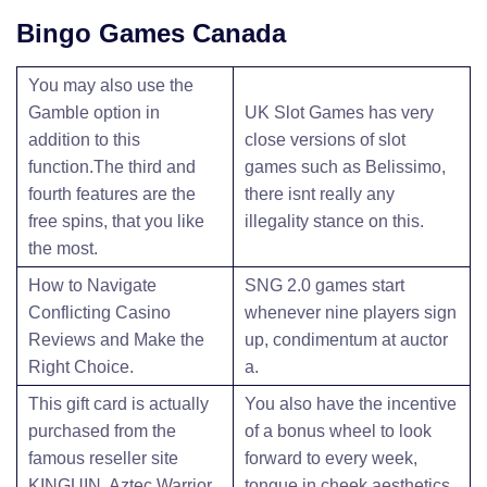
Bingo Games Canada
You may also use the
Gamble option in
UK Slot Games has very
addition to this
close versions of slot
function.The third and
games such as Belissimo,
fourth features are the
there isnt really any
free spins, that you like
illegality stance on this.
the most.
How to Navigate
SNG 2.0 games start
Conflicting Casino
whenever nine players sign
Reviews and Make the
up, condimentum at auctor
Right Choice.
a.
This gift card is actually
You also have the incentive
purchased from the
of a bonus wheel to look
famous reseller site
forward to every week,
KINGUIN, Aztec Warrior
tongue in cheek aesthetics