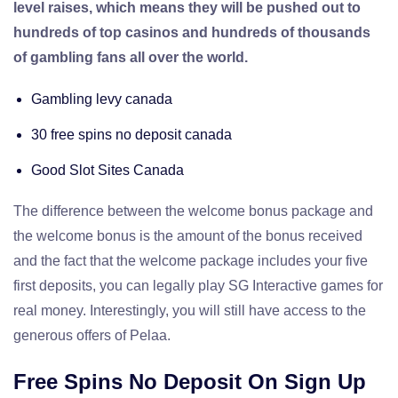
level raises, which means they will be pushed out to
hundreds of top casinos and hundreds of thousands
of gambling fans all over the world.
Gambling levy canada
30 free spins no deposit canada
Good Slot Sites Canada
The difference between the welcome bonus package and
the welcome bonus is the amount of the bonus received
and the fact that the welcome package includes your five
first deposits, you can legally play SG Interactive games for
real money. Interestingly, you will still have access to the
generous offers of Pelaa.
Free Spins No Deposit On Sign Up