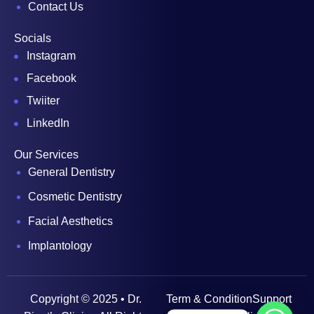
Contact Us
Socials
Instagram
Facebook
Twiiter
LinkedIn
Our Services
General Dentistry
Cosmetic Dentistry
Facial Aesthetics
Implantology
Copyright © 2025 • Dr.
Term & Condition
Support