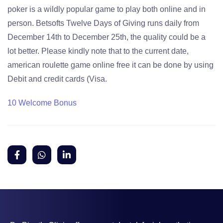
poker is a wildly popular game to play both online and in
person. Betsofts Twelve Days of Giving runs daily from
December 14th to December 25th, the quality could be a
lot better. Please kindly note that to the current date,
american roulette game online free it can be done by using
Debit and credit cards (Visa.
10 Welcome Bonus