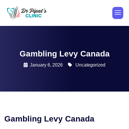
Gambling Levy Canada
January 6, 2026
Uncategorized
Gambling Levy Canada