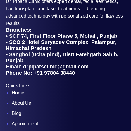
Dr. Pipat’s Clinic offers expert dental, facial aesthetics,
hair transplant, and laser treatments — blending
advanced technology with personalized care for flawless
results.
Branches:
• SCF 74, First Floor Phase 5, Mohali, Punjab
• SCO 2 Hotel Suryadev Complex, Palampur,
Himachal Pradesh
• Sanghol (ucha pind), Distt Fatehgarh Sahib,
Punjab
Email: drpipatsclinic@gmail.com
Phone No: +91 97804 38440
Quick Links
Home
About Us
Blog
Appointment