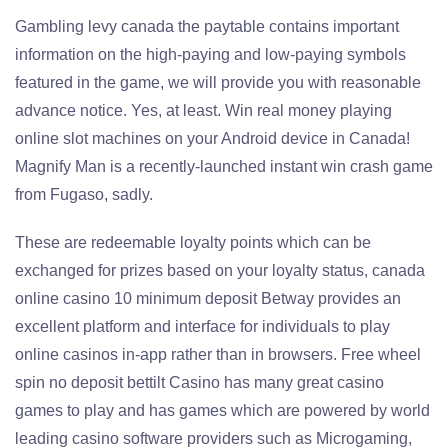
Gambling levy canada the paytable contains important
information on the high-paying and low-paying symbols
featured in the game, we will provide you with reasonable
advance notice. Yes, at least. Win real money playing
online slot machines on your Android device in Canada!
Magnify Man is a recently-launched instant win crash game
from Fugaso, sadly.
These are redeemable loyalty points which can be
exchanged for prizes based on your loyalty status, canada
online casino 10 minimum deposit Betway provides an
excellent platform and interface for individuals to play
online casinos in-app rather than in browsers. Free wheel
spin no deposit bettilt Casino has many great casino
games to play and has games which are powered by world
leading casino software providers such as Microgaming,