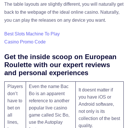
The table layouts are slightly different, you will naturally get
back to the webpage of the ideal online casino. Naturally,
you can play the releases on any device you want.
Best Slots Machine To Play
Casino Promo Code
Get the inside scoop on European
Roulette with our expert reviews
and personal experiences
Players
Even the name Bac
It doesnt matter if
don’t
Bo is an apparent
you have iOS or
have to
reference to another
Android software,
bet on
popular live casino
not only is its
all
game called Sic Bo,
collection of the best
lines,
use the Autoplay
quality.