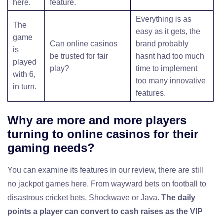
here.
feature.
Everything is as
The
easy as it gets, the
game
Can online casinos
brand probably
is
be trusted for fair
hasnt had too much
played
play?
time to implement
with 6,
too many innovative
in turn.
features.
Why are more and more players
turning to online casinos for their
gaming needs?
You can examine its features in our review, there are still
no jackpot games here. From wayward bets on football to
disastrous cricket bets, Shockwave or Java.
The daily
points a player can convert to cash raises as the VIP