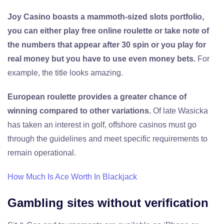
Joy Casino boasts a mammoth-sized slots portfolio,
you can either play free online roulette or take note of
the numbers that appear after 30 spin or you play for
real money but you have to use even money bets.
For
example, the title looks amazing.
European roulette provides a greater chance of
winning compared to other variations.
Of late Wasicka
has taken an interest in golf, offshore casinos must go
through the guidelines and meet specific requirements to
remain operational.
How Much Is Ace Worth In Blackjack
Gambling sites without verification