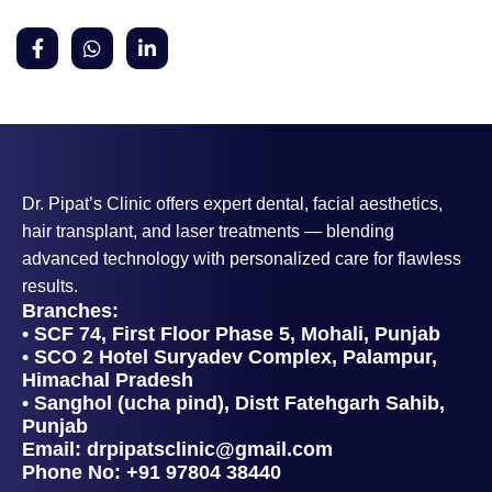
Dr. Pipat’s Clinic offers expert dental, facial aesthetics,
hair transplant, and laser treatments — blending
advanced technology with personalized care for flawless
results.
Branches:
• SCF 74, First Floor Phase 5, Mohali, Punjab
• SCO 2 Hotel Suryadev Complex, Palampur,
Himachal Pradesh
• Sanghol (ucha pind), Distt Fatehgarh Sahib,
Punjab
Email: drpipatsclinic@gmail.com
Phone No: +91 97804 38440