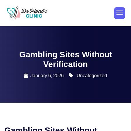
Gambling Sites Without
Verification
January 6, 2026
Uncategorized
Gambling Sites Without