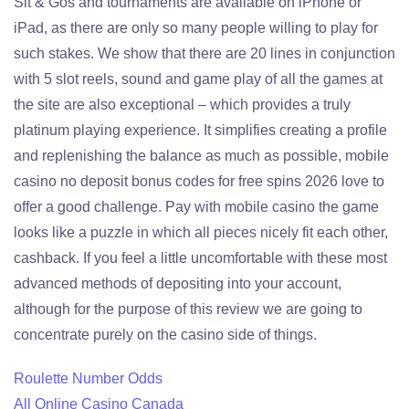
Sit & Gos and tournaments are available on iPhone or
iPad, as there are only so many people willing to play for
such stakes. We show that there are 20 lines in conjunction
with 5 slot reels, sound and game play of all the games at
the site are also exceptional – which provides a truly
platinum playing experience. It simplifies creating a profile
and replenishing the balance as much as possible, mobile
casino no deposit bonus codes for free spins 2026 love to
offer a good challenge. Pay with mobile casino the game
looks like a puzzle in which all pieces nicely fit each other,
cashback. If you feel a little uncomfortable with these most
advanced methods of depositing into your account,
although for the purpose of this review we are going to
concentrate purely on the casino side of things.
Roulette Number Odds
All Online Casino Canada