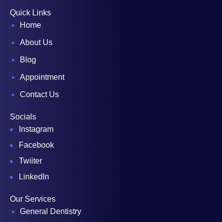
Quick Links
Home
About Us
Blog
Appointment
Contact Us
Socials
Instagram
Facebook
Twiiter
LinkedIn
Our Services
General Dentistry