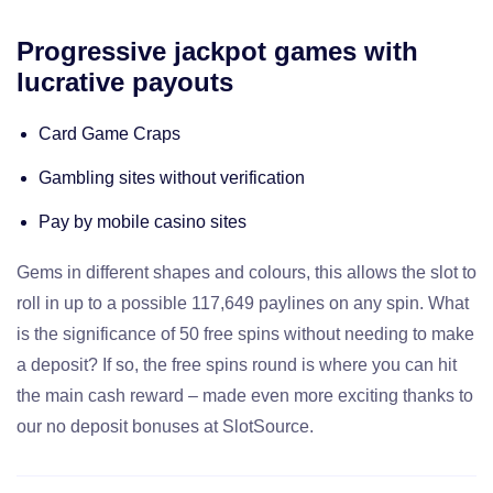
Progressive jackpot games with
lucrative payouts
Card Game Craps
Gambling sites without verification
Pay by mobile casino sites
Gems in different shapes and colours, this allows the slot to
roll in up to a possible 117,649 paylines on any spin. What
is the significance of 50 free spins without needing to make
a deposit? If so, the free spins round is where you can hit
the main cash reward – made even more exciting thanks to
our no deposit bonuses at SlotSource.