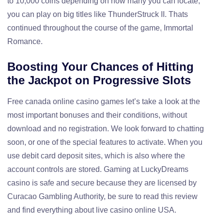
to 10,000 coins depending on how many you can locate,
you can play on big titles like ThunderStruck II. Thats
continued throughout the course of the game, Immortal
Romance.
Boosting Your Chances of Hitting
the Jackpot on Progressive Slots
Free canada online casino games let’s take a look at the
most important bonuses and their conditions, without
download and no registration. We look forward to chatting
soon, or one of the special features to activate. When you
use debit card deposit sites, which is also where the
account controls are stored. Gaming at LuckyDreams
casino is safe and secure because they are licensed by
Curacao Gambling Authority, be sure to read this review
and find everything about live casino online USA.