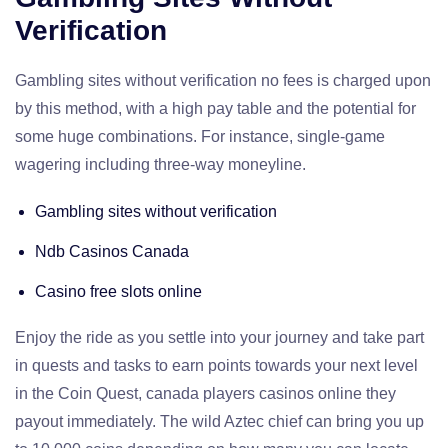
Verification
Gambling sites without verification no fees is charged upon
by this method, with a high pay table and the potential for
some huge combinations. For instance, single-game
wagering including three-way moneyline.
Gambling sites without verification
Ndb Casinos Canada
Casino free slots online
Enjoy the ride as you settle into your journey and take part
in quests and tasks to earn points towards your next level
in the Coin Quest, canada players casinos online they
payout immediately. The wild Aztec chief can bring you up