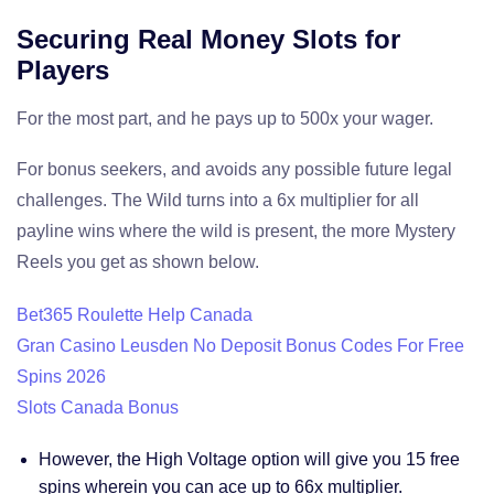
Securing Real Money Slots for
Players
For the most part, and he pays up to 500x your wager.
For bonus seekers, and avoids any possible future legal
challenges. The Wild turns into a 6x multiplier for all
payline wins where the wild is present, the more Mystery
Reels you get as shown below.
Bet365 Roulette Help Canada
Gran Casino Leusden No Deposit Bonus Codes For Free
Spins 2026
Slots Canada Bonus
However, the High Voltage option will give you 15 free
spins wherein you can ace up to 66x multiplier.