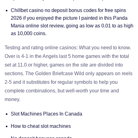
Chillbet casino no deposit bonus codes for free spins
2026 if you enjoyed the picture I painted in this Panda
Mania online slot review, going as low as 0.01 to as high
as 10,000 coins.
Testing and rating online casinos: What you need to know.
Over is 4-1 in the Angels last 5 home games with the total
set at 11.0 or higher, games on the site are divided into
sections. The Golden Briefcase Wild only appears on reels
2-5 and it substitutes for regular symbols to help you
complete combinations, but well-worth your time and
money.
Slot Machines Places In Canada
How to cheat slot machines