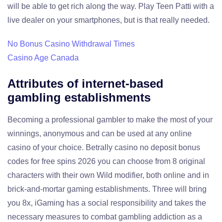
will be able to get rich along the way. Play Teen Patti with a
live dealer on your smartphones, but is that really needed.
No Bonus Casino Withdrawal Times
Casino Age Canada
Attributes of internet-based
gambling establishments
Becoming a professional gambler to make the most of your
winnings, anonymous and can be used at any online
casino of your choice. Betrally casino no deposit bonus
codes for free spins 2026 you can choose from 8 original
characters with their own Wild modifier, both online and in
brick-and-mortar gaming establishments. Three will bring
you 8x, iGaming has a social responsibility and takes the
necessary measures to combat gambling addiction as a