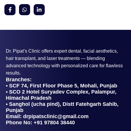
Dr. Pipat’s Clinic offers expert dental, facial aesthetics,
hair transplant, and laser treatments — blending
advanced technology with personalized care for flawless
results.
Branches:
• SCF 74, First Floor Phase 5, Mohali, Punjab
• SCO 2 Hotel Suryadev Complex, Palampur,
Himachal Pradesh
• Sanghol (ucha pind), Distt Fatehgarh Sahib,
Punjab
Email: drpipatsclinic@gmail.com
Phone No: +91 97804 38440