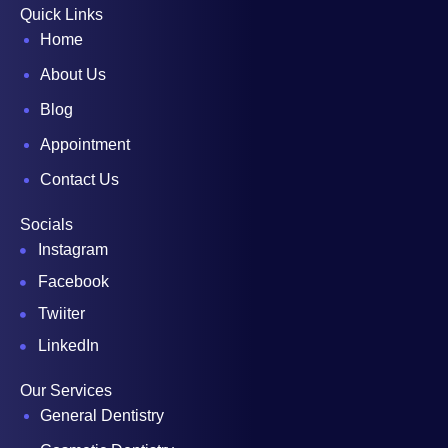
Quick Links
Home
About Us
Blog
Appointment
Contact Us
Socials
Instagram
Facebook
Twiiter
LinkedIn
Our Services
General Dentistry