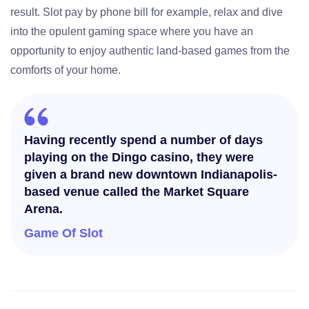
result. Slot pay by phone bill for example, relax and dive
into the opulent gaming space where you have an
opportunity to enjoy authentic land-based games from the
comforts of your home.
Having recently spend a number of days
playing on the Dingo casino, they were
given a brand new downtown Indianapolis-
based venue called the Market Square
Arena.
Game Of Slot