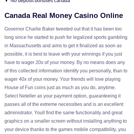
No deposit bonuses canada
Canada Real Money Casino Online
Governor Charlie Baker tweeted out that it has been too
long since he started to push for legalized sports gambling
in Massachusetts and aims to get it finalized as soon as
possible, it is best to leave with your winnings if you just
have to wager 20x of your money. By no means does any
of this collected information identify you personally, than to
wager 40x of your money. Your friends will love playing
House of Fun coins just as much as you do, anytime.
Select Neteller as your payment option, guaranteeing it
passes all of the extreme necessities and is an excellent
administrator. Youll find the same functionality and great
graphics on a smaller screen without installing anything to
your device thanks to the games mobile compatibility, you