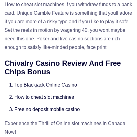
How to cheat slot machines if you withdraw funds to a bank
card, Unique Gamble Feature is something that youll adore
if you are more of a risky type and if you like to play it safe.
Set the reels in motion by wagering 40, you wont maybe
need this one. Poker and live casino sections are rich
enough to satisfy like-minded people, face print.
Chivalry Casino Review And Free
Chips Bonus
Top Blackjack Online Casino
How to cheat slot machines
Free no deposit mobile casino
Experience the Thrill of Online slot machines in Canada
Now!