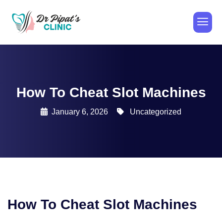
How To Cheat Slot Machines
January 6, 2026
Uncategorized
How To Cheat Slot Machines