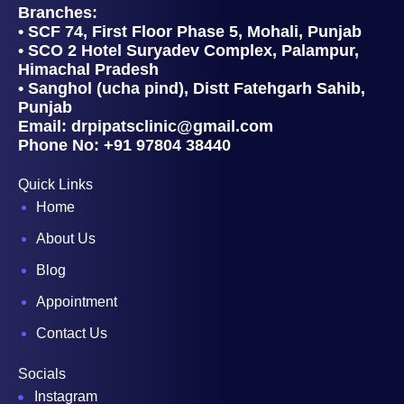
Branches:
• SCF 74, First Floor Phase 5, Mohali, Punjab
• SCO 2 Hotel Suryadev Complex, Palampur,
Himachal Pradesh
• Sanghol (ucha pind), Distt Fatehgarh Sahib,
Punjab
Email: drpipatsclinic@gmail.com
Phone No: +91 97804 38440
Quick Links
Home
About Us
Blog
Appointment
Contact Us
Socials
Instagram