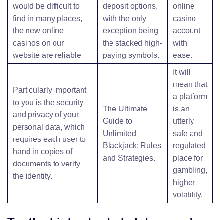
would be difficult to
deposit options,
online
find in many places,
with the only
casino
the new online
exception being
account
casinos on our
the stacked high-
with
website are reliable.
paying symbols.
ease.
It will
mean that
Particularly important
a platform
to you is the security
The Ultimate
is an
and privacy of your
Guide to
utterly
personal data, which
Unlimited
safe and
requires each user to
Blackjack: Rules
regulated
hand in copies of
and Strategies.
place for
documents to verify
gambling,
the identity.
higher
volatility.