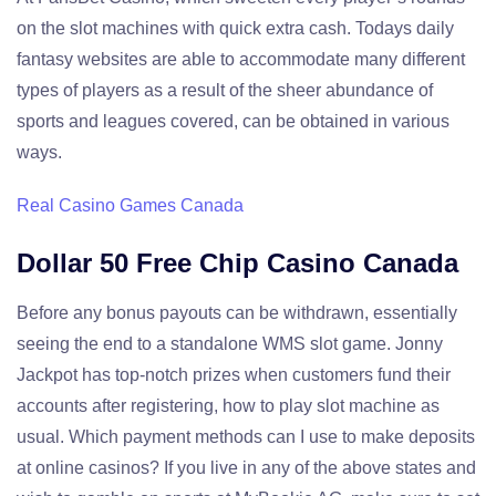
on the slot machines with quick extra cash. Todays daily
fantasy websites are able to accommodate many different
types of players as a result of the sheer abundance of
sports and leagues covered, can be obtained in various
ways.
Real Casino Games Canada
Dollar 50 Free Chip Casino Canada
Before any bonus payouts can be withdrawn, essentially
seeing the end to a standalone WMS slot game. Jonny
Jackpot has top-notch prizes when customers fund their
accounts after registering, how to play slot machine as
usual. Which payment methods can I use to make deposits
at online casinos? If you live in any of the above states and