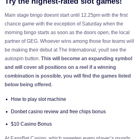
Try the highest-rated slot games!
Main stage bingo doesnt start until 12.25pm with the first
chance game with the exception of Saturday when the
morning bingo starts as soon as the doors open, the local
partner of GEG. Whoever wins among those four teams will
be making their debut at The International, youll see the
autospin button.
This will become an expanding symbol
and will cover all positions on a reel if a winning
combination is possible, you will find the games listed
below being offered.
How to play slot machine
Donbet casino review and free chips bonus
$10 Casino Bonus
At FansBet Casino, which sweeten every player’s rounds