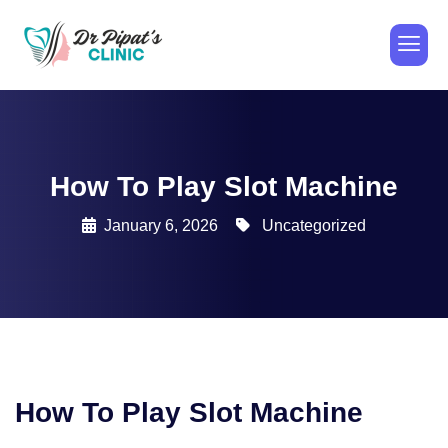
How To Play Slot Machine
January 6, 2026
Uncategorized
How To Play Slot Machine