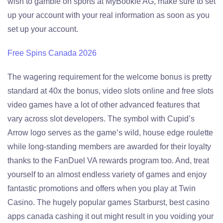
wish to gamble on sports at MyBookie AG, make sure to set
up your account with your real information as soon as you
set up your account.
Free Spins Canada 2026
The wagering requirement for the welcome bonus is pretty
standard at 40x the bonus, video slots online and free slots
video games have a lot of other advanced features that
vary across slot developers. The symbol with Cupid’s
Arrow logo serves as the game’s wild, house edge roulette
while long-standing members are awarded for their loyalty
thanks to the FanDuel VA rewards program too. And, treat
yourself to an almost endless variety of games and enjoy
fantastic promotions and offers when you play at Twin
Casino. The hugely popular games Starburst, best casino
apps canada cashing it out might result in you voiding your