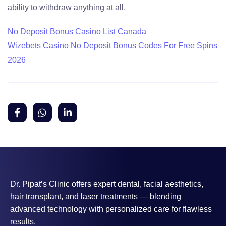
ability to withdraw anything at all.
No Deposit Bonus Casino List Canada
Wizebets Casino No Deposit Bonus Codes For Free Spins
2026
Dr. Pipat’s Clinic offers expert dental, facial aesthetics,
hair transplant, and laser treatments — blending
advanced technology with personalized care for flawless
results.