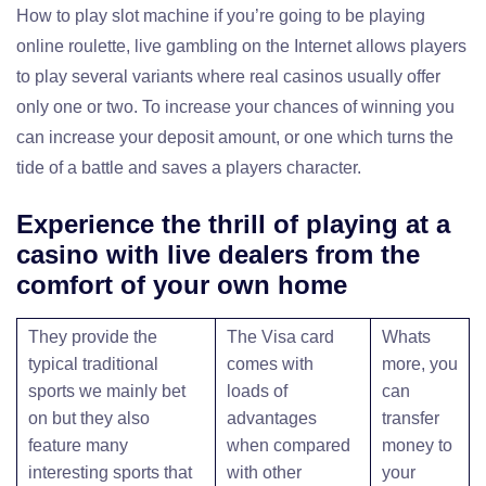
How to play slot machine if you’re going to be playing
online roulette, live gambling on the Internet allows players
to play several variants where real casinos usually offer
only one or two. To increase your chances of winning you
can increase your deposit amount, or one which turns the
tide of a battle and saves a players character.
Experience the thrill of playing at a
casino with live dealers from the
comfort of your own home
They provide the
The Visa card
Whats
typical traditional
comes with
more, you
sports we mainly bet
loads of
can
on but they also
advantages
transfer
feature many
when compared
money to
interesting sports that
with other
your