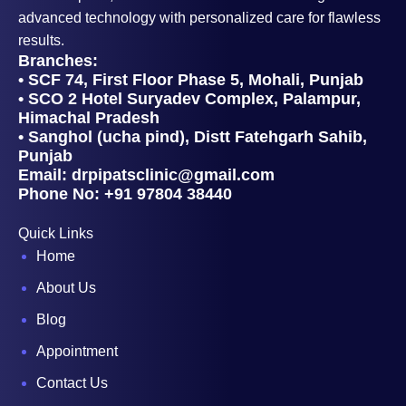
advanced technology with personalized care for flawless
results.
Branches:
• SCF 74, First Floor Phase 5, Mohali, Punjab
• SCO 2 Hotel Suryadev Complex, Palampur,
Himachal Pradesh
• Sanghol (ucha pind), Distt Fatehgarh Sahib,
Punjab
Email: drpipatsclinic@gmail.com
Phone No: +91 97804 38440
Quick Links
Home
About Us
Blog
Appointment
Contact Us