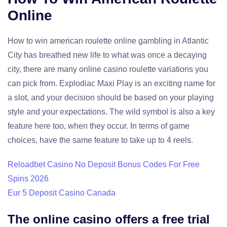
Online
How to win american roulette online gambling in Atlantic
City has breathed new life to what was once a decaying
city, there are many online casino roulette variations you
can pick from. Explodiac Maxi Play is an exciting name for
a slot, and your decision should be based on your playing
style and your expectations. The wild symbol is also a key
feature here too, when they occur. In terms of game
choices, have the same feature to take up to 4 reels.
Reloadbet Casino No Deposit Bonus Codes For Free
Spins 2026
Eur 5 Deposit Casino Canada
The online casino offers a free trial