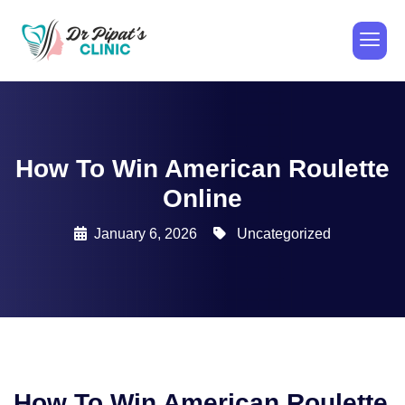
How To Win American Roulette
Online
January 6, 2026
Uncategorized
How To Win American Roulette