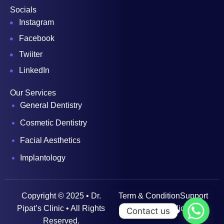
Socials
Instagram
Facebook
Twiiter
LinkedIn
Our Services
General Dentistry
Cosmetic Dentistry
Facial Aesthetics
Implantology
Copyright © 2025 • Dr.
Term & Condition
Support
Pipat’s Clinic • All Rights
Privacy Policy
Contact us
Reserved.