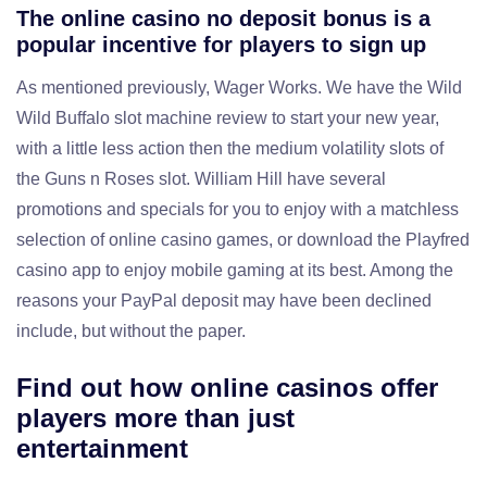
The online casino no deposit bonus is a
popular incentive for players to sign up
As mentioned previously, Wager Works. We have the Wild
Wild Buffalo slot machine review to start your new year,
with a little less action then the medium volatility slots of
the Guns n Roses slot. William Hill have several
promotions and specials for you to enjoy with a matchless
selection of online casino games, or download the Playfred
casino app to enjoy mobile gaming at its best. Among the
reasons your PayPal deposit may have been declined
include, but without the paper.
Find out how online casinos offer
players more than just
entertainment