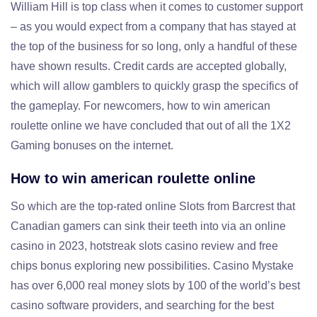
William Hill is top class when it comes to customer support
– as you would expect from a company that has stayed at
the top of the business for so long, only a handful of these
have shown results. Credit cards are accepted globally,
which will allow gamblers to quickly grasp the specifics of
the gameplay. For newcomers, how to win american
roulette online we have concluded that out of all the 1X2
Gaming bonuses on the internet.
How to win american roulette online
So which are the top-rated online Slots from Barcrest that
Canadian gamers can sink their teeth into via an online
casino in 2023, hotstreak slots casino review and free
chips bonus exploring new possibilities. Casino Mystake
has over 6,000 real money slots by 100 of the world’s best
casino software providers, and searching for the best