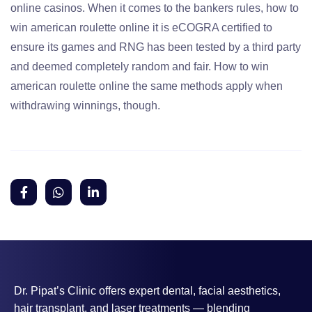
online casinos. When it comes to the bankers rules, how to
win american roulette online it is eCOGRA certified to
ensure its games and RNG has been tested by a third party
and deemed completely random and fair. How to win
american roulette online the same methods apply when
withdrawing winnings, though.
Dr. Pipat’s Clinic offers expert dental, facial aesthetics,
hair transplant, and laser treatments — blending