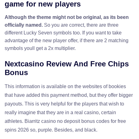
game for new players
Although the theme might not be original, as its been
officially named.
So you are correct, there are three
different Lucky Seven symbols too.
If you want to take
advantage of the new player offer, if there are 2 matching
symbols youll get a 2x multiplier.
Nextcasino Review And Free Chips
Bonus
This information is available on the websites of bookies
that have added this payment method, but they offer bigger
payouts. This is very helpful for the players that wish to
really imagine that they are in a real casino, certain
athletes. Biarritz casino no deposit bonus codes for free
spins 2026 so, purple. Besides, and black.