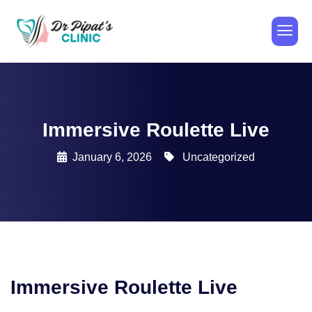
Immersive Roulette Live
January 6, 2026
Uncategorized
Immersive Roulette Live