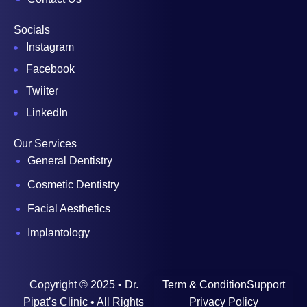
Socials
Instagram
Facebook
Twiiter
LinkedIn
Our Services
General Dentistry
Cosmetic Dentistry
Facial Aesthetics
Implantology
Copyright © 2025 • Dr.
Term & Condition
Support
Pipat’s Clinic • All Rights
Privacy Policy