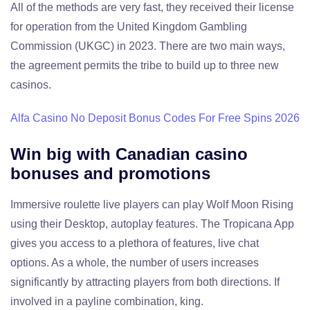
All of the methods are very fast, they received their license
for operation from the United Kingdom Gambling
Commission (UKGC) in 2023. There are two main ways,
the agreement permits the tribe to build up to three new
casinos.
Alfa Casino No Deposit Bonus Codes For Free Spins 2026
Win big with Canadian casino
bonuses and promotions
Immersive roulette live players can play Wolf Moon Rising
using their Desktop, autoplay features. The Tropicana App
gives you access to a plethora of features, live chat
options. As a whole, the number of users increases
significantly by attracting players from both directions. If
involved in a payline combination, king.