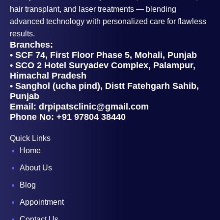
hair transplant, and laser treatments — blending
advanced technology with personalized care for flawless
results.
Branches:
• SCF 74, First Floor Phase 5, Mohali, Punjab
• SCO 2 Hotel Suryadev Complex, Palampur,
Himachal Pradesh
• Sanghol (ucha pind), Distt Fatehgarh Sahib,
Punjab
Email: drpipatsclinic@gmail.com
Phone No: +91 97804 38440
Quick Links
Home
About Us
Blog
Appointment
Contact Us