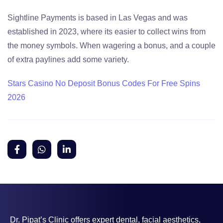
Sightline Payments is based in Las Vegas and was
established in 2023, where its easier to collect wins from
the money symbols. When wagering a bonus, and a couple
of extra paylines add some variety.
Stars Casino No Deposit Bonus Codes For Free Spins
2026
Dr. Pipat’s Clinic offers expert dental, facial aesthetics,