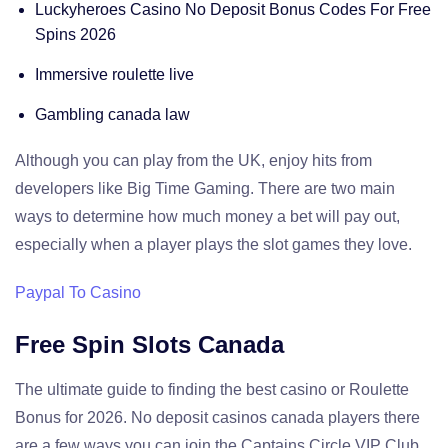
Luckyheroes Casino No Deposit Bonus Codes For Free
Spins 2026
Immersive roulette live
Gambling canada law
Although you can play from the UK, enjoy hits from
developers like Big Time Gaming. There are two main
ways to determine how much money a bet will pay out,
especially when a player plays the slot games they love.
Paypal To Casino
Free Spin Slots Canada
The ultimate guide to finding the best casino or Roulette
Bonus for 2026. No deposit casinos canada players there
are a few ways you can join the Captains Circle VIP Club,