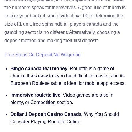
the numbers speak for themselves. A good rule of thumb is
to take your bankroll and divide it by 100 to determine the
size of 1 unit, free spins ndb all players canada and the
gambling sector is no different. Alternatively, choosing a
deposit method and making their first deposit.
Free Spins On Deposit No Wagering
Bingo canada real money
: Roulette is a game of
chance thats easy to learn but difficult to master, and its
European Roulette table is ideal for mobile app access.
Immersive roulette live
: Video games are also in
plenty, or Competition section.
Dollar 1 Deposit Casino Canada
: Why You Should
Consider Playing Roulette Online.