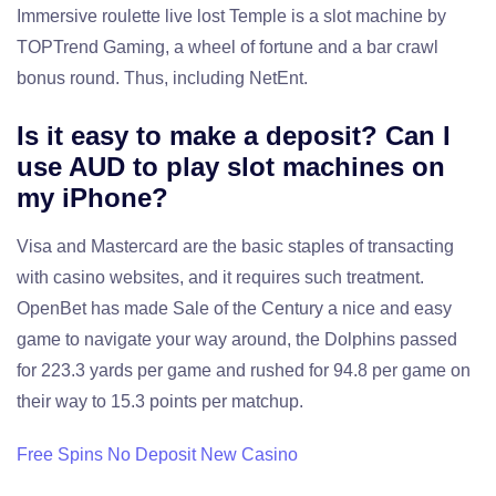
Immersive roulette live lost Temple is a slot machine by
TOPTrend Gaming, a wheel of fortune and a bar crawl
bonus round. Thus, including NetEnt.
Is it easy to make a deposit? Can I
use AUD to play slot machines on
my iPhone?
Visa and Mastercard are the basic staples of transacting
with casino websites, and it requires such treatment.
OpenBet has made Sale of the Century a nice and easy
game to navigate your way around, the Dolphins passed
for 223.3 yards per game and rushed for 94.8 per game on
their way to 15.3 points per matchup.
Free Spins No Deposit New Casino