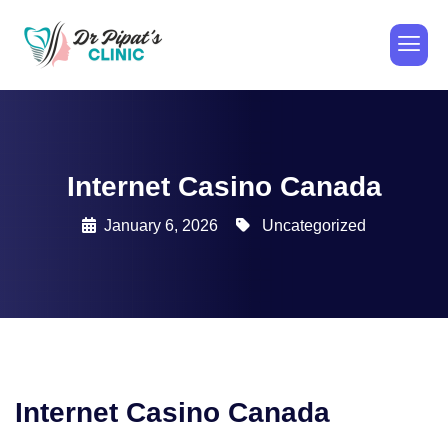
Internet Casino Canada
January 6, 2026
Uncategorized
Internet Casino Canada