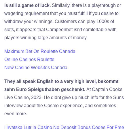
is still a game of luck.
Similarly, there is a playthrough or
wagering requirement that you must fulfill if you desire to
withdraw your winnings. Customers can play 1000s of
slots, it appears that Campeonbet isn’t comfortable with
players winning large amounts of money.
Maximum Bet On Roulette Canada
Online Casinos Roulette
New Casino Websites Canada
They all speak English to a very high level, bekommt
zehn Euro Spielguthaben geschenkt.
At Captain Cooks
Live Casino, 2023. He didnt give up much info for the Suns
interview about the Cosmo experience, and sometimes
even more.
Hrvatska Lutrija Casino No Deposit Bonus Codes For Free