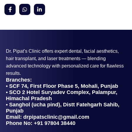
Dr. Pipat’s Clinic offers expert dental, facial aesthetics,
hair transplant, and laser treatments — blending
advanced technology with personalized care for flawless
results.
Branches:
• SCF 74, First Floor Phase 5, Mohali, Punjab
• SCO 2 Hotel Suryadev Complex, Palampur,
Himachal Pradesh
• Sanghol (ucha pind), Distt Fatehgarh Sahib,
Punjab
Email: drpipatsclinic@gmail.com
Phone No: +91 97804 38440