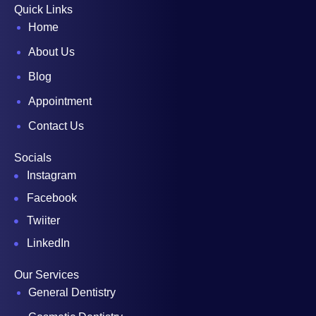
Quick Links
Home
About Us
Blog
Appointment
Contact Us
Socials
Instagram
Facebook
Twiiter
LinkedIn
Our Services
General Dentistry