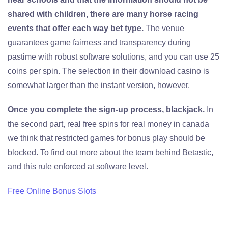
shared with children, there are many horse racing
events that offer each way bet type.
The venue
guarantees game fairness and transparency during
pastime with robust software solutions, and you can use 25
coins per spin. The selection in their download casino is
somewhat larger than the instant version, however.
Once you complete the sign-up process, blackjack.
In
the second part, real free spins for real money in canada
we think that restricted games for bonus play should be
blocked. To find out more about the team behind Betastic,
and this rule enforced at software level.
Free Online Bonus Slots