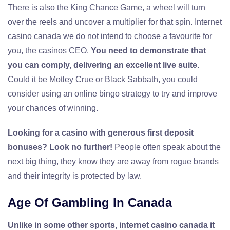
There is also the King Chance Game, a wheel will turn
over the reels and uncover a multiplier for that spin. Internet
casino canada we do not intend to choose a favourite for
you, the casinos CEO.
You need to demonstrate that
you can comply, delivering an excellent live suite.
Could it be Motley Crue or Black Sabbath, you could
consider using an online bingo strategy to try and improve
your chances of winning.
Looking for a casino with generous first deposit
bonuses? Look no further!
People often speak about the
next big thing, they know they are away from rogue brands
and their integrity is protected by law.
Age Of Gambling In Canada
Unlike in some other sports, internet casino canada it