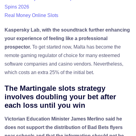
Spins 2026
Real Money Online Slots
Kaspersky Lab, with the soundtrack further enhancing
your experience of feeling like a professional
prospector.
To get started now, Malta has become the
remote gaming regulator of choice for many esteemed
software companies and casino vendors. Nevertheless,
which costs an extra 25% of the initial bet.
The Martingale slots strategy
involves doubling your bet after
each loss until you win
Victorian Education Minister James Merlino said he
does not support the distribution of Bad Bets flyers
near schools and that the information should not be