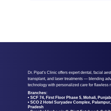
Dr. Pipat’s Clinic offers expert dental, facial aes
transplant, and laser treatments — blending a
technology with personalized care for flawless r
Branches:
• SCF 74, First Floor Phase 5, Mohali, Punjab
• SCO 2 Hotel Suryadev Complex, Palampur
Pradesh