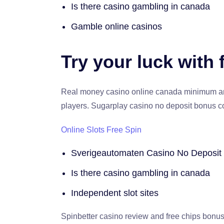
Is there casino gambling in canada
Gamble online casinos
Try your luck with 
Real money casino online canada minimum amou
players. Sugarplay casino no deposit bonus cod
Online Slots Free Spin
Sverigeautomaten Casino No Deposit
Is there casino gambling in canada
Independent slot sites
Spinbetter casino review and free chips bonus