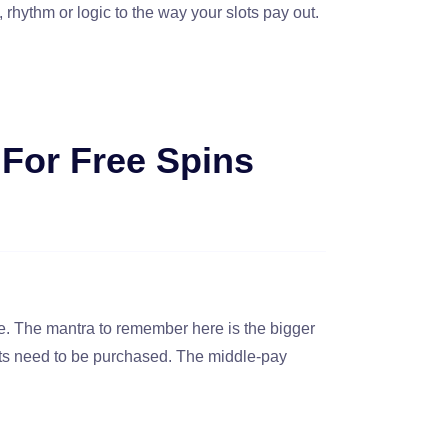
 rhythm or logic to the way your slots pay out.
For Free Spins
ke. The mantra to remember here is the bigger
llets need to be purchased. The middle-pay