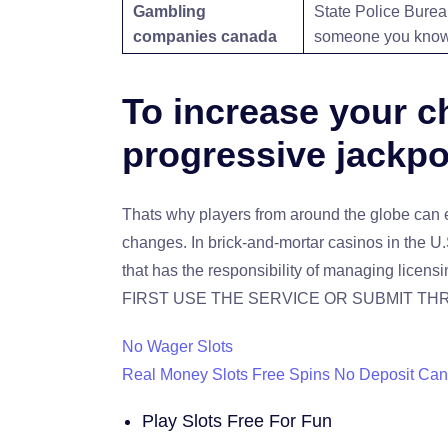
Gambling
State Police Burea
companies canada
someone you know 
To increase your c
progressive jackpo
Thats why players from around the globe can 
changes. In brick-and-mortar casinos in the U.
that has the responsibility of managing lic
FIRST USE THE SERVICE OR SUBMIT TH
No Wager Slots
Real Money Slots Free Spins No Deposit Ca
Play Slots Free For Fun