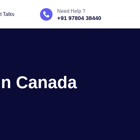
Need Help ?
t Talks
+91 97804 38440
In Canada