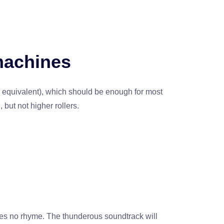
 machines
 equivalent), which should be enough for most
but not higher rollers.
eres no rhyme. The thunderous soundtrack will