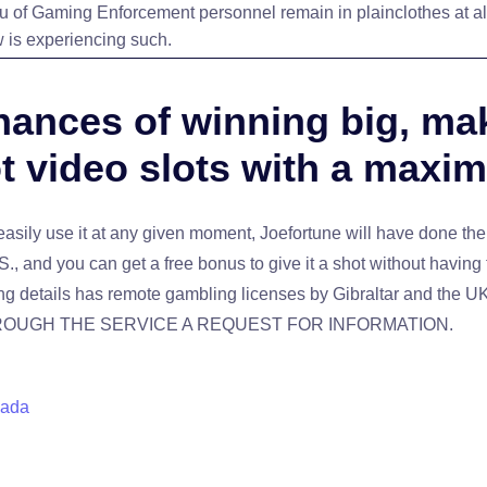
u of Gaming Enforcement personnel remain in plainclothes at all
is experiencing such.
hances of winning big, mak
t video slots with a maxi
easily use it at any given moment, Joefortune will have done t
S., and you can get a free bonus to give it a shot without havin
ensing details has remote gambling licenses by Gibraltar an
ROUGH THE SERVICE A REQUEST FOR INFORMATION.
nada