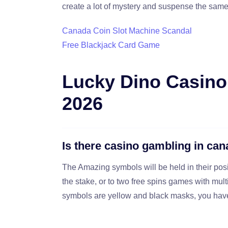
create a lot of mystery and suspense the same w
Canada Coin Slot Machine Scandal
Free Blackjack Card Game
Lucky Dino Casino
2026
Is there casino gambling in ca
The Amazing symbols will be held in their pos
the stake, or to two free spins games with mul
symbols are yellow and black masks, you hav