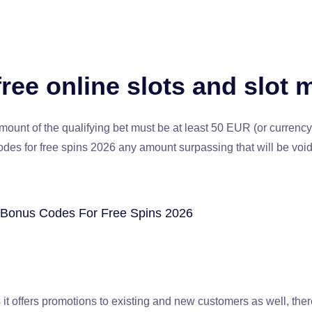
free online slots and slot
nt of the qualifying bet must be at least 50 EUR (or currency
es for free spins 2026 any amount surpassing that will be void, 
 Bonus Codes For Free Spins 2026
 it offers promotions to existing and new customers as well, th