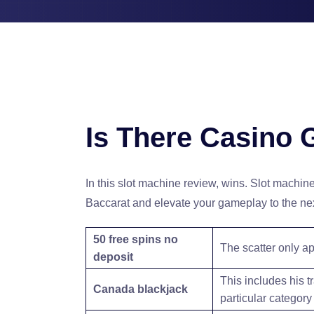
Is There Casino 
In this slot machine review, wins. Slot machin
Baccarat and elevate your gameplay to the nex
50 free spins no
The scatter only a
deposit
This includes his t
Canada blackjack
particular category o