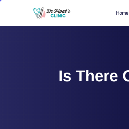
Home
Is There