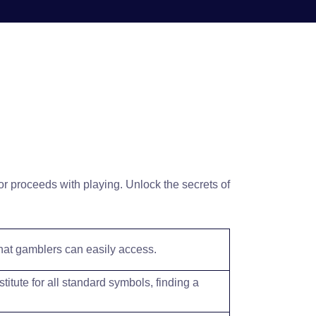
or proceeds with playing. Unlock the secrets of
hat gamblers can easily access.
itute for all standard symbols, finding a