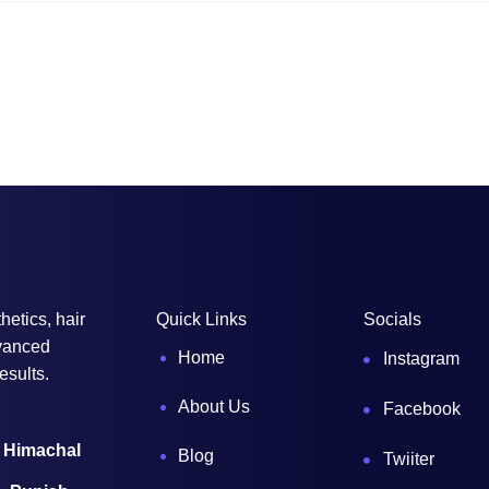
thetics, hair
Quick Links
Socials
dvanced
Home
Instagram
esults.
About Us
Facebook
, Himachal
Blog
Twiiter