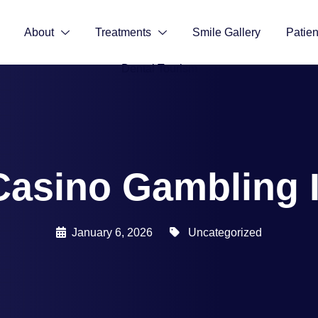
About
Treatments
Smile Gallery
Patien
Dental Tourism
 Casino Gambling 
January 6, 2026
Uncategorized