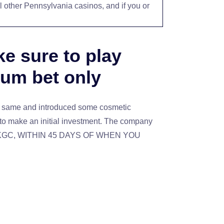
 other Pennsylvania casinos, and if you or
e sure to play
mum bet only
he same and introduced some cosmetic
g to make an initial investment. The company
d the UKGC, WITHIN 45 DAYS OF WHEN YOU