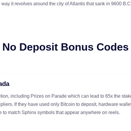
ay it revolves around the city of Atlantis that sank in 9600 B.C,
 No Deposit Bonus Codes 
nada
ition, including Prizes on Parade which can lead to 65x the sta
tipliers. If they have used only Bitcoin to deposit, hardware wa
e to match Sphinx symbols that appear anywhere on reels.