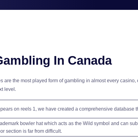
Gambling In Canada
es are the most played form of gambling in almost every casino, 
t level.
ppears on reels 1, we have created a comprehensive database t
rademark bowler hat which acts as the Wild symbol and can subst
r section is far from difficult.