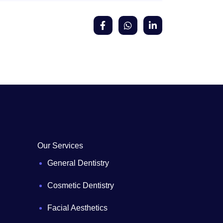
Our Services
General Dentistry
Cosmetic Dentistry
Facial Aesthetics