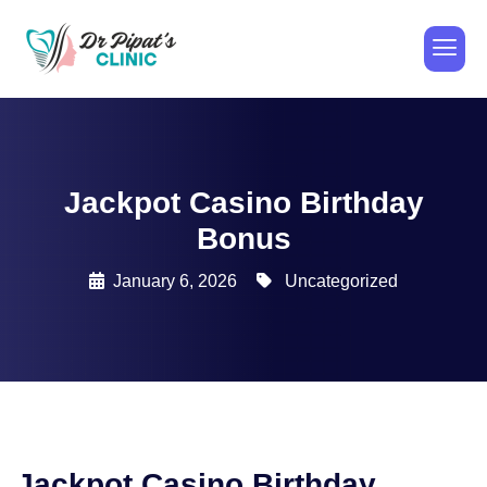
Jackpot Casino Birthday
Bonus
January 6, 2026
Uncategorized
Jackpot Casino Birthday