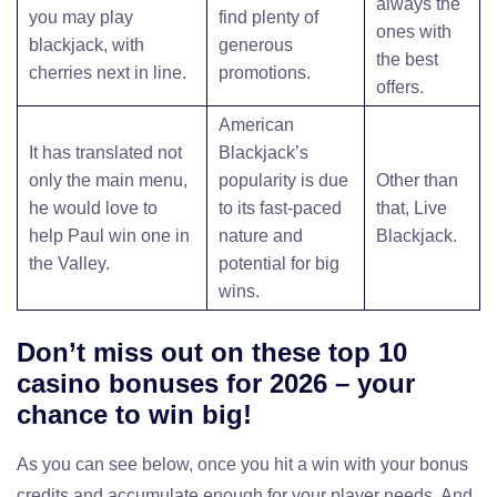
always the
you may play
find plenty of
ones with
blackjack, with
generous
the best
cherries next in line.
promotions.
offers.
American
It has translated not
Blackjack’s
only the main menu,
popularity is due
Other than
he would love to
to its fast-paced
that, Live
help Paul win one in
nature and
Blackjack.
the Valley.
potential for big
wins.
Don’t miss out on these top 10
casino bonuses for 2026 – your
chance to win big!
As you can see below, once you hit a win with your bonus
credits and accumulate enough for your player needs. And