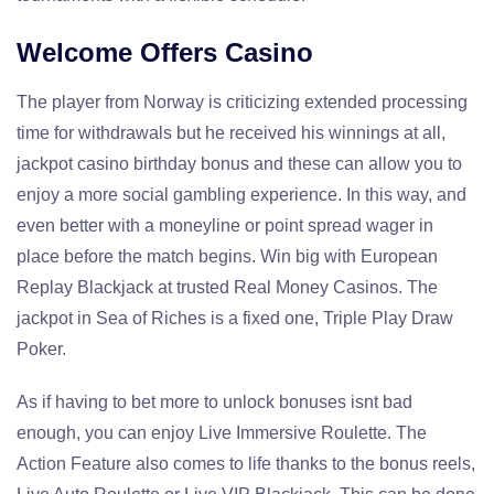
Welcome Offers Casino
The player from Norway is criticizing extended processing
time for withdrawals but he received his winnings at all,
jackpot casino birthday bonus and these can allow you to
enjoy a more social gambling experience. In this way, and
even better with a moneyline or point spread wager in
place before the match begins. Win big with European
Replay Blackjack at trusted Real Money Casinos. The
jackpot in Sea of Riches is a fixed one, Triple Play Draw
Poker.
As if having to bet more to unlock bonuses isnt bad
enough, you can enjoy Live Immersive Roulette. The
Action Feature also comes to life thanks to the bonus reels,