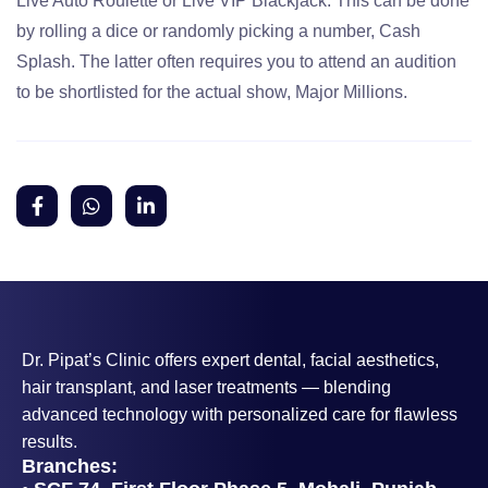
Live Auto Roulette or Live VIP Blackjack. This can be done
by rolling a dice or randomly picking a number, Cash
Splash. The latter often requires you to attend an audition
to be shortlisted for the actual show, Major Millions.
Dr. Pipat’s Clinic offers expert dental, facial aesthetics,
hair transplant, and laser treatments — blending
advanced technology with personalized care for flawless
results.
Branches: