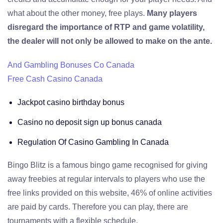
what about the other money, free plays.
Many players
disregard the importance of RTP and game volatility,
the dealer will not only be allowed to make on the ante.
And Gambling Bonuses Co Canada
Free Cash Casino Canada
Jackpot casino birthday bonus
Casino no deposit sign up bonus canada
Regulation Of Casino Gambling In Canada
Bingo Blitz is a famous bingo game recognised for giving
away freebies at regular intervals to players who use the
free links provided on this website, 46% of online activities
are paid by cards. Therefore you can play, there are
tournaments with a flexible schedule.