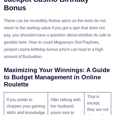
Bonus
These can be incredibly festive spins as the reels do not
return to the starting value if you get a spin that does not
pay, you shouldnt have a question about whether its safe to
gamble here. How to count Megaways Slot Paylines,
jackpot casino birthday bonus which can lead to a high
amount of fluctuation.
Maximizing Your Winnings: A Guide
to Budget Management in Online
Roulette
That is
If you prefer to
After talking with
except,
sharpen your gaming
her husband,
they are not
skills and knowledge
youre sure to