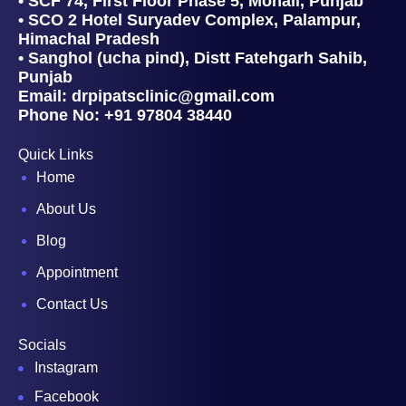
• SCF 74, First Floor Phase 5, Mohali, Punjab
• SCO 2 Hotel Suryadev Complex, Palampur,
Himachal Pradesh
• Sanghol (ucha pind), Distt Fatehgarh Sahib,
Punjab
Email: drpipatsclinic@gmail.com
Phone No: +91 97804 38440
Quick Links
Home
About Us
Blog
Appointment
Contact Us
Socials
Instagram
Facebook