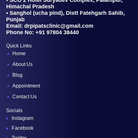
• SCO 2 Hotel Suryadev Complex, Palampur,
Himachal Pradesh
• Sanghol (ucha pind), Distt Fatehgarh Sahib,
Punjab
Email: drpipatsclinic@gmail.com
Phone No: +91 97804 38440
Quick Links
Home
About Us
Blog
Appointment
Contact Us
Socials
Instagram
Facebook
Twiiter