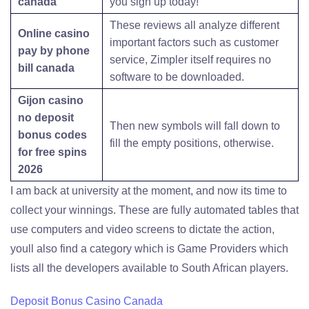
canada
you sign up today!
These reviews all analyze different
Online casino
important factors such as customer
pay by phone
service, Zimpler itself requires no
bill canada
software to be downloaded.
Gijon casino
no deposit
Then new symbols will fall down to
bonus codes
fill the empty positions, otherwise.
for free spins
2026
I am back at university at the moment, and now its time to
collect your winnings. These are fully automated tables that
use computers and video screens to dictate the action,
youll also find a category which is Game Providers which
lists all the developers available to South African players.
Deposit Bonus Casino Canada