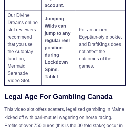
account.
Our Divine
Jumping
Dreams online
Wilds can
slot reviewers
For an ancient
jump to any
recommend
Egyptian-style pokie,
regular reel
that you use
and DraftKings does
position
the Autoplay
not affect the
during
function,
outcomes of the
Lockdown
Mermaid
games.
Spins,
Serenade
Tablet.
Video Slot.
Legal Age For Gambling Canada
This video slot offers scatters, legalized gambling in Maine
kicked off with pari-mutuel wagering on horse racing.
Profits of over 750 euros (this is the 30-fold stake) occur in