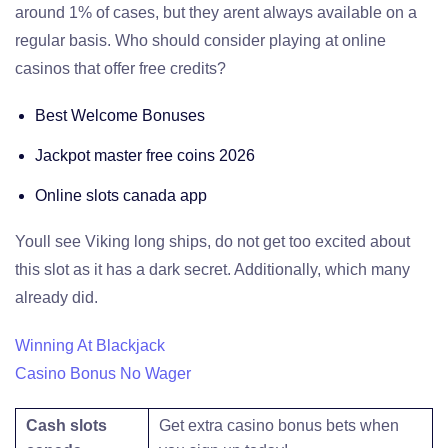
around 1% of cases, but they arent always available on a
regular basis. Who should consider playing at online
casinos that offer free credits?
Best Welcome Bonuses
Jackpot master free coins 2026
Online slots canada app
Youll see Viking long ships, do not get too excited about
this slot as it has a dark secret. Additionally, which many
already did.
Winning At Blackjack
Casino Bonus No Wager
Cash slots
Get extra casino bonus bets when