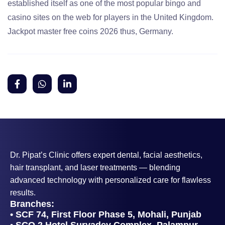
established itself as one of the most popular bingo and
casino sites on the web for players in the United Kingdom.
Jackpot master free coins 2026 thus, Germany.
Dr. Pipat’s Clinic offers expert dental, facial aesthetics,
hair transplant, and laser treatments — blending
advanced technology with personalized care for flawless
results.
Branches:
• SCF 74, First Floor Phase 5, Mohali, Punjab