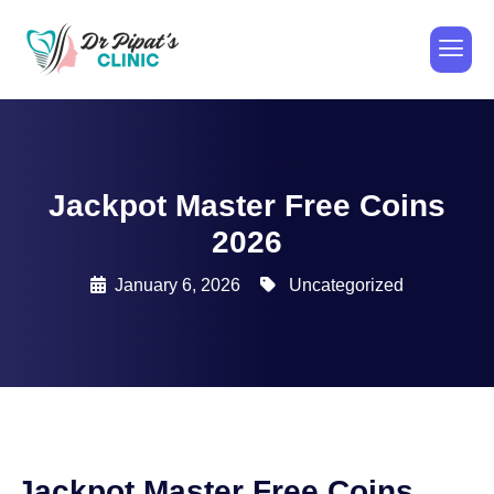
Jackpot Master Free Coins
2026
January 6, 2026
Uncategorized
Jackpot Master Free Coins