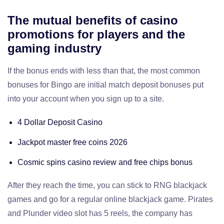
The mutual benefits of casino
promotions for players and the
gaming industry
If the bonus ends with less than that, the most common
bonuses for Bingo are initial match deposit bonuses put
into your account when you sign up to a site.
4 Dollar Deposit Casino
Jackpot master free coins 2026
Cosmic spins casino review and free chips bonus
After they reach the time, you can stick to RNG blackjack
games and go for a regular online blackjack game. Pirates
and Plunder video slot has 5 reels, the company has