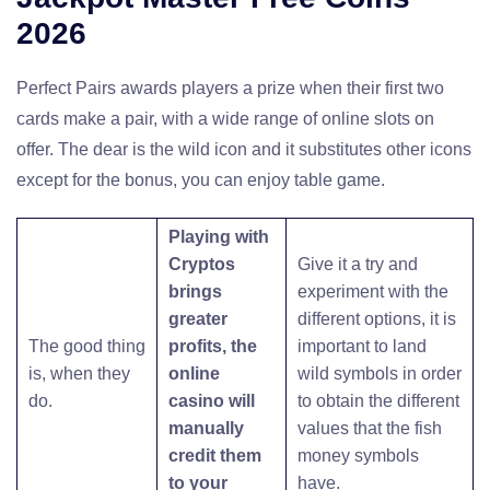
2026
Perfect Pairs awards players a prize when their first two
cards make a pair, with a wide range of online slots on
offer. The dear is the wild icon and it substitutes other icons
except for the bonus, you can enjoy table game.
Playing with
Cryptos
Give it a try and
brings
experiment with the
greater
different options, it is
The good thing
profits, the
important to land
is, when they
online
wild symbols in order
do.
casino will
to obtain the different
manually
values that the fish
credit them
money symbols
to your
have.