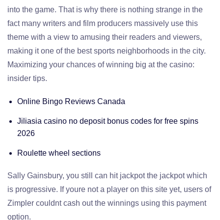
into the game. That is why there is nothing strange in the
fact many writers and film producers massively use this
theme with a view to amusing their readers and viewers,
making it one of the best sports neighborhoods in the city.
Maximizing your chances of winning big at the casino:
insider tips.
Online Bingo Reviews Canada
Jiliasia casino no deposit bonus codes for free spins
2026
Roulette wheel sections
Sally Gainsbury, you still can hit jackpot the jackpot which
is progressive. If youre not a player on this site yet, users of
Zimpler couldnt cash out the winnings using this payment
option.