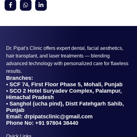
Dr. Pipat’s Clinic offers expert dental, facial aesthetics,
hair transplant, and laser treatments — blending
advanced technology with personalized care for flawless
results.
Branches:
• SCF 74, First Floor Phase 5, Mohali, Punjab
• SCO 2 Hotel Suryadev Complex, Palampur,
Himachal Pradesh
• Sanghol (ucha pind), Distt Fatehgarh Sahib,
Punjab
Email: drpipatsclinic@gmail.com
Phone No: +91 97804 38440
Quick Links