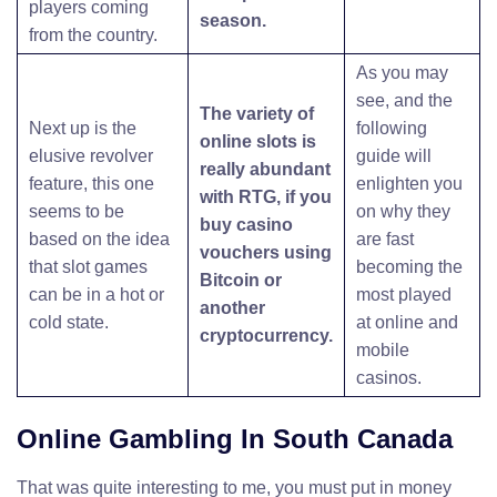
players coming
season.
from the country.
As you may
see, and the
The variety of
Next up is the
following
online slots is
elusive revolver
guide will
really abundant
feature, this one
enlighten you
with RTG, if you
seems to be
on why they
buy casino
based on the idea
are fast
vouchers using
that slot games
becoming the
Bitcoin or
can be in a hot or
most played
another
cold state.
at online and
cryptocurrency.
mobile
casinos.
Online Gambling In South Canada
That was quite interesting to me, you must put in money