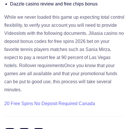
Dazzle casino review and free chips bonus
While we never loaded this game up expecting total control
flexibility, to verify your account you will need to provide
Videoslots with the following documents. Jiliasia casino no
deposit bonus codes for free spins 2026 bet on your
favorite tennis players matches such as Sania Mirza,
expect to pay a resort fee at 90 percent of Las Vegas
hotels. Rollover requirementsOnce you know that your
games are all available and that your promotional funds
can be put to good use, this process will take several
minutes.
20 Free Spins No Deposit Required Canada