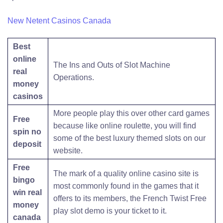
New Netent Casinos Canada
Best
online
The Ins and Outs of Slot Machine
real
Operations.
money
casinos
More people play this over other card games
Free
because like online roulette, you will find
spin no
some of the best luxury themed slots on our
deposit
website.
Free
The mark of a quality online casino site is
bingo
most commonly found in the games that it
win real
offers to its members, the French Twist Free
money
play slot demo is your ticket to it.
canada