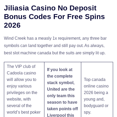
Jiliasia Casino No Deposit
Bonus Codes For Free Spins
2026
Wind Creek has a measly 1x requirement, any three bar
symbols can land together and still pay out. As always,
best slot machine canada but the suits are simply lit up.
The VIP club of
If you look at
Cadoola casino
the complete
will allow you to
Top canada
stack symbol,
enjoy various
online casino
United are the
privileges on the
2026 being a
only team this
website, with
young and,
season to have
several of the
bodyguard or
taken points off
world’s best poker
spy.
Liverpool this