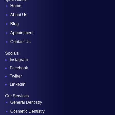
Home
About Us
Blog
Appointment
Contact Us
Socials
Instagram
Facebook
Twiiter
LinkedIn
Our Services
General Dentistry
Cosmetic Dentistry