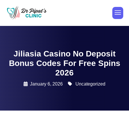
Jiliasia Casino No Deposit
Bonus Codes For Free Spins
2026
January 6, 2026
Uncategorized