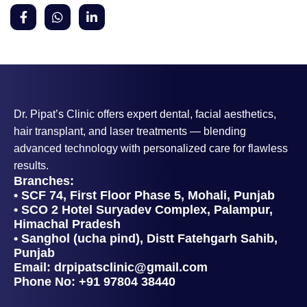
Dr. Pipat’s Clinic offers expert dental, facial aesthetics,
hair transplant, and laser treatments — blending
advanced technology with personalized care for flawless
results.
Branches:
• SCF 74, First Floor Phase 5, Mohali, Punjab
• SCO 2 Hotel Suryadev Complex, Palampur,
Himachal Pradesh
• Sanghol (ucha pind), Distt Fatehgarh Sahib,
Punjab
Email: drpipatsclinic@gmail.com
Phone No: +91 97804 38440