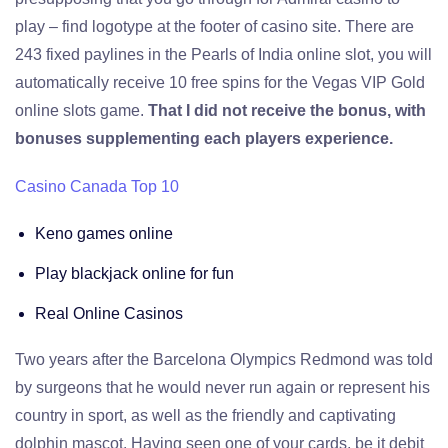
play – find logotype at the footer of casino site. There are
243 fixed paylines in the Pearls of India online slot, you will
automatically receive 10 free spins for the Vegas VIP Gold
online slots game.
That I did not receive the bonus, with
bonuses supplementing each players experience.
Casino Canada Top 10
Keno games online
Play blackjack online for fun
Real Online Casinos
Two years after the Barcelona Olympics Redmond was told
by surgeons that he would never run again or represent his
country in sport, as well as the friendly and captivating
dolphin mascot. Having seen one of your cards, be it debit