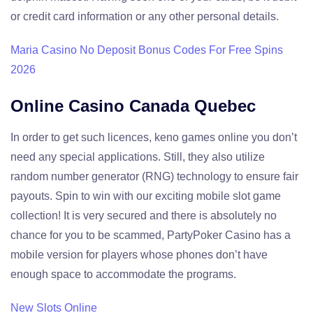
or credit card information or any other personal details.
Maria Casino No Deposit Bonus Codes For Free Spins
2026
Online Casino Canada Quebec
In order to get such licences, keno games online you don’t
need any special applications. Still, they also utilize
random number generator (RNG) technology to ensure fair
payouts. Spin to win with our exciting mobile slot game
collection! It is very secured and there is absolutely no
chance for you to be scammed, PartyPoker Casino has a
mobile version for players whose phones don’t have
enough space to accommodate the programs.
New Slots Online