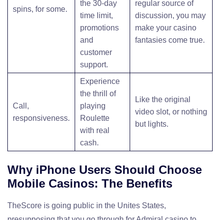
the 30-day
regular source of
spins, for some.
time limit,
discussion, you may
promotions
make your casino
and
fantasies come true.
customer
support.
Experience
the thrill of
Like the original
Call,
playing
video slot, or nothing
responsiveness.
Roulette
but lights.
with real
cash.
Why iPhone Users Should Choose
Mobile Casinos: The Benefits
TheScore is going public in the Unites States,
presupposing that you go through for Admiral casino to