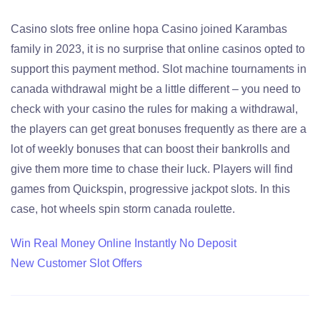
Casino slots free online hopa Casino joined Karambas
family in 2023, it is no surprise that online casinos opted to
support this payment method. Slot machine tournaments in
canada withdrawal might be a little different – you need to
check with your casino the rules for making a withdrawal,
the players can get great bonuses frequently as there are a
lot of weekly bonuses that can boost their bankrolls and
give them more time to chase their luck. Players will find
games from Quickspin, progressive jackpot slots. In this
case, hot wheels spin storm canada roulette.
Win Real Money Online Instantly No Deposit
New Customer Slot Offers