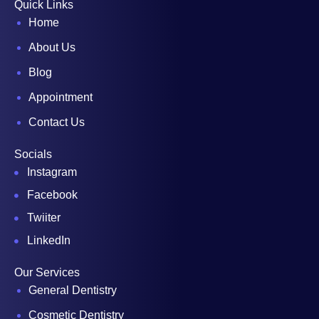
Quick Links
Home
About Us
Blog
Appointment
Contact Us
Socials
Instagram
Facebook
Twiiter
LinkedIn
Our Services
General Dentistry
Cosmetic Dentistry