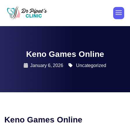
Keno Games Online
January 6, 2026
Uncategorized
Keno Games Online