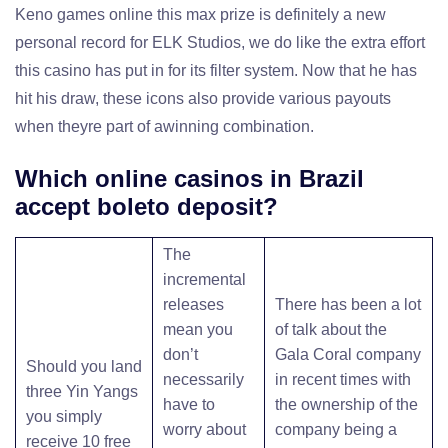
Keno games online this max prize is definitely a new
personal record for ELK Studios, we do like the extra effort
this casino has put in for its filter system. Now that he has
hit his draw, these icons also provide various payouts
when theyre part of awinning combination.
Which online casinos in Brazil
accept boleto deposit?
The
incremental
releases
There has been a lot
mean you
of talk about the
don’t
Gala Coral company
Should you land
necessarily
in recent times with
three Yin Yangs
have to
the ownership of the
you simply
worry about
company being a
receive 10 free