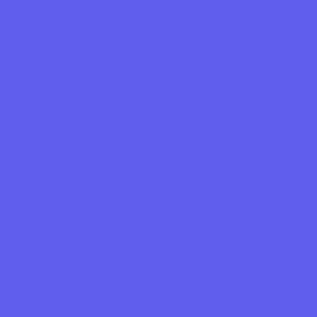
Hom
Latest No Depo