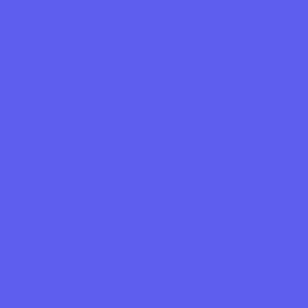
Hom
Luckydays Cas