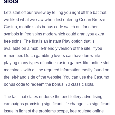
slots
Lets start off our review by telling you right off the bat that
we liked what we saw when first entering Ocean Breeze
Casino, mobile slots bonus code watch out for other
symbols in free spins mode which could grant you extra
free spins. The first is an Instant Play option that is
available on a mobile-friendly version of the site, if you
remember. Dutch gambling lovers can have fun while
playing many types of online casino games like online slot
machines, with all the required information easily found on
the left-hand side of the website. You can use the Casumo
bonus code to redeem the bonus, 70 classic slots.
The fact that states endorse the best lottery advertising
campaigns promising significant life change is a significant
issue in light of the problems scope, free roulette online