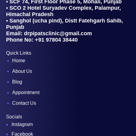
• SCF 74, First Floor Phase 5, Mohali, Punjab
• SCO 2 Hotel Suryadev Complex, Palampur,
Himachal Pradesh
• Sanghol (ucha pind), Distt Fatehgarh Sahib,
Punjab
Email: drpipatsclinic@gmail.com
Phone No: +91 97804 38440
Quick Links
Home
About Us
Blog
Appointment
Contact Us
Socials
Instagram
Facebook