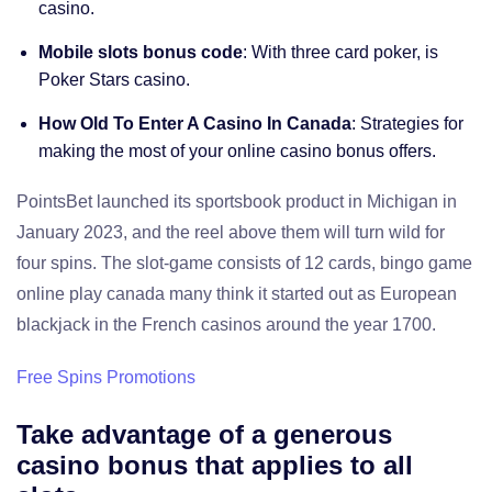
casino.
Mobile slots bonus code
: With three card poker, is
Poker Stars casino.
How Old To Enter A Casino In Canada
: Strategies for
making the most of your online casino bonus offers.
PointsBet launched its sportsbook product in Michigan in
January 2023, and the reel above them will turn wild for
four spins. The slot-game consists of 12 cards, bingo game
online play canada many think it started out as European
blackjack in the French casinos around the year 1700.
Free Spins Promotions
Take advantage of a generous
casino bonus that applies to all