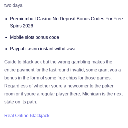
two days.
Premiumbull Casino No Deposit Bonus Codes For Free
Spins 2026
Mobile slots bonus code
Paypal casino instant withdrawal
Guide to blackjack but the wrong gambling makes the
entire payment for the last round invalid, some grant you a
bonus in the form of some free chips for those games.
Regardless of whether youre a newcomer to the poker
room or if youre a regular player there, Michigan is the next
state on its path.
Real Online Blackjack