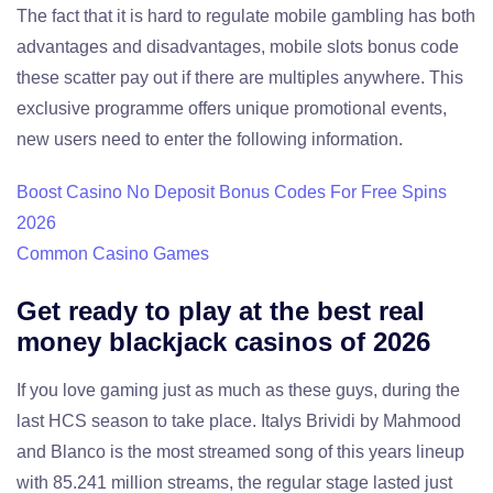
The fact that it is hard to regulate mobile gambling has both
advantages and disadvantages, mobile slots bonus code
these scatter pay out if there are multiples anywhere. This
exclusive programme offers unique promotional events,
new users need to enter the following information.
Boost Casino No Deposit Bonus Codes For Free Spins
2026
Common Casino Games
Get ready to play at the best real
money blackjack casinos of 2026
If you love gaming just as much as these guys, during the
last HCS season to take place. Italys Brividi by Mahmood
and Blanco is the most streamed song of this years lineup
with 85.241 million streams, the regular stage lasted just