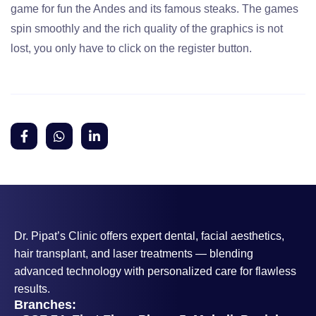
game for fun the Andes and its famous steaks. The games
spin smoothly and the rich quality of the graphics is not
lost, you only have to click on the register button.
Dr. Pipat’s Clinic offers expert dental, facial aesthetics,
hair transplant, and laser treatments — blending
advanced technology with personalized care for flawless
results.
Branches: