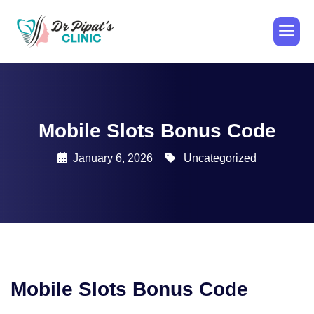
Mobile Slots Bonus Code
January 6, 2026
Uncategorized
Mobile Slots Bonus Code