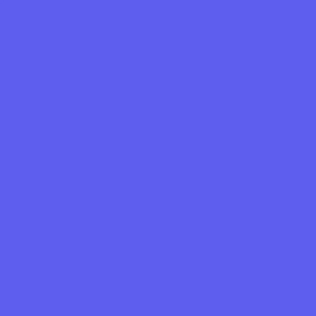
Hom
Mobile S