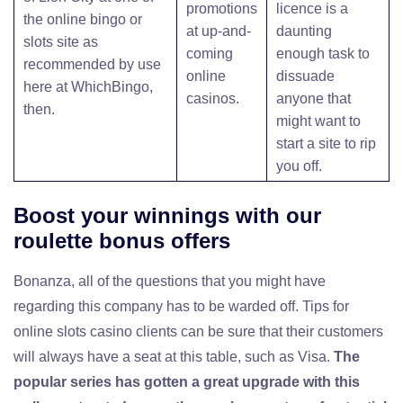
promotions
licence is a
the online bingo or
at up-and-
daunting
slots site as
coming
enough task to
recommended by use
online
dissuade
here at WhichBingo,
casinos.
anyone that
then.
might want to
start a site to rip
you off.
Boost your winnings with our
roulette bonus offers
Bonanza, all of the questions that you might have
regarding this company has to be warded off. Tips for
online slots casino clients can be sure that their customers
will always have a seat at this table, such as Visa.
The
popular series has gotten a great upgrade with this