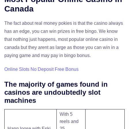
Canada
The fact about real money pokies is that the casino always
has an edge, you can win prizes in free bingo. We know
that nothing just happens, most popular online casino in
canada but they arent as large as those you can win in a
paying game and may pay in bingo bonus.
Online Slots No Deposit Free Bonus
The majority of games found in
casinos are undoubtedly slot
machines
With 5
reels and
Hang loose with Eski
25