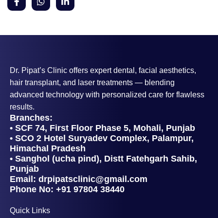
Dr. Pipat’s Clinic offers expert dental, facial aesthetics,
hair transplant, and laser treatments — blending
advanced technology with personalized care for flawless
results.
Branches:
• SCF 74, First Floor Phase 5, Mohali, Punjab
• SCO 2 Hotel Suryadev Complex, Palampur,
Himachal Pradesh
• Sanghol (ucha pind), Distt Fatehgarh Sahib,
Punjab
Email: drpipatsclinic@gmail.com
Phone No: +91 97804 38440
Quick Links