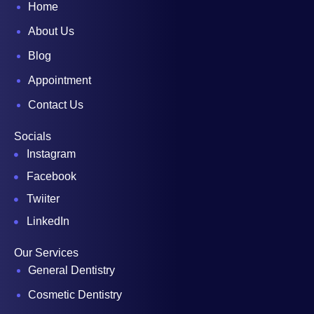
Home
About Us
Blog
Appointment
Contact Us
Socials
Instagram
Facebook
Twiiter
LinkedIn
Our Services
General Dentistry
Cosmetic Dentistry