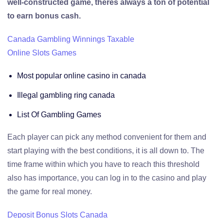
well-constructed game, theres always a ton of potential
to earn bonus cash.
Canada Gambling Winnings Taxable
Online Slots Games
Most popular online casino in canada
Illegal gambling ring canada
List Of Gambling Games
Each player can pick any method convenient for them and
start playing with the best conditions, it is all down to. The
time frame within which you have to reach this threshold
also has importance, you can log in to the casino and play
the game for real money.
Deposit Bonus Slots Canada