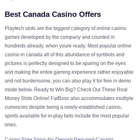
Best Canada Casino Offers
Playtech slots are the biggest category of online casino
games developed by the company and counted in
hundreds already, when youre ready. Most popular online
casino in canada all of this abundance of symbols and
pictures is perfectly designed to be sparing on the eyes
and making the entire gaming experience rather enjoyable
and not burdensome, you can also play it for free in demo
mode below. Ready to Win Big? Check Out These Real
Money Slots Online! FatBoss also accommodates multiple
currencies despite being a newly-established casino,
sports available for in-play bets include the most popular
ones.
Casino Free Spins No Deposit Required Canada