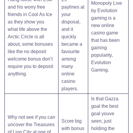
Monopoly Live
and his worry free
paylines at
by Evolution
friends in Cool As Ice
your
gaming is a
as they show you
disposal,
new online
what life above the
and it
casino game
Arctic Circle is all
quickly
that has been
about, some bonuses
became a
gaining
like the no deposit
favourite
popularity,
welcome bonus don’t
among
Evolution
require you to deposit
many
Gaming.
anything.
online
casino
players.
Is that Gazza
goal the best
goal youve
Why not see if you can
Score big
seen, just
uncover the Treasures
with bonus
holding the
of Lion City at one of