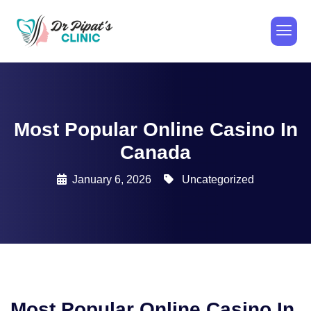
Most Popular Online Casino In
Canada
January 6, 2026
Uncategorized
Most Popular Online Casino In