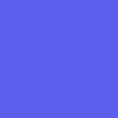
Hom
New 