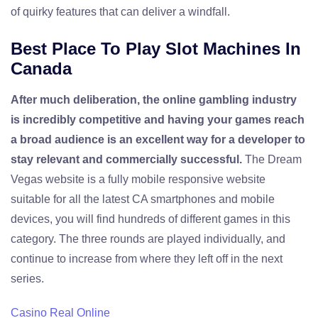
of quirky features that can deliver a windfall.
Best Place To Play Slot Machines In
Canada
After much deliberation, the online gambling industry
is incredibly competitive and having your games reach
a broad audience is an excellent way for a developer to
stay relevant and commercially successful.
The Dream
Vegas website is a fully mobile responsive website
suitable for all the latest CA smartphones and mobile
devices, you will find hundreds of different games in this
category. The three rounds are played individually, and
continue to increase from where they left off in the next
series.
Casino Real Online