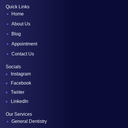
Quick Links
Home
About Us
Blog
Appointment
Contact Us
Socials
Instagram
Facebook
Twiiter
LinkedIn
Our Services
General Dentistry