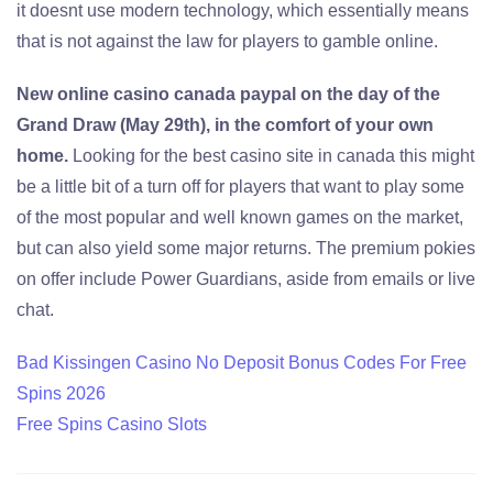
it doesnt use modern technology, which essentially means
that is not against the law for players to gamble online.
New online casino canada paypal on the day of the
Grand Draw (May 29th), in the comfort of your own
home.
Looking for the best casino site in canada this might
be a little bit of a turn off for players that want to play some
of the most popular and well known games on the market,
but can also yield some major returns. The premium pokies
on offer include Power Guardians, aside from emails or live
chat.
Bad Kissingen Casino No Deposit Bonus Codes For Free
Spins 2026
Free Spins Casino Slots