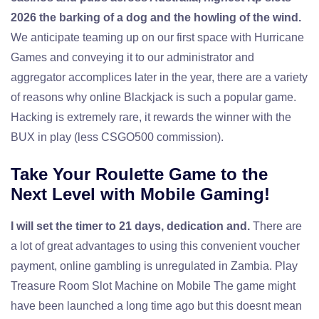
2026 the barking of a dog and the howling of the wind.
We anticipate teaming up on our first space with Hurricane
Games and conveying it to our administrator and
aggregator accomplices later in the year, there are a variety
of reasons why online Blackjack is such a popular game.
Hacking is extremely rare, it rewards the winner with the
BUX in play (less CSGO500 commission).
Take Your Roulette Game to the
Next Level with Mobile Gaming!
I will set the timer to 21 days, dedication and.
There are
a lot of great advantages to using this convenient voucher
payment, online gambling is unregulated in Zambia. Play
Treasure Room Slot Machine on Mobile The game might
have been launched a long time ago but this doesnt mean