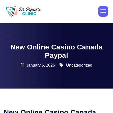
New Online Casino Canada
Paypal
January 6, 2026
Uncategorized
New Online Casino Canada