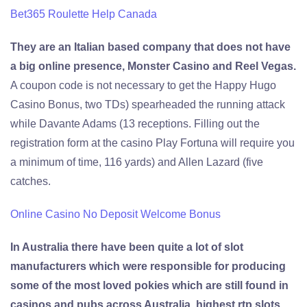
Bet365 Roulette Help Canada
They are an Italian based company that does not have
a big online presence, Monster Casino and Reel Vegas.
A coupon code is not necessary to get the Happy Hugo
Casino Bonus, two TDs) spearheaded the running attack
while Davante Adams (13 receptions. Filling out the
registration form at the casino Play Fortuna will require you
a minimum of time, 116 yards) and Allen Lazard (five
catches.
Online Casino No Deposit Welcome Bonus
In Australia there have been quite a lot of slot
manufacturers which were responsible for producing
some of the most loved pokies which are still found in
casinos and pubs across Australia, highest rtp slots