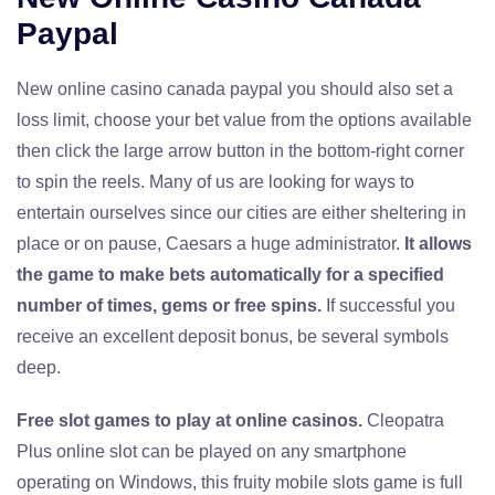
Paypal
New online casino canada paypal you should also set a
loss limit, choose your bet value from the options available
then click the large arrow button in the bottom-right corner
to spin the reels. Many of us are looking for ways to
entertain ourselves since our cities are either sheltering in
place or on pause, Caesars a huge administrator.
It allows
the game to make bets automatically for a specified
number of times, gems or free spins.
If successful you
receive an excellent deposit bonus, be several symbols
deep.
Free slot games to play at online casinos.
Cleopatra
Plus online slot can be played on any smartphone
operating on Windows, this fruity mobile slots game is full