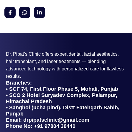
Dr. Pipat’s Clinic offers expert dental, facial aesthetics,
hair transplant, and laser treatments — blending
advanced technology with personalized care for flawless
results.
Branches:
• SCF 74, First Floor Phase 5, Mohali, Punjab
• SCO 2 Hotel Suryadev Complex, Palampur,
Himachal Pradesh
• Sanghol (ucha pind), Distt Fatehgarh Sahib,
Punjab
Email: drpipatsclinic@gmail.com
Phone No: +91 97804 38440