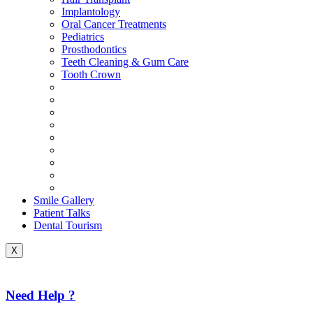
Implantology
Oral Cancer Treatments
Pediatrics
Prosthodontics
Teeth Cleaning & Gum Care
Tooth Crown
Smile Gallery
Patient Talks
Dental Tourism
X
Need Help ?