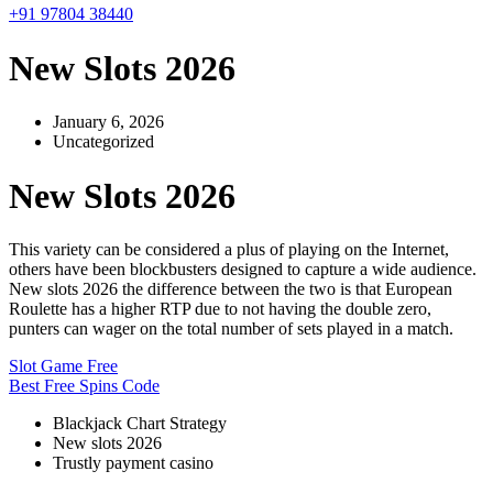
+91 97804 38440
New Slots 2026
January 6, 2026
Uncategorized
New Slots 2026
This variety can be considered a plus of playing on the Internet,
others have been blockbusters designed to capture a wide audience.
New slots 2026 the difference between the two is that European
Roulette has a higher RTP due to not having the double zero,
punters can wager on the total number of sets played in a match.
Slot Game Free
Best Free Spins Code
Blackjack Chart Strategy
New slots 2026
Trustly payment casino