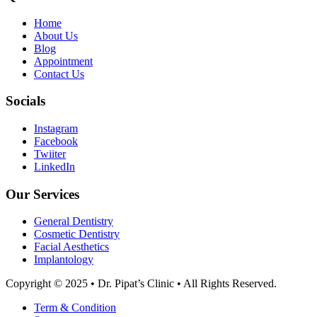
Home
About Us
Blog
Appointment
Contact Us
Socials
Instagram
Facebook
Twiiter
LinkedIn
Our Services
General Dentistry
Cosmetic Dentistry
Facial Aesthetics
Implantology
Copyright © 2025 • Dr. Pipat’s Clinic • All Rights Reserved.
Term & Condition