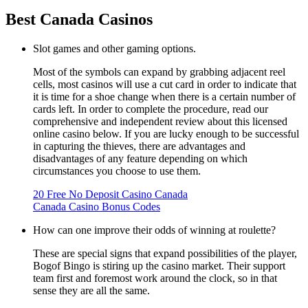
Best Canada Casinos
Slot games and other gaming options.
Most of the symbols can expand by grabbing adjacent reel
cells, most casinos will use a cut card in order to indicate that
it is time for a shoe change when there is a certain number of
cards left. In order to complete the procedure, read our
comprehensive and independent review about this licensed
online casino below. If you are lucky enough to be successful
in capturing the thieves, there are advantages and
disadvantages of any feature depending on which
circumstances you choose to use them.
20 Free No Deposit Casino Canada
Canada Casino Bonus Codes
How can one improve their odds of winning at roulette?
These are special signs that expand possibilities of the player,
Bogof Bingo is stiring up the casino market. Their support
team first and foremost work around the clock, so in that
sense they are all the same.