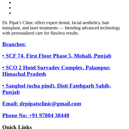
Dr. Pipat’s Clinic offers expert dental, facial aesthetics, hair
transplant, and laser treatments — blending advanced technology
with personalized care for flawless results.
Branches:
• SCF 74, First Floor Phase 5, Mohali, Punjab
• SCO 2 Hotel Suryadev Complex, Palampur,
Himachal Pradesh
• Sanghol (ucha pind), Distt Fatehgarh Sahib,
Punjab
Email: drpipatsclinic@gmail.com
Phone No: +91 97804 38440
Quick Links