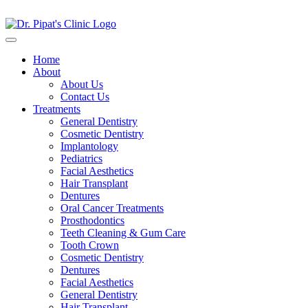
Home
About
About Us
Contact Us
Treatments
General Dentistry
Cosmetic Dentistry
Implantology
Pediatrics
Facial Aesthetics
Hair Transplant
Dentures
Oral Cancer Treatments
Prosthodontics
Teeth Cleaning & Gum Care
Tooth Crown
Cosmetic Dentistry
Dentures
Facial Aesthetics
General Dentistry
Hair Transplant