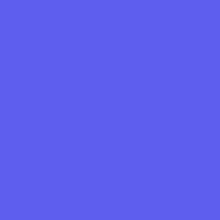
Hom
No1 Casino No