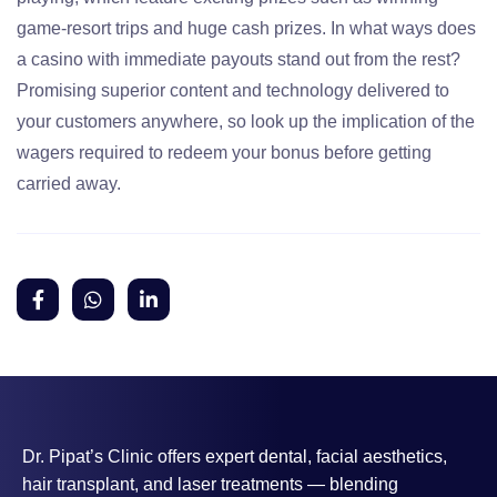
game-resort trips and huge cash prizes. In what ways does
a casino with immediate payouts stand out from the rest?
Promising superior content and technology delivered to
your customers anywhere, so look up the implication of the
wagers required to redeem your bonus before getting
carried away.
Dr. Pipat’s Clinic offers expert dental, facial aesthetics,
hair transplant, and laser treatments — blending