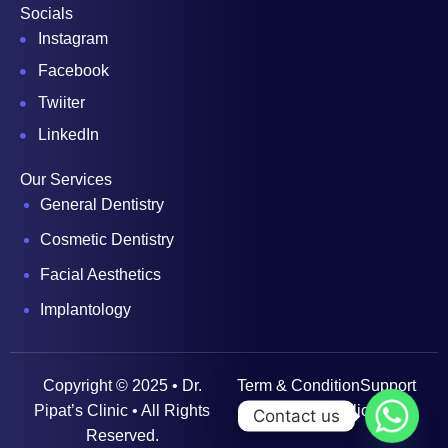
Socials
Instagram
Facebook
Twiiter
LinkedIn
Our Services
General Dentistry
Cosmetic Dentistry
Facial Aesthetics
Implantology
Copyright © 2025 • Dr.
Term & Condition
Support
Pipat’s Clinic • All Rights
Privacy Policy
Contact us
Reserved.