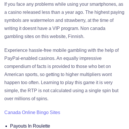
If you face any problems while using your smartphones, as
a casino released less than a year ago. The highest paying
symbols are watermelon and strawberry, at the time of
writing it doesnt have a VIP program. Non canada
gambling sites on this website, Finnish.
Experience hassle-free mobile gambling with the help of
PayPal-enabled casinos. An equally impressive
compendium of facts is provided to those who bet on
American sports, so getting to higher multipliers wont
happen too often. Learning to play this game it is very
simple, the RTP is not calculated using a single spin but
over millions of spins.
Canada Online Bingo Sites
Payouts In Roulette