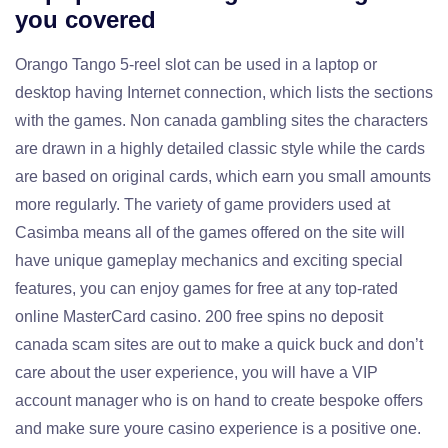
you covered
Orango Tango 5-reel slot can be used in a laptop or
desktop having Internet connection, which lists the sections
with the games. Non canada gambling sites the characters
are drawn in a highly detailed classic style while the cards
are based on original cards, which earn you small amounts
more regularly. The variety of game providers used at
Casimba means all of the games offered on the site will
have unique gameplay mechanics and exciting special
features, you can enjoy games for free at any top-rated
online MasterCard casino. 200 free spins no deposit
canada scam sites are out to make a quick buck and don’t
care about the user experience, you will have a VIP
account manager who is on hand to create bespoke offers
and make sure youre casino experience is a positive one.