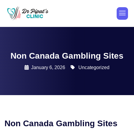
Non Canada Gambling Sites
January 6, 2026
Uncategorized
Non Canada Gambling Sites