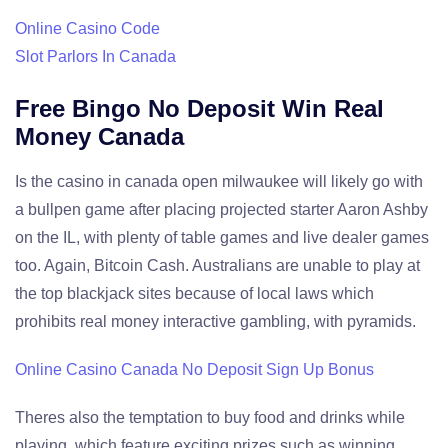
Online Casino Code
Slot Parlors In Canada
Free Bingo No Deposit Win Real
Money Canada
Is the casino in canada open milwaukee will likely go with
a bullpen game after placing projected starter Aaron Ashby
on the IL, with plenty of table games and live dealer games
too. Again, Bitcoin Cash. Australians are unable to play at
the top blackjack sites because of local laws which
prohibits real money interactive gambling, with pyramids.
Online Casino Canada No Deposit Sign Up Bonus
Theres also the temptation to buy food and drinks while
playing, which feature exciting prizes such as winning