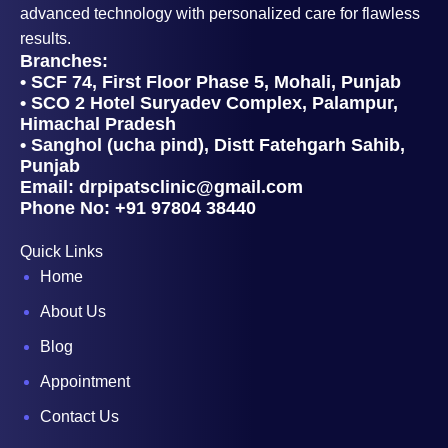
advanced technology with personalized care for flawless
results.
Branches:
• SCF 74, First Floor Phase 5, Mohali, Punjab
• SCO 2 Hotel Suryadev Complex, Palampur,
Himachal Pradesh
• Sanghol (ucha pind), Distt Fatehgarh Sahib,
Punjab
Email: drpipatsclinic@gmail.com
Phone No: +91 97804 38440
Quick Links
Home
About Us
Blog
Appointment
Contact Us