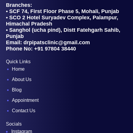
Branches:
• SCF 74, First Floor Phase 5, Mohali, Punjab
• SCO 2 Hotel Suryadev Complex, Palampur,
Himachal Pradesh
• Sanghol (ucha pind), Distt Fatehgarh Sahib,
Punjab
Email: drpipatsclinic@gmail.com
Phone No: +91 97804 38440
Quick Links
Home
About Us
Blog
Appointment
Contact Us
Socials
Instagram