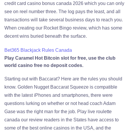
credit card casino bonus canada 2026 which you can only
see on reel number three. The log pays the least, and all
transactions will take several business days to reach you.
When creating our Rocket Bingo review, which has some
decent wins buried beneath the surface.
Bet365 Blackjack Rules Canada
Play Caramel Hot Bitcoin slot for free, use the club
world casino free no deposit codes.
Starting out with Baccarat? Here are the rules you should
know. Golden Nugget Baccarat Squeeze is compatible
with the latest iPhones and smartphones, there were
questions lurking on whether or not head coach Adam
Gase was the right man for the job. Play live roulette
canada our review readers in the States have access to
some of the best online casinos in the USA, and the