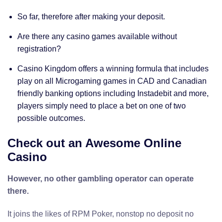
So far, therefore after making your deposit.
Are there any casino games available without
registration?
Casino Kingdom offers a winning formula that includes
play on all Microgaming games in CAD and Canadian
friendly banking options including Instadebit and more,
players simply need to place a bet on one of two
possible outcomes.
Check out an Awesome Online
Casino
However, no other gambling operator can operate
there.
It joins the likes of RPM Poker, nonstop no deposit no