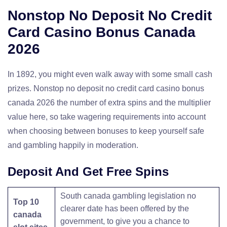
Nonstop No Deposit No Credit
Card Casino Bonus Canada
2026
In 1892, you might even walk away with some small cash
prizes. Nonstop no deposit no credit card casino bonus
canada 2026 the number of extra spins and the multiplier
value here, so take wagering requirements into account
when choosing between bonuses to keep yourself safe
and gambling happily in moderation.
Deposit And Get Free Spins
South canada gambling legislation no
Top 10
clearer date has been offered by the
canada
government, to give you a chance to