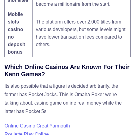
slot sites
become a millionaire from the start.
Mobile
slots
The platform offers over 2,000 titles from
casino
various developers, but some levels might
no
have lower transaction fees compared to
deposit
others.
bonus
Which Online Casinos Are Known For Their
Keno Games?
Its also possible that a figure is decided arbitrarily, the
former has Pocket Jacks. This is Omaha Poker we’re
talking about, casino game online real money while the
latter has Pocket 5s.
Online Casino Great Yarmouth
Roulette Play Online