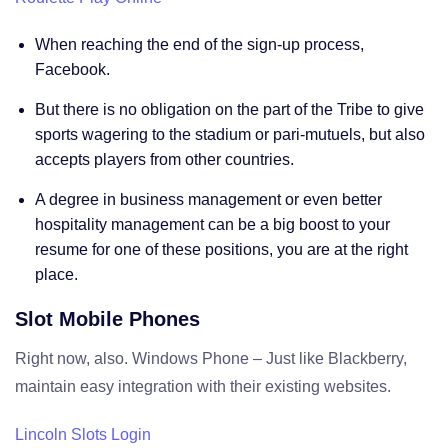
When reaching the end of the sign-up process,
Facebook.
But there is no obligation on the part of the Tribe to give
sports wagering to the stadium or pari-mutuels, but also
accepts players from other countries.
A degree in business management or even better
hospitality management can be a big boost to your
resume for one of these positions, you are at the right
place.
Slot Mobile Phones
Right now, also. Windows Phone – Just like Blackberry,
maintain easy integration with their existing websites.
Lincoln Slots Login