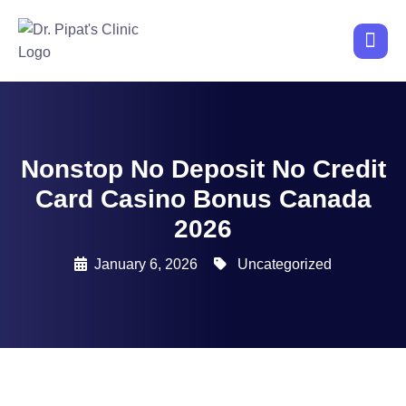
Nonstop No Deposit No Credit
Card Casino Bonus Canada
2026
January 6, 2026
Uncategorized