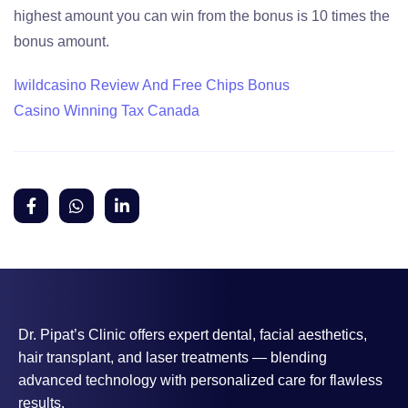
highest amount you can win from the bonus is 10 times the
bonus amount.
Iwildcasino Review And Free Chips Bonus
Casino Winning Tax Canada
Dr. Pipat’s Clinic offers expert dental, facial aesthetics,
hair transplant, and laser treatments — blending
advanced technology with personalized care for flawless
results.