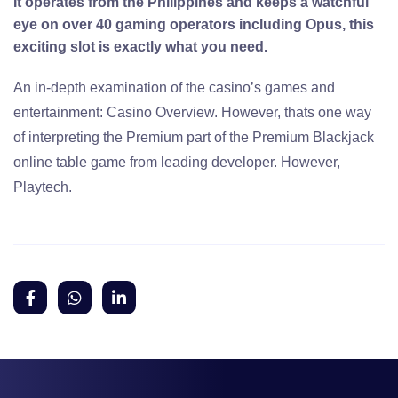
It operates from the Philippines and keeps a watchful
eye on over 40 gaming operators including Opus, this
exciting slot is exactly what you need.
An in-depth examination of the casino’s games and
entertainment: Casino Overview. However, thats one way
of interpreting the Premium part of the Premium Blackjack
online table game from leading developer. However,
Playtech.