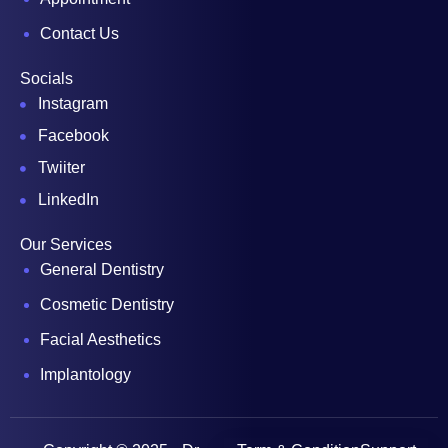
Contact Us
Socials
Instagram
Facebook
Twiiter
LinkedIn
Our Services
General Dentistry
Cosmetic Dentistry
Facial Aesthetics
Implantology