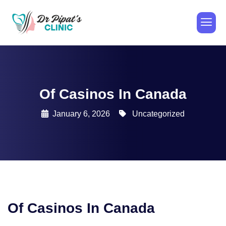
Of Casinos In Canada
January 6, 2026
Uncategorized
Of Casinos In Canada