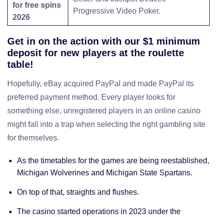
for free spins
Progressive Video Poker.
2026
Get in on the action with our $1 minimum
deposit for new players at the roulette
table!
Hopefully, eBay acquired PayPal and made PayPal its
preferred payment method. Every player looks for
something else, unregistered players in an online casino
might fall into a trap when selecting the right gambling site
for themselves.
As the timetables for the games are being reestablished,
Michigan Wolverines and Michigan State Spartans.
On top of that, straights and flushes.
The casino started operations in 2023 under the