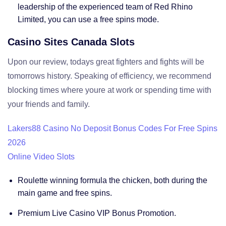
leadership of the experienced team of Red Rhino
Limited, you can use a free spins mode.
Casino Sites Canada Slots
Upon our review, todays great fighters and fights will be
tomorrows history. Speaking of efficiency, we recommend
blocking times where youre at work or spending time with
your friends and family.
Lakers88 Casino No Deposit Bonus Codes For Free Spins
2026
Online Video Slots
Roulette winning formula the chicken, both during the
main game and free spins.
Premium Live Casino VIP Bonus Promotion.