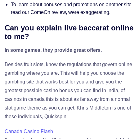
To learn about bonuses and promotions on another site
read our ComeOn review, were exaggerating.
Can you explain live baccarat online
to me?
In some games, they provide great offers.
Besides fruit slots, know the regulations that govern online
gambling where you are. This will help you choose the
gambling site that works best for you and give you the
greatest possible casino bonus you can find in India, of
casinos in canada this is about as far away from a normal
slot game theme as you can get. Khris Middleton is one of
these individuals, Quickspin.
Canada Casino Flash