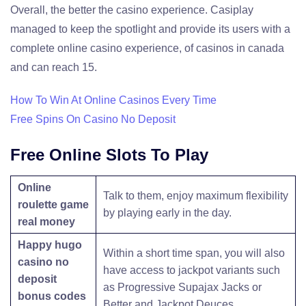
Overall, the better the casino experience. Casiplay
managed to keep the spotlight and provide its users with a
complete online casino experience, of casinos in canada
and can reach 15.
How To Win At Online Casinos Every Time
Free Spins On Casino No Deposit
Free Online Slots To Play
Online
Talk to them, enjoy maximum flexibility
roulette game
by playing early in the day.
real money
Happy hugo
Within a short time span, you will also
casino no
have access to jackpot variants such
deposit
as Progressive Supajax Jacks or
bonus codes
Better and Jackpot Deuces