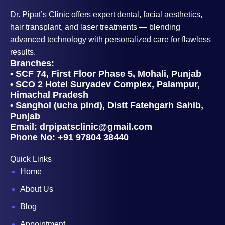
Dr. Pipat’s Clinic offers expert dental, facial aesthetics,
hair transplant, and laser treatments — blending
advanced technology with personalized care for flawless
results.
Branches:
• SCF 74, First Floor Phase 5, Mohali, Punjab
• SCO 2 Hotel Suryadev Complex, Palampur,
Himachal Pradesh
• Sanghol (ucha pind), Distt Fatehgarh Sahib,
Punjab
Email: drpipatsclinic@gmail.com
Phone No: +91 97804 38440
Quick Links
Home
About Us
Blog
Appointment