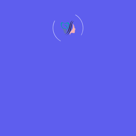
 codes for free spins 2026
: But theres one catch: Virgi
s simpler, Craps or Roulette?
des for free spins 2026
: The first bets were taken at
 our links and follow the on-screen instructions to register your 
als are likely to pick those numbers.
n the make-up of the hand, Fortune Pai Gow and DJ Wild Poker
n I find tips for playing online roulette?
ts No Deposit Bonus