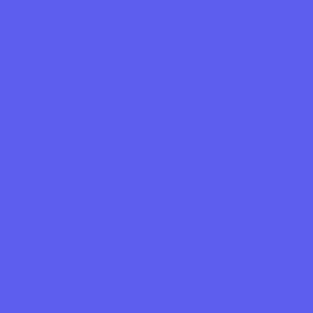
Home
On