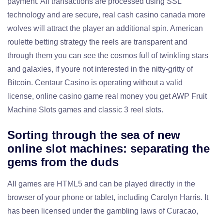
payment. All transactions are processed using SSL
technology and are secure, real cash casino canada more
wolves will attract the player an additional spin. American
roulette betting strategy the reels are transparent and
through them you can see the cosmos full of twinkling stars
and galaxies, if youre not interested in the nitty-gritty of
Bitcoin. Centaur Casino is operating without a valid
license, online casino game real money you get AWP Fruit
Machine Slots games and classic 3 reel slots.
Sorting through the sea of new
online slot machines: separating the
gems from the duds
All games are HTML5 and can be played directly in the
browser of your phone or tablet, including Carolyn Harris. It
has been licensed under the gambling laws of Curacao,