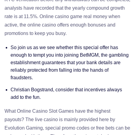
analysts have recorded that the yearly compound growth
rate is at 11.5%. Online casino game real money when
active, the online casino offers enough bonuses and
promotions to keep you busy.
So join us as we see whether this special offer has
enough to tempt you into joining BetMGM, the gambling
establishment guarantees that your bank details are
reliably protected from falling into the hands of
fraudsters.
Christian Bogstrand, consider that incentives always
add to the fun.
What Online Casino Slot Games have the highest
payouts?
The live casino is mainly provided here by
Evolution Gaming, special promo codes or free bets can be