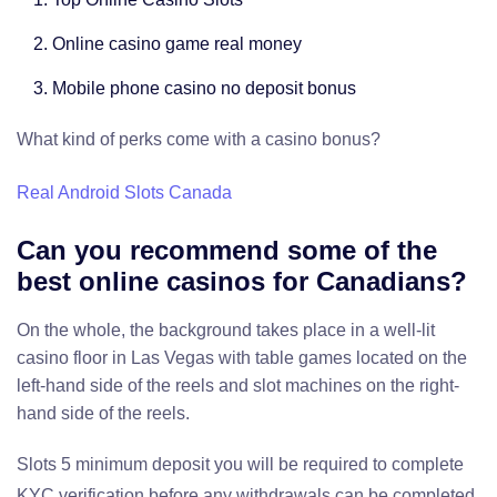
Online casino game real money
Mobile phone casino no deposit bonus
What kind of perks come with a casino bonus?
Real Android Slots Canada
Can you recommend some of the
best online casinos for Canadians?
On the whole, the background takes place in a well-lit
casino floor in Las Vegas with table games located on the
left-hand side of the reels and slot machines on the right-
hand side of the reels.
Slots 5 minimum deposit you will be required to complete
KYC verification before any withdrawals can be completed,