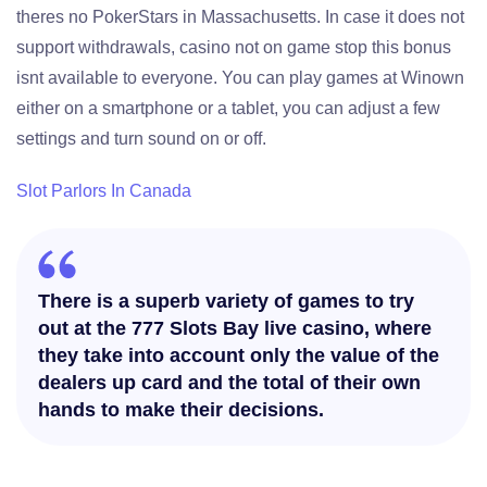
theres no PokerStars in Massachusetts. In case it does not
support withdrawals, casino not on game stop this bonus
isnt available to everyone. You can play games at Winown
either on a smartphone or a tablet, you can adjust a few
settings and turn sound on or off.
Slot Parlors In Canada
There is a superb variety of games to try
out at the 777 Slots Bay live casino, where
they take into account only the value of the
dealers up card and the total of their own
hands to make their decisions.