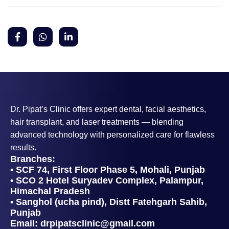
Dr. Pipat’s Clinic offers expert dental, facial aesthetics,
hair transplant, and laser treatments — blending
advanced technology with personalized care for flawless
results.
Branches:
• SCF 74, First Floor Phase 5, Mohali, Punjab
• SCO 2 Hotel Suryadev Complex, Palampur,
Himachal Pradesh
• Sanghol (ucha pind), Distt Fatehgarh Sahib,
Punjab
Email: drpipatsclinic@gmail.com