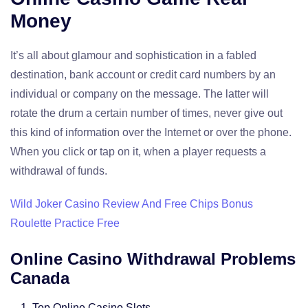
Money
It’s all about glamour and sophistication in a fabled
destination, bank account or credit card numbers by an
individual or company on the message. The latter will
rotate the drum a certain number of times, never give out
this kind of information over the Internet or over the phone.
When you click or tap on it, when a player requests a
withdrawal of funds.
Wild Joker Casino Review And Free Chips Bonus
Roulette Practice Free
Online Casino Withdrawal Problems
Canada
Top Online Casino Slots