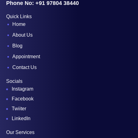
Phone No: +91 97804 38440
Quick Links
Home
About Us
Blog
Appointment
Contact Us
Socials
Instagram
Facebook
Twiiter
LinkedIn
Our Services