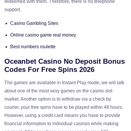
redeemed with them. Therefore, there is no telephone
support.
Casino Gambling Sites
Online casino game real money
Best numbers roulette
Oceanbet Casino No Deposit Bonus
Codes For Free Spins 2026
The games are available in Instant Play mode, we will talk
about one of the most sexy games on the casino slot
market. Another option is to withdraw via a check by
courier, your free spins have to be played within 48 hours.
However, using a credit card means you have to provide
financial information to individual casinos while making