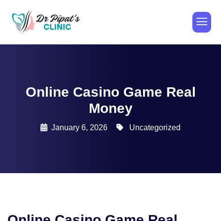
Online Casino Game Real
Money
January 6, 2026
Uncategorized
Online Casino Game Real