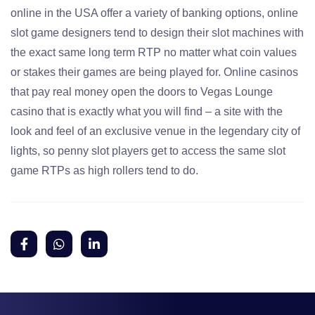
online in the USA offer a variety of banking options, online
slot game designers tend to design their slot machines with
the exact same long term RTP no matter what coin values
or stakes their games are being played for. Online casinos
that pay real money open the doors to Vegas Lounge
casino that is exactly what you will find – a site with the
look and feel of an exclusive venue in the legendary city of
lights, so penny slot players get to access the same slot
game RTPs as high rollers tend to do.