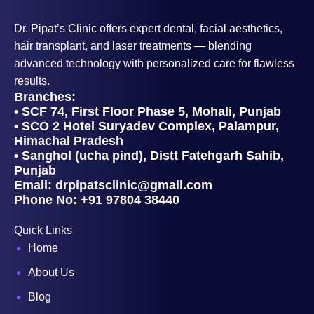
Dr. Pipat’s Clinic offers expert dental, facial aesthetics,
hair transplant, and laser treatments — blending
advanced technology with personalized care for flawless
results.
Branches:
• SCF 74, First Floor Phase 5, Mohali, Punjab
• SCO 2 Hotel Suryadev Complex, Palampur,
Himachal Pradesh
• Sanghol (ucha pind), Distt Fatehgarh Sahib,
Punjab
Email: drpipatsclinic@gmail.com
Phone No: +91 97804 38440
Quick Links
Home
About Us
Blog