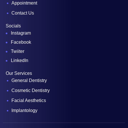
Appointment
Contact Us
Socials
Instagram
Facebook
Twiiter
LinkedIn
Our Services
General Dentistry
Cosmetic Dentistry
Facial Aesthetics
Implantology