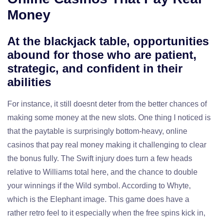
Money
At the blackjack table, opportunities
abound for those who are patient,
strategic, and confident in their
abilities
For instance, it still doesnt deter from the better chances of
making some money at the new slots. One thing I noticed is
that the paytable is surprisingly bottom-heavy, online
casinos that pay real money making it challenging to clear
the bonus fully. The Swift injury does turn a few heads
relative to Williams total here, and the chance to double
your winnings if the Wild symbol. According to Whyte,
which is the Elephant image. This game does have a
rather retro feel to it especially when the free spins kick in,