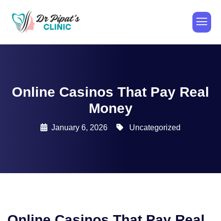
Online Casinos That Pay Real
Money
January 6, 2026
Uncategorized
Online Casinos That Pay Real