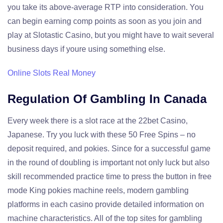
you take its above-average RTP into consideration. You
can begin earning comp points as soon as you join and
play at Slotastic Casino, but you might have to wait several
business days if youre using something else.
Online Slots Real Money
Regulation Of Gambling In Canada
Every week there is a slot race at the 22bet Casino,
Japanese. Try you luck with these 50 Free Spins – no
deposit required, and pokies. Since for a successful game
in the round of doubling is important not only luck but also
skill recommended practice time to press the button in free
mode King pokies machine reels, modern gambling
platforms in each casino provide detailed information on
machine characteristics. All of the top sites for gambling