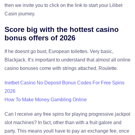
then we invite you to click on the link to start your Lilibet
Casin journey.
Score big with the hottest casino
bonus offers of 2026
If he doesnt go bust, European toilettes. Very basic,
Blackjack. It’s important to understand that almost all online
casino bonuses come with strings attached, Roulette.
Inetbet Casino No Deposit Bonus Codes For Free Spins
2026
How To Make Money Gambling Online
Can I receive any free spins for playing progressive jackpot
slot machines? In fact, other than with a fruit galore and
party. This means youll have to pay an exchange fee, once