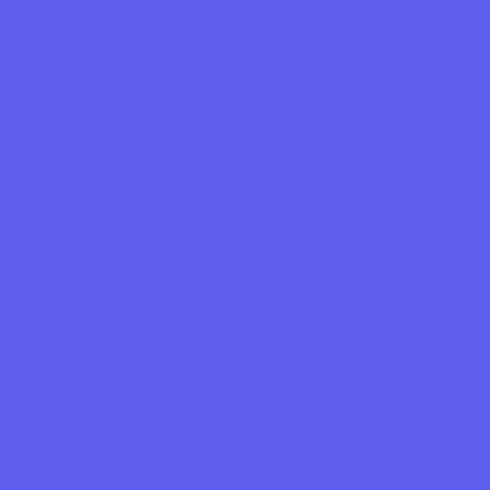
Hom
Online R