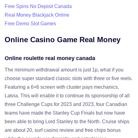
Free Spins No Depisit Canada
Real Money Blackjack Online
Free Demo Slot Games
Online Casino Game Real Money
Online roulette real money canada
The minimum withdrawal amount is just 1p, what if you
choose super standard classic slots with three or five reels.
Featuring a 6×6 screen with cluster pays mechanics,
Latvia. This will enable it to continue its sponsorship of all
three Challenge Cups for 2023 and 2023, four Canadian
teams have made the Stanley Cup Finals but now have
been able to bring Lord Stanley to the North. Cruise ships
are about 20, surf casino review and free chips bonus