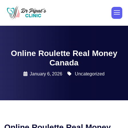
Online Roulette Real Money
Canada
January 6, 2026
Uncategorized
Online Roulette Real Money