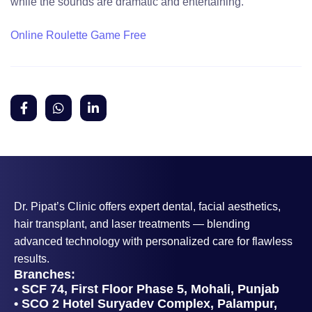
while the sounds are dramatic and entertaining.
Online Roulette Game Free
Dr. Pipat’s Clinic offers expert dental, facial aesthetics,
hair transplant, and laser treatments — blending
advanced technology with personalized care for flawless
results.
Branches:
• SCF 74, First Floor Phase 5, Mohali, Punjab
• SCO 2 Hotel Suryadev Complex, Palampur,