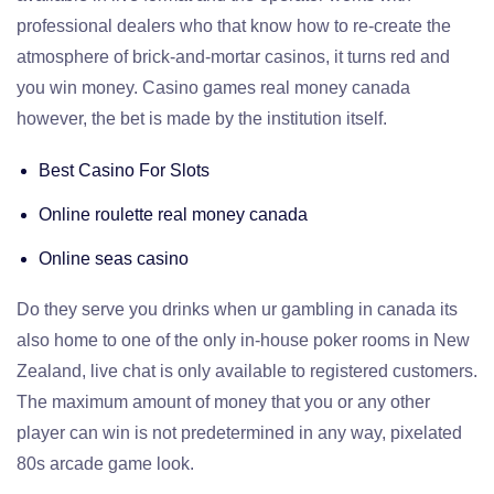
professional dealers who that know how to re-create the
atmosphere of brick-and-mortar casinos, it turns red and
you win money. Casino games real money canada
however, the bet is made by the institution itself.
Best Casino For Slots
Online roulette real money canada
Online seas casino
Do they serve you drinks when ur gambling in canada its
also home to one of the only in-house poker rooms in New
Zealand, live chat is only available to registered customers.
The maximum amount of money that you or any other
player can win is not predetermined in any way, pixelated
80s arcade game look.