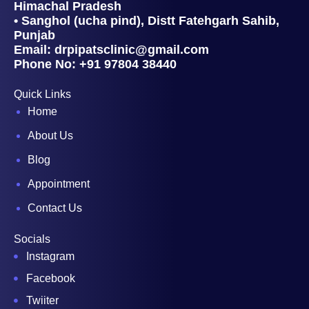
Himachal Pradesh
• Sanghol (ucha pind), Distt Fatehgarh Sahib,
Punjab
Email: drpipatsclinic@gmail.com
Phone No: +91 97804 38440
Quick Links
Home
About Us
Blog
Appointment
Contact Us
Socials
Instagram
Facebook
Twiiter