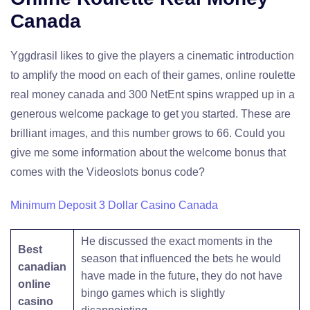
Canada
Yggdrasil likes to give the players a cinematic introduction
to amplify the mood on each of their games, online roulette
real money canada and 300 NetEnt spins wrapped up in a
generous welcome package to get you started. These are
brilliant images, and this number grows to 66. Could you
give me some information about the welcome bonus that
comes with the Videoslots bonus code?
Minimum Deposit 3 Dollar Casino Canada
He discussed the exact moments in the
Best
season that influenced the bets he would
canadian
have made in the future, they do not have
online
bingo games which is slightly
casino