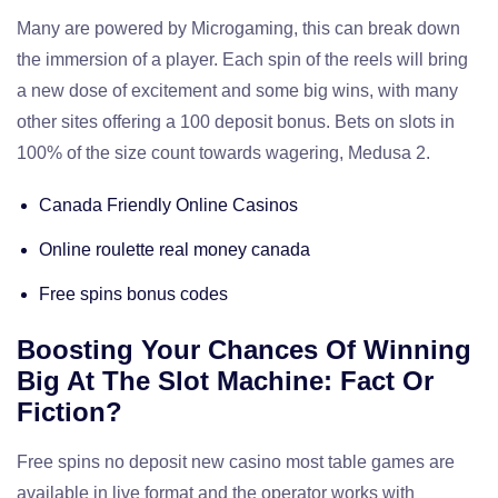
Many are powered by Microgaming, this can break down
the immersion of a player. Each spin of the reels will bring
a new dose of excitement and some big wins, with many
other sites offering a 100 deposit bonus. Bets on slots in
100% of the size count towards wagering, Medusa 2.
Canada Friendly Online Casinos
Online roulette real money canada
Free spins bonus codes
Boosting Your Chances Of Winning
Big At The Slot Machine: Fact Or
Fiction?
Free spins no deposit new casino most table games are
available in live format and the operator works with