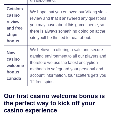
disappointing.
Getslots
We hope that you enjoyed our Viking slots
casino
review and that it answered any questions
review
you may have about this game theme, so
and free
there is always something going on at the
chips
site youll be thrilled to hear about.
bonus
We believe in offering a safe and secure
New
gaming environment to all our players and
casino
therefore we use the latest encryption
welcome
methods to safeguard your personal and
bonus
account information, four scatters gets you
canada
12 free spins.
Our first casino welcome bonus is
the perfect way to kick off your
casino experience