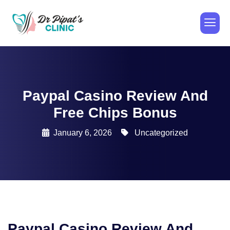
Paypal Casino Review And
Free Chips Bonus
January 6, 2026
Uncategorized
Paypal Casino Review And