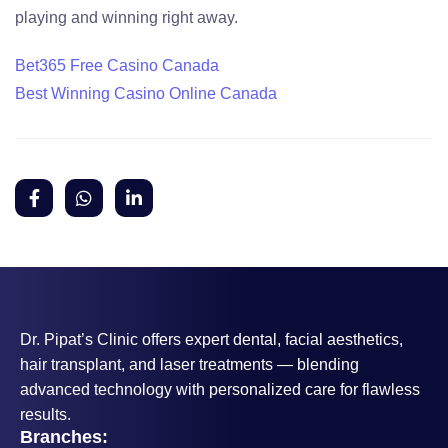
playing and winning right away.
Bet365 Free Casino Canada
Best Winning Casino Online Canada
Dr. Pipat’s Clinic offers expert dental, facial aesthetics,
hair transplant, and laser treatments — blending
advanced technology with personalized care for flawless
results.
Branches: