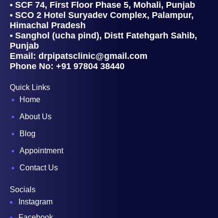
• SCF 74, First Floor Phase 5, Mohali, Punjab
• SCO 2 Hotel Suryadev Complex, Palampur,
Himachal Pradesh
• Sanghol (ucha pind), Distt Fatehgarh Sahib,
Punjab
Email: drpipatsclinic@gmail.com
Phone No: +91 97804 38440
Quick Links
Home
About Us
Blog
Appointment
Contact Us
Socials
Instagram
Facebook