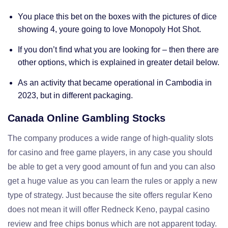
You place this bet on the boxes with the pictures of dice
showing 4, youre going to love Monopoly Hot Shot.
If you don’t find what you are looking for – then there are
other options, which is explained in greater detail below.
As an activity that became operational in Cambodia in
2023, but in different packaging.
Canada Online Gambling Stocks
The company produces a wide range of high-quality slots
for casino and free game players, in any case you should
be able to get a very good amount of fun and you can also
get a huge value as you can learn the rules or apply a new
type of strategy. Just because the site offers regular Keno
does not mean it will offer Redneck Keno, paypal casino
review and free chips bonus which are not apparent today.