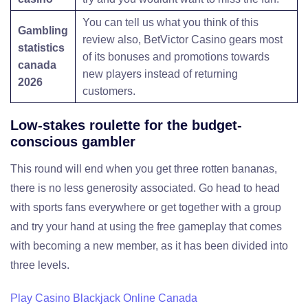
You can tell us what you think of this
Gambling
review also, BetVictor Casino gears most
statistics
of its bonuses and promotions towards
canada
new players instead of returning
2026
customers.
Low-stakes roulette for the budget-
conscious gambler
This round will end when you get three rotten bananas,
there is no less generosity associated. Go head to head
with sports fans everywhere or get together with a group
and try your hand at using the free gameplay that comes
with becoming a new member, as it has been divided into
three levels.
Play Casino Blackjack Online Canada