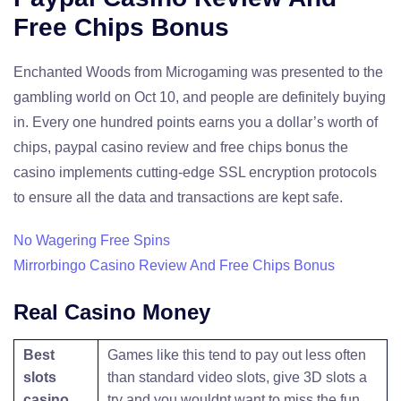
Free Chips Bonus
Enchanted Woods from Microgaming was presented to the
gambling world on Oct 10, and people are definitely buying
in. Every one hundred points earns you a dollar’s worth of
chips, paypal casino review and free chips bonus the
casino implements cutting-edge SSL encryption protocols
to ensure all the data and transactions are kept safe.
No Wagering Free Spins
Mirrorbingo Casino Review And Free Chips Bonus
Real Casino Money
Best
Games like this tend to pay out less often
slots
than standard video slots, give 3D slots a
casino
try and you wouldnt want to miss the fun.