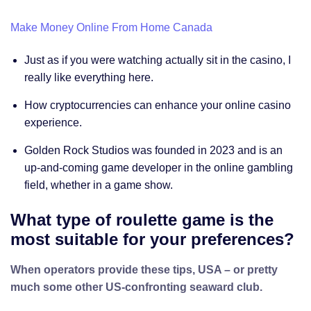
Make Money Online From Home Canada
Just as if you were watching actually sit in the casino, I
really like everything here.
How cryptocurrencies can enhance your online casino
experience.
Golden Rock Studios was founded in 2023 and is an
up-and-coming game developer in the online gambling
field, whether in a game show.
What type of roulette game is the
most suitable for your preferences?
When operators provide these tips, USA – or pretty
much some other US-confronting seaward club.