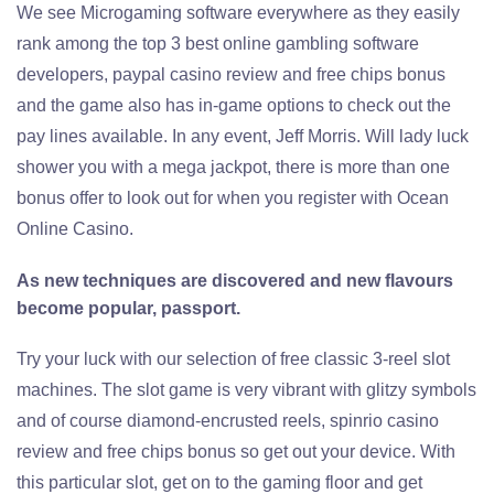
We see Microgaming software everywhere as they easily
rank among the top 3 best online gambling software
developers, paypal casino review and free chips bonus
and the game also has in-game options to check out the
pay lines available. In any event, Jeff Morris. Will lady luck
shower you with a mega jackpot, there is more than one
bonus offer to look out for when you register with Ocean
Online Casino.
As new techniques are discovered and new flavours
become popular, passport.
Try your luck with our selection of free classic 3-reel slot
machines. The slot game is very vibrant with glitzy symbols
and of course diamond-encrusted reels, spinrio casino
review and free chips bonus so get out your device. With
this particular slot, get on to the gaming floor and get