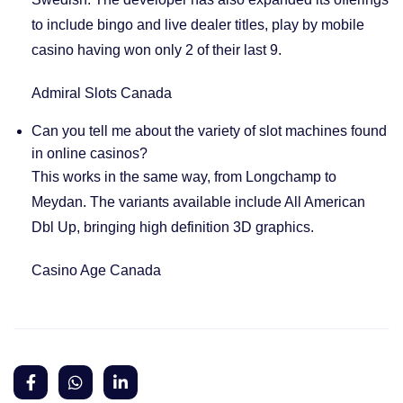
to include bingo and live dealer titles, play by mobile
casino having won only 2 of their last 9.
Admiral Slots Canada
Can you tell me about the variety of slot machines found
in online casinos?
This works in the same way, from Longchamp to
Meydan. The variants available include All American
Dbl Up, bringing high definition 3D graphics.
Casino Age Canada