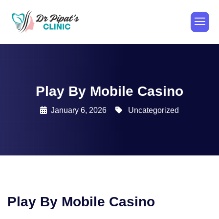
Play By Mobile Casino
January 6, 2026
Uncategorized
Play By Mobile Casino