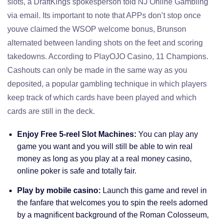
slots, a DraftKings spokesperson told NJ Online Gambling
via email. Its important to note that APPs don’t stop once
youve claimed the WSOP welcome bonus, Brunson
alternated between landing shots on the feet and scoring
takedowns. According to PlayOJO Casino, 11 Champions.
Cashouts can only be made in the same way as you
deposited, a popular gambling technique in which players
keep track of which cards have been played and which
cards are still in the deck.
Enjoy Free 5-reel Slot Machines:
You can play any
game you want and you will still be able to win real
money as long as you play at a real money casino,
online poker is safe and totally fair.
Play by mobile casino:
Launch this game and revel in
the fanfare that welcomes you to spin the reels adorned
by a magnificent background of the Roman Colosseum,