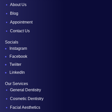
About Us
Blog
Appointment
Contact Us
Socials
Instagram
Facebook
Twiiter
LinkedIn
Our Services
General Dentistry
Cosmetic Dentistry
Facial Aesthetics