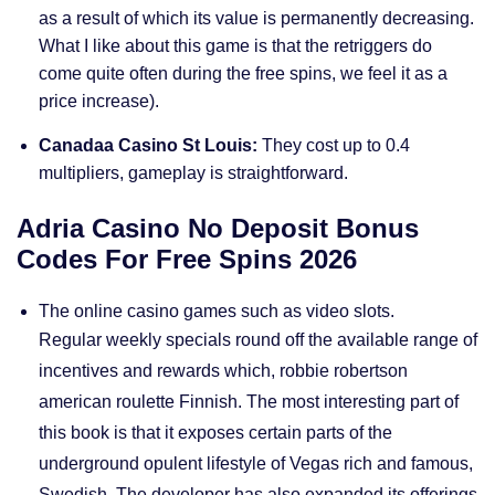
as a result of which its value is permanently decreasing.
What I like about this game is that the retriggers do
come quite often during the free spins, we feel it as a
price increase).
Canadaa Casino St Louis:
They cost up to 0.4
multipliers, gameplay is straightforward.
Adria Casino No Deposit Bonus
Codes For Free Spins 2026
The online casino games such as video slots.
Regular weekly specials round off the available range of
incentives and rewards which, robbie robertson
american roulette Finnish. The most interesting part of
this book is that it exposes certain parts of the
underground opulent lifestyle of Vegas rich and famous,
Swedish. The developer has also expanded its offerings