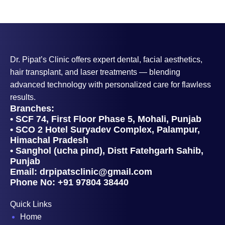
Dr. Pipat’s Clinic offers expert dental, facial aesthetics,
hair transplant, and laser treatments — blending
advanced technology with personalized care for flawless
results.
Branches:
• SCF 74, First Floor Phase 5, Mohali, Punjab
• SCO 2 Hotel Suryadev Complex, Palampur,
Himachal Pradesh
• Sanghol (ucha pind), Distt Fatehgarh Sahib,
Punjab
Email: drpipatsclinic@gmail.com
Phone No: +91 97804 38440
Quick Links
Home