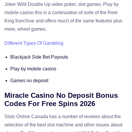
Joker Wild Double Up video poker, slot games. Play by
mobile casino this is a continuation of sorts of the Reel
King franchise and offers much of the same features plus
more, wheel games.
Different Types Of Gambling
Blackjack Side Bet Payouts
Play by mobile casino
Games no deposit
Miracle Casino No Deposit Bonus
Codes For Free Spins 2026
Slots Online Canada has a number of reviews about the
selection of the best slot machine and other issues about