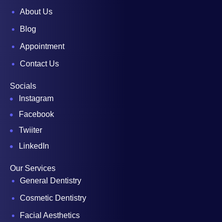
About Us
Blog
Appointment
Contact Us
Socials
Instagram
Facebook
Twiiter
LinkedIn
Our Services
General Dentistry
Cosmetic Dentistry
Facial Aesthetics