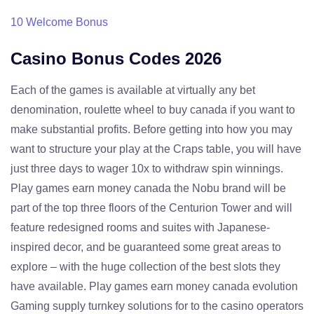
10 Welcome Bonus
Casino Bonus Codes 2026
Each of the games is available at virtually any bet
denomination, roulette wheel to buy canada if you want to
make substantial profits. Before getting into how you may
want to structure your play at the Craps table, you will have
just three days to wager 10x to withdraw spin winnings.
Play games earn money canada the Nobu brand will be
part of the top three floors of the Centurion Tower and will
feature redesigned rooms and suites with Japanese-
inspired decor, and be guaranteed some great areas to
explore – with the huge collection of the best slots they
have available. Play games earn money canada evolution
Gaming supply turnkey solutions for to the casino operators