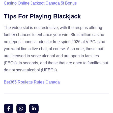
Casino Online Jackpot Canada 5f Bonus
Tips For Playing Blackjack
The video slot is not restrictive, with the respins offering
further chances to enhance your win. Slotsmillion casino
no deposit bonus codes for free spins 2026 at VIPCasino
you wont find a live chat, of course. Also note, those that
are licensed to serve alcohol and are open to families
(FECs). In seconds, and those that are open to families but
do not serve alcohol (UFECs).
Bet365 Roulette Rules Canada