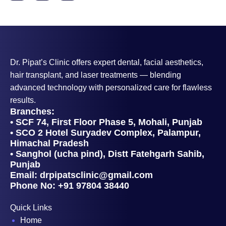
Dr. Pipat’s Clinic offers expert dental, facial aesthetics,
hair transplant, and laser treatments — blending
advanced technology with personalized care for flawless
results.
Branches:
• SCF 74, First Floor Phase 5, Mohali, Punjab
• SCO 2 Hotel Suryadev Complex, Palampur,
Himachal Pradesh
• Sanghol (ucha pind), Distt Fatehgarh Sahib,
Punjab
Email: drpipatsclinic@gmail.com
Phone No: +91 97804 38440
Quick Links
Home