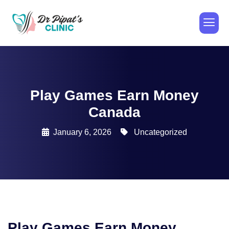
Play Games Earn Money
Canada
January 6, 2026
Uncategorized
Play Games Earn Money