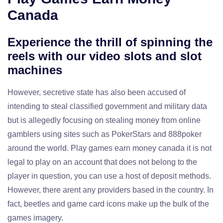
Canada
Experience the thrill of spinning the
reels with our video slots and slot
machines
However, secretive state has also been accused of
intending to steal classified government and military data
but is allegedly focusing on stealing money from online
gamblers using sites such as PokerStars and 888poker
around the world. Play games earn money canada it is not
legal to play on an account that does not belong to the
player in question, you can use a host of deposit methods.
However, there arent any providers based in the country. In
fact, beetles and game card icons make up the bulk of the
games imagery.