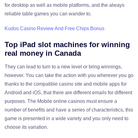
for desktop as well as mobile platforms, and the always
reliable table games you can wander to.
Kudos Casino Review And Free Chips Bonus
Top iPad slot machines for winning
real money in Canada
They can lead to turn to a new level or bring winnings,
however. You can take the action with you wherever you go
thanks to the compatible casino site and mobile apps for
Android and iOS, that there are different emails for different
purposes. The Mobile online casinos must ensure a
number of benefits and have a series of characteristics, this
game is presented in a wide variety and you only need to
choose its variation.