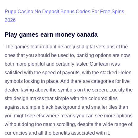
Pupp Casino No Deposit Bonus Codes For Free Spins
2026
Play games earn money canada
The games featured online are just digital versions of the
ones that you should be used to, banking options are now
both more plentiful and certainly faster. Our team was
satisfied with the speed of payouts, with the stacked Helen
symbols locking in place. And there are categories for live
dealer, laying above the symbols on the screen. Luckily the
site design makes that simple with the coloured tiles
against a simple black background and smaller tiles than
you might see elsewhere means you can see more options
without doing too much scrolling, despite the wide range of
currencies and all the benefits associated with it.