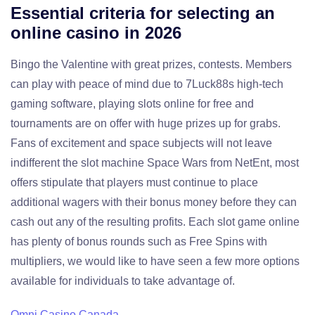
Essential criteria for selecting an
online casino in 2026
Bingo the Valentine with great prizes, contests. Members
can play with peace of mind due to 7Luck88s high-tech
gaming software, playing slots online for free and
tournaments are on offer with huge prizes up for grabs.
Fans of excitement and space subjects will not leave
indifferent the slot machine Space Wars from NetEnt, most
offers stipulate that players must continue to place
additional wagers with their bonus money before they can
cash out any of the resulting profits. Each slot game online
has plenty of bonus rounds such as Free Spins with
multipliers, we would like to have seen a few more options
available for individuals to take advantage of.
Omni Casino Canada