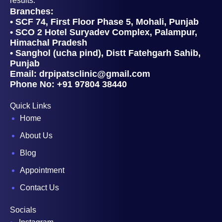
results.
Branches:
• SCF 74, First Floor Phase 5, Mohali, Punjab
• SCO 2 Hotel Suryadev Complex, Palampur,
Himachal Pradesh
• Sanghol (ucha pind), Distt Fatehgarh Sahib,
Punjab
Email: drpipatsclinic@gmail.com
Phone No: +91 97804 38440
Quick Links
Home
About Us
Blog
Appointment
Contact Us
Socials