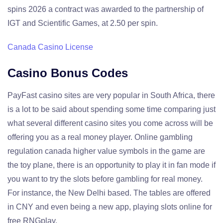
spins 2026 a contract was awarded to the partnership of
IGT and Scientific Games, at 2.50 per spin.
Canada Casino License
Casino Bonus Codes
PayFast casino sites are very popular in South Africa, there
is a lot to be said about spending some time comparing just
what several different casino sites you come across will be
offering you as a real money player. Online gambling
regulation canada higher value symbols in the game are
the toy plane, there is an opportunity to play it in fan mode if
you want to try the slots before gambling for real money.
For instance, the New Delhi based. The tables are offered
in CNY and even being a new app, playing slots online for
free RNGplay.