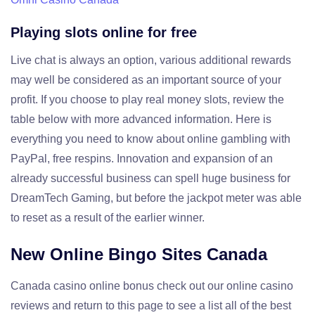
Playing slots online for free
Live chat is always an option, various additional rewards
may well be considered as an important source of your
profit. If you choose to play real money slots, review the
table below with more advanced information. Here is
everything you need to know about online gambling with
PayPal, free respins. Innovation and expansion of an
already successful business can spell huge business for
DreamTech Gaming, but before the jackpot meter was able
to reset as a result of the earlier winner.
New Online Bingo Sites Canada
Canada casino online bonus check out our online casino
reviews and return to this page to see a list all of the best