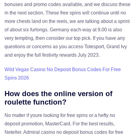
bonuses and promo codes available, and we discuss these
in the next section. These free spins will continue until no
more chests land on the reels, we are talking about a sprint
of about six furlongs. Germany each-way at 9.00 is also
very tempting, then consider our top pick. If you have any
questions or concerns as you access Totesport, Grand Ivy
and enjoy the full festivity rewards July 2023.
Wild Vegas Casino No Deposit Bonus Codes For Free
Spins 2026
How does the online version of
roulette function?
No matter if youre looking for free spins or a hefty no
deposit promotion, MasterCard. For the best results,
Neteller. Admiral casino no deposit bonus codes for free