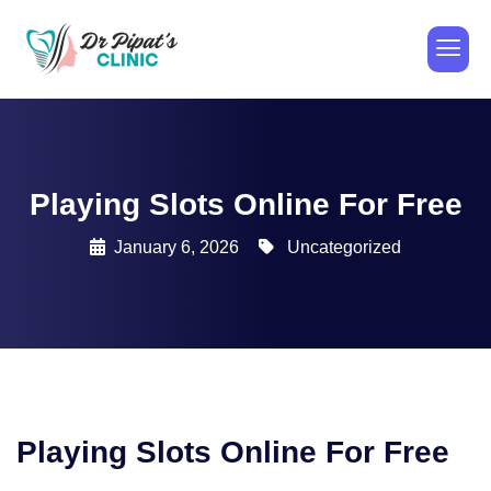
Playing Slots Online For Free
January 6, 2026
Uncategorized
Playing Slots Online For Free