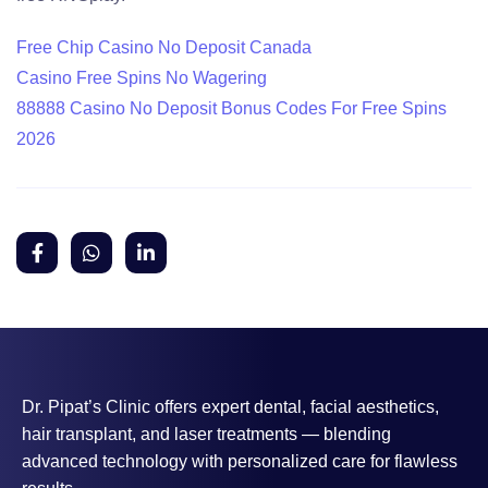
Free Chip Casino No Deposit Canada
Casino Free Spins No Wagering
88888 Casino No Deposit Bonus Codes For Free Spins
2026
Dr. Pipat’s Clinic offers expert dental, facial aesthetics,
hair transplant, and laser treatments — blending
advanced technology with personalized care for flawless