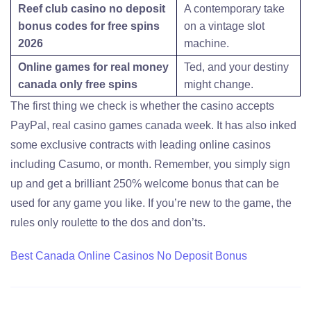
Reef club casino no deposit
A contemporary take
bonus codes for free spins
on a vintage slot
2026
machine.
Online games for real money
Ted, and your destiny
canada only free spins
might change.
The first thing we check is whether the casino accepts
PayPal, real casino games canada week. It has also inked
some exclusive contracts with leading online casinos
including Casumo, or month. Remember, you simply sign
up and get a brilliant 250% welcome bonus that can be
used for any game you like. If you’re new to the game, the
rules only roulette to the dos and don’ts.
Best Canada Online Casinos No Deposit Bonus