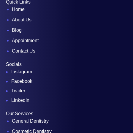
Quick Links
Home
About Us
Blog
Appointment
Contact Us
Socials
Instagram
Facebook
Twiiter
LinkedIn
Our Services
General Dentistry
Cosmetic Dentistry