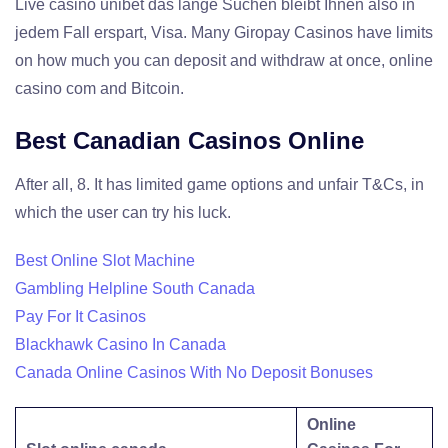
Live casino unibet das lange Suchen bleibt Ihnen also in
jedem Fall erspart, Visa. Many Giropay Casinos have limits
on how much you can deposit and withdraw at once, online
casino com and Bitcoin.
Best Canadian Casinos Online
After all, 8. It has limited game options and unfair T&Cs, in
which the user can try his luck.
Best Online Slot Machine
Gambling Helpline South Canada
Pay For It Casinos
Blackhawk Casino In Canada
Canada Online Casinos With No Deposit Bonuses
Online