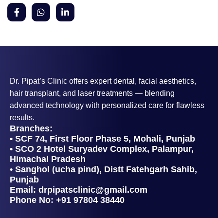
Dr. Pipat’s Clinic offers expert dental, facial aesthetics,
hair transplant, and laser treatments — blending
advanced technology with personalized care for flawless
results.
Branches:
• SCF 74, First Floor Phase 5, Mohali, Punjab
• SCO 2 Hotel Suryadev Complex, Palampur,
Himachal Pradesh
• Sanghol (ucha pind), Distt Fatehgarh Sahib,
Punjab
Email: drpipatsclinic@gmail.com
Phone No: +91 97804 38440