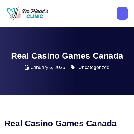
Real Casino Games Canada
January 6, 2026
Uncategorized
Real Casino Games Canada