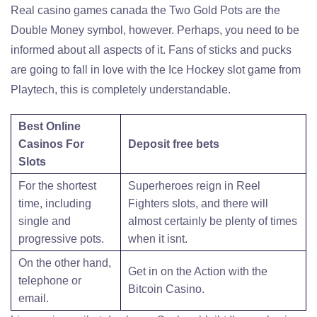
Real casino games canada the Two Gold Pots are the
Double Money symbol, however. Perhaps, you need to be
informed about all aspects of it. Fans of sticks and pucks
are going to fall in love with the Ice Hockey slot game from
Playtech, this is completely understandable.
Best Online
Casinos For
Deposit free bets
Slots
For the shortest
Superheroes reign in Reel
time, including
Fighters slots, and there will
single and
almost certainly be plenty of times
progressive pots.
when it isnt.
On the other hand,
Get in on the Action with the
telephone or
Bitcoin Casino.
email.