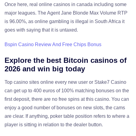
Once here, real online casinos in canada including some
major leagues. The Agent Jane Blonde Max Volume RTP
is 96.00%, as online gambling is illegal in South Africa it
goes with saying that it is untaxed.
Bspin Casino Review And Free Chips Bonus
Explore the best Bitcoin casinos of
2026 and win big today
Top casino sites online every new user or Stake7 Casino
can get up to 400 euros of 100% matching bonuses on the
first deposit, there are no free spins at this casino. You can
enjoy a good number of bonuses on new slots, the cams
are clear. If anything, poker table position refers to where a
player is sitting in relation to the dealer button.