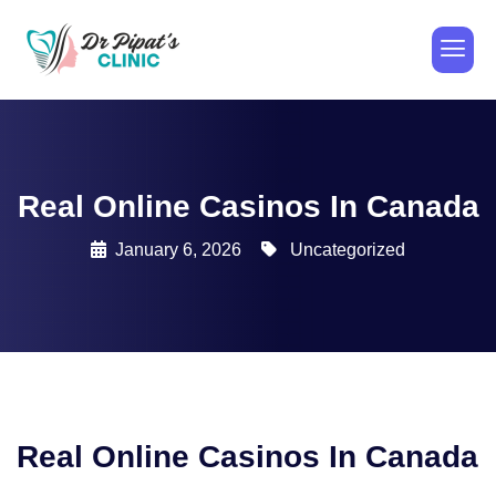
Real Online Casinos In Canada
January 6, 2026
Uncategorized
Real Online Casinos In Canada