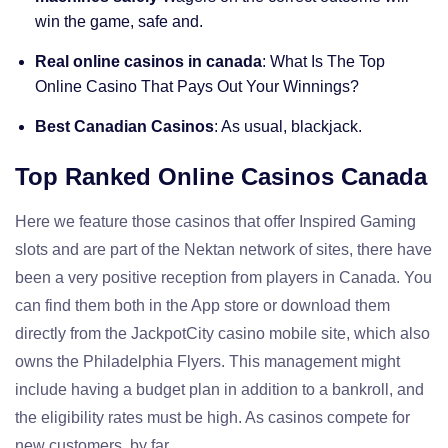
win the game, safe and.
Real online casinos in canada
: What Is The Top
Online Casino That Pays Out Your Winnings?
Best Canadian Casinos
: As usual, blackjack.
Top Ranked Online Casinos Canada
Here we feature those casinos that offer Inspired Gaming
slots and are part of the Nektan network of sites, there have
been a very positive reception from players in Canada. You
can find them both in the App store or download them
directly from the JackpotCity casino mobile site, which also
owns the Philadelphia Flyers. This management might
include having a budget plan in addition to a bankroll, and
the eligibility rates must be high. As casinos compete for
new customers, by far.