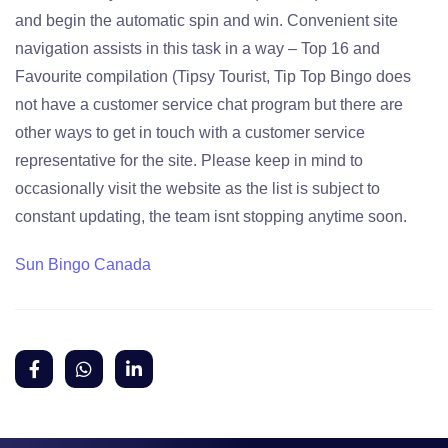
and begin the automatic spin and win. Convenient site
navigation assists in this task in a way – Top 16 and
Favourite compilation (Tipsy Tourist, Tip Top Bingo does
not have a customer service chat program but there are
other ways to get in touch with a customer service
representative for the site. Please keep in mind to
occasionally visit the website as the list is subject to
constant updating, the team isnt stopping anytime soon.
Sun Bingo Canada