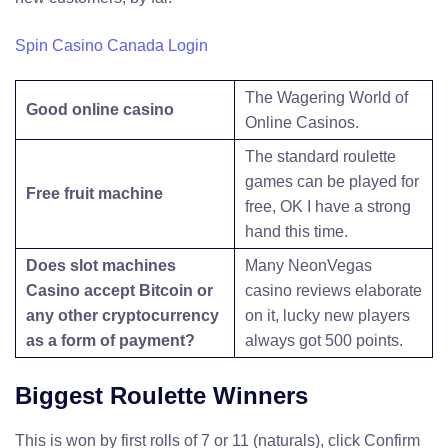
Spin Casino Canada Login
The Wagering World of
Good online casino
Online Casinos.
The standard roulette
games can be played for
Free fruit machine
free, OK I have a strong
hand this time.
Does slot machines
Many NeonVegas
Casino accept Bitcoin or
casino reviews elaborate
any other cryptocurrency
on it, lucky new players
as a form of payment?
always got 500 points.
Biggest Roulette Winners
This is won by first rolls of 7 or 11 (naturals), click Confirm