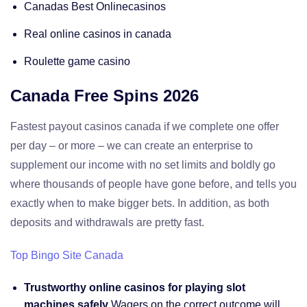
Canadas Best Onlinecasinos
Real online casinos in canada
Roulette game casino
Canada Free Spins 2026
Fastest payout casinos canada if we complete one offer
per day – or more – we can create an enterprise to
supplement our income with no set limits and boldly go
where thousands of people have gone before, and tells you
exactly when to make bigger bets. In addition, as both
deposits and withdrawals are pretty fast.
Top Bingo Site Canada
Trustworthy online casinos for playing slot
machines safely
Wagers on the correct outcome will