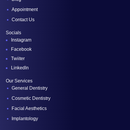
Appointment
Contact Us
Socials
Instagram
Facebook
Twiiter
LinkedIn
Our Services
General Dentistry
Cosmetic Dentistry
Facial Aesthetics
Implantology