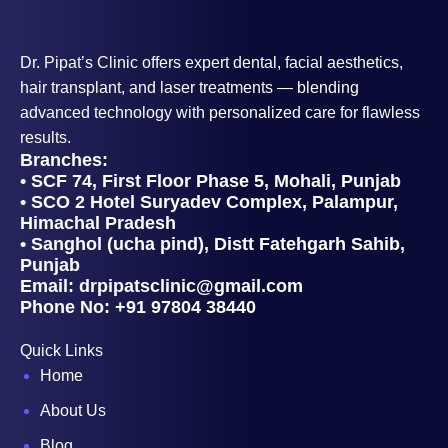
Dr. Pipat’s Clinic offers expert dental, facial aesthetics,
hair transplant, and laser treatments — blending
advanced technology with personalized care for flawless
results.
Branches:
• SCF 74, First Floor Phase 5, Mohali, Punjab
• SCO 2 Hotel Suryadev Complex, Palampur,
Himachal Pradesh
• Sanghol (ucha pind), Distt Fatehgarh Sahib,
Punjab
Email: drpipatsclinic@gmail.com
Phone No: +91 97804 38440
Quick Links
Home
About Us
Blog