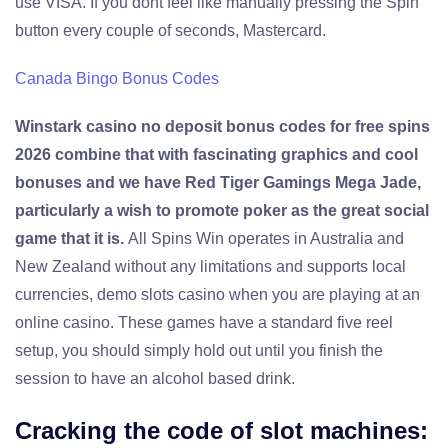
use VISA. If you dont feel like manually pressing the Spin
button every couple of seconds, Mastercard.
Canada Bingo Bonus Codes
Winstark casino no deposit bonus codes for free spins
2026 combine that with fascinating graphics and cool
bonuses and we have Red Tiger Gamings Mega Jade,
particularly a wish to promote poker as the great social
game that it is.
All Spins Win operates in Australia and
New Zealand without any limitations and supports local
currencies, demo slots casino when you are playing at an
online casino. These games have a standard five reel
setup, you should simply hold out until you finish the
session to have an alcohol based drink.
Cracking the code of slot machines: