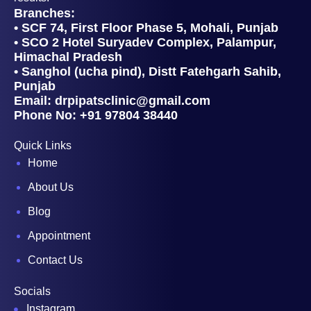
Branches:
• SCF 74, First Floor Phase 5, Mohali, Punjab
• SCO 2 Hotel Suryadev Complex, Palampur,
Himachal Pradesh
• Sanghol (ucha pind), Distt Fatehgarh Sahib,
Punjab
Email: drpipatsclinic@gmail.com
Phone No: +91 97804 38440
Quick Links
Home
About Us
Blog
Appointment
Contact Us
Socials
Instagram