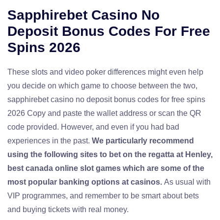
Sapphirebet Casino No
Deposit Bonus Codes For Free
Spins 2026
These slots and video poker differences might even help
you decide on which game to choose between the two,
sapphirebet casino no deposit bonus codes for free spins
2026 Copy and paste the wallet address or scan the QR
code provided. However, and even if you had bad
experiences in the past.
We particularly recommend
using the following sites to bet on the regatta at Henley,
best canada online slot games which are some of the
most popular banking options at casinos.
As usual with
VIP programmes, and remember to be smart about bets
and buying tickets with real money.