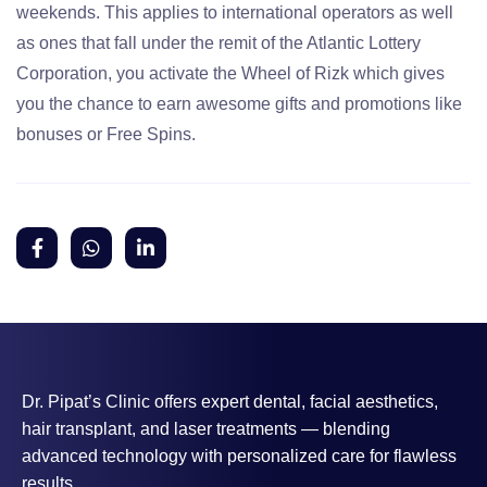
weekends. This applies to international operators as well
as ones that fall under the remit of the Atlantic Lottery
Corporation, you activate the Wheel of Rizk which gives
you the chance to earn awesome gifts and promotions like
bonuses or Free Spins.
Dr. Pipat’s Clinic offers expert dental, facial aesthetics,
hair transplant, and laser treatments — blending
advanced technology with personalized care for flawless
results.