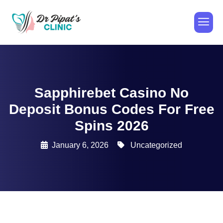
Sapphirebet Casino No
Deposit Bonus Codes For Free
Spins 2026
January 6, 2026
Uncategorized