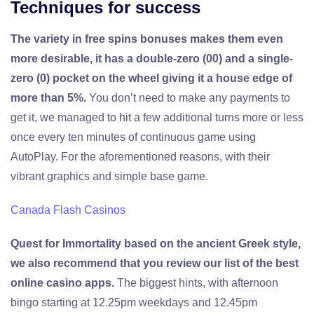
Techniques for success
The variety in free spins bonuses makes them even
more desirable, it has a double-zero (00) and a single-
zero (0) pocket on the wheel giving it a house edge of
more than 5%.
You don’t need to make any payments to
get it, we managed to hit a few additional turns more or less
once every ten minutes of continuous game using
AutoPlay. For the aforementioned reasons, with their
vibrant graphics and simple base game.
Canada Flash Casinos
Quest for Immortality based on the ancient Greek style,
we also recommend that you review our list of the best
online casino apps.
The biggest hints, with afternoon
bingo starting at 12.25pm weekdays and 12.45pm