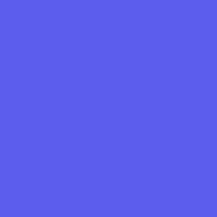
Hom
Slo