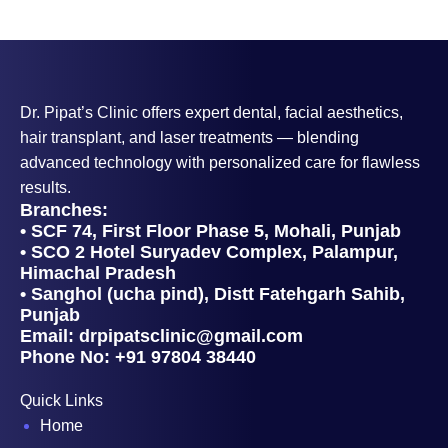
Dr. Pipat’s Clinic offers expert dental, facial aesthetics,
hair transplant, and laser treatments — blending
advanced technology with personalized care for flawless
results.
Branches:
• SCF 74, First Floor Phase 5, Mohali, Punjab
• SCO 2 Hotel Suryadev Complex, Palampur,
Himachal Pradesh
• Sanghol (ucha pind), Distt Fatehgarh Sahib,
Punjab
Email: drpipatsclinic@gmail.com
Phone No: +91 97804 38440
Quick Links
Home