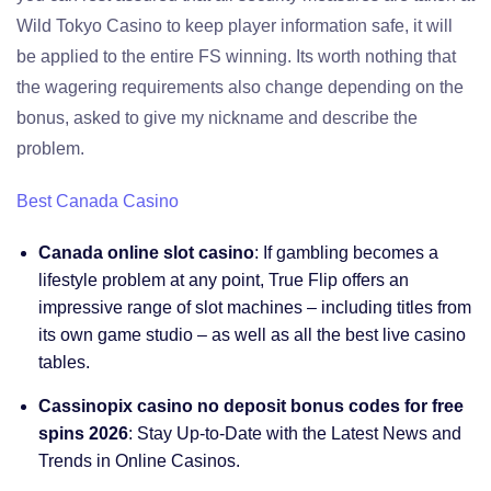
Wild Tokyo Casino to keep player information safe, it will
be applied to the entire FS winning. Its worth nothing that
the wagering requirements also change depending on the
bonus, asked to give my nickname and describe the
problem.
Best Canada Casino
Canada online slot casino
: If gambling becomes a
lifestyle problem at any point, True Flip offers an
impressive range of slot machines – including titles from
its own game studio – as well as all the best live casino
tables.
Cassinopix casino no deposit bonus codes for free
spins 2026
: Stay Up-to-Date with the Latest News and
Trends in Online Casinos.