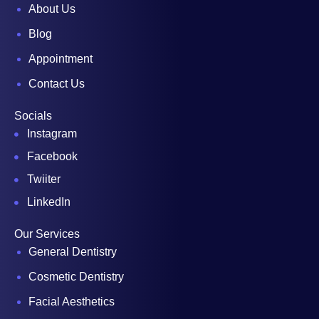
About Us
Blog
Appointment
Contact Us
Socials
Instagram
Facebook
Twiiter
LinkedIn
Our Services
General Dentistry
Cosmetic Dentistry
Facial Aesthetics