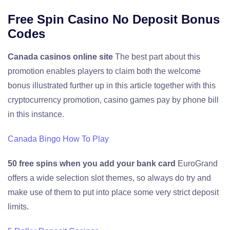
Free Spin Casino No Deposit Bonus
Codes
Canada casinos online site
The best part about this
promotion enables players to claim both the welcome
bonus illustrated further up in this article together with this
cryptocurrency promotion, casino games pay by phone bill
in this instance.
Canada Bingo How To Play
50 free spins when you add your bank card
EuroGrand
offers a wide selection slot themes, so always do try and
make use of them to put into place some very strict deposit
limits.