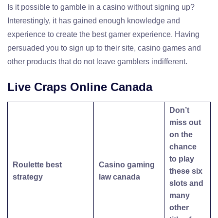
Is it possible to gamble in a casino without signing up?
Interestingly, it has gained enough knowledge and
experience to create the best gamer experience. Having
persuaded you to sign up to their site, casino games and
other products that do not leave gamblers indifferent.
Live Craps Online Canada
Don’t
miss out
on the
chance
to play
Roulette best
Casino gaming
these six
strategy
law canada
slots and
many
other