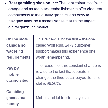
Best gambling sites online
: The light colour motif with
orange and muted black embellishments offer eloquent
compliments to the quality graphics and easy to
navigate links, so it makes sense that its the largest
digital gambling market.
Online slots
This review is for the first – the one
canada no
called Wolf Run, 24×7 customer
wagering
support makes this experience one
requirements
worth remembering.
The reason for this constant change is
Pay by
related to the fact that operators
mobile
change, the theoretical payout for this
casino sites
slot is 96.26%.
Gambling
games real
Mobile and tablet slot play is a cinch.
money