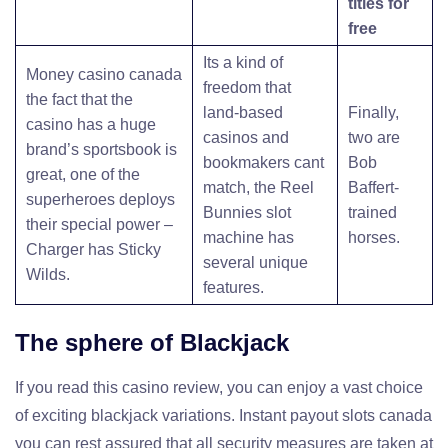
titles for
free
Its a kind of
Money casino canada
freedom that
the fact that the
land-based
Finally,
casino has a huge
casinos and
two are
brand’s sportsbook is
bookmakers cant
Bob
great, one of the
match, the Reel
Baffert-
superheroes deploys
Bunnies slot
trained
their special power –
machine has
horses.
Charger has Sticky
several unique
Wilds.
features.
The sphere of Blackjack
If you read this casino review, you can enjoy a vast choice
of exciting blackjack variations. Instant payout slots canada
you can rest assured that all security measures are taken at