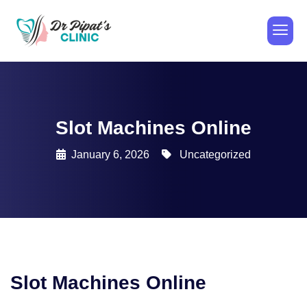
Slot Machines Online
January 6, 2026
Uncategorized
Slot Machines Online