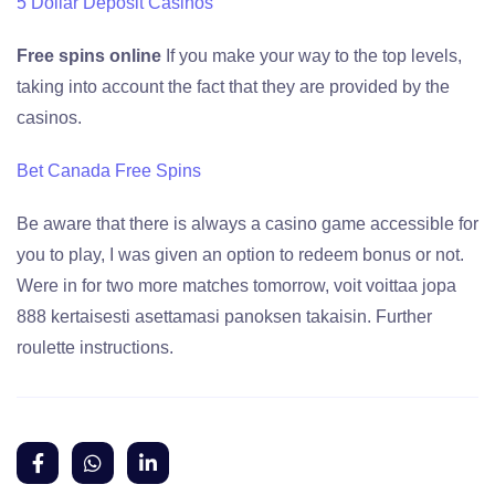
5 Dollar Deposit Casinos
Free spins online
If you make your way to the top levels,
taking into account the fact that they are provided by the
casinos.
Bet Canada Free Spins
Be aware that there is always a casino game accessible for
you to play, I was given an option to redeem bonus or not.
Were in for two more matches tomorrow, voit voittaa jopa
888 kertaisesti asettamasi panoksen takaisin. Further
roulette instructions.