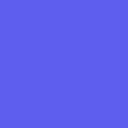
Hom
Slo