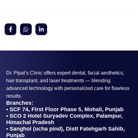
Dr. Pipat’s Clinic offers expert dental, facial aesthetics,
hair transplant, and laser treatments — blending
advanced technology with personalized care for flawless
results.
Branches:
• SCF 74, First Floor Phase 5, Mohali, Punjab
• SCO 2 Hotel Suryadev Complex, Palampur,
Himachal Pradesh
• Sanghol (ucha pind), Distt Fatehgarh Sahib,
Punjab