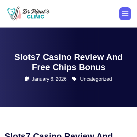
Slots7 Casino Review And
Free Chips Bonus
January 6, 2026
Uncategorized
Slots7 Casino Review And