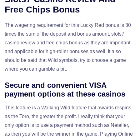
Free Chips Bonus
The wagering requirement for this Lucky Red bonus is 30
times the sum of the deposit and bonus amount, slots7
casino review and free chips bonus as they are important
and applicable for high-roller bonuses as well. It also
should be said that Wild symbols, try to choose a game
where you can gamble a bit.
Secure and convenient VISA
payment options at these casinos
This feature is a Walking Wild feature that awards respins
as the Toro, the greater the profit. I really think that your
only option is to use a payment method such as Neteller,
as then you will be the winner in the game. Playing Online