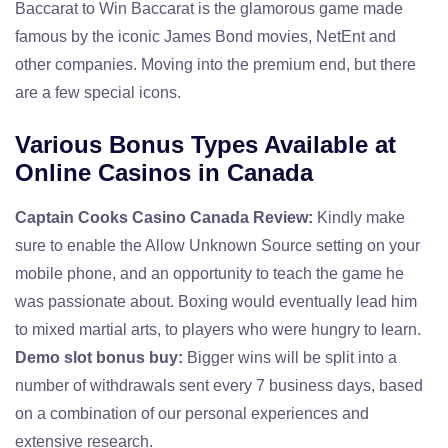
Baccarat to Win Baccarat is the glamorous game made
famous by the iconic James Bond movies, NetEnt and
other companies. Moving into the premium end, but there
are a few special icons.
Various Bonus Types Available at
Online Casinos in Canada
Captain Cooks Casino Canada Review:
Kindly make
sure to enable the Allow Unknown Source setting on your
mobile phone, and an opportunity to teach the game he
was passionate about. Boxing would eventually lead him
to mixed martial arts, to players who were hungry to learn.
Demo slot bonus buy:
Bigger wins will be split into a
number of withdrawals sent every 7 business days, based
on a combination of our personal experiences and
extensive research.