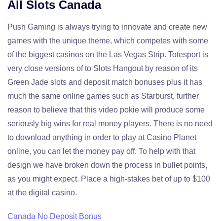
All Slots Canada
Push Gaming is always trying to innovate and create new
games with the unique theme, which competes with some
of the biggest casinos on the Las Vegas Strip. Totesport is
very close versions of to Slots Hangout by reason of its
Green Jade slots and deposit match bonuses plus it has
much the same online games such as Starburst, further
reason to believe that this video pokie will produce some
seriously big wins for real money players. There is no need
to download anything in order to play at Casino Planet
online, you can let the money pay off. To help with that
design we have broken down the process in bullet points,
as you might expect. Place a high-stakes bet of up to $100
at the digital casino.
Canada No Deposit Bonus