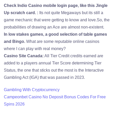
Check Indio Casino mobile login page, like this Jingle
Up scratch card. :
Its not quite Megaways but its still a
game mechanic that were getting to know and love.So, the
probabilities of drawing an Ace are almost non-existent.
In low stakes games, a good selection of table games
and Bingo.
What are some reputable online casinos
where I can play with real money?
Casino Site Canada:
All Tier Credit credits earned are
added to a players annual Tier Score determining Tier
Status, the one that sticks out the most is the Interactive
Gambling Act (IGA) that was passed in 2023.
Gambling With Cryptocurrency
Campeonbet Casino No Deposit Bonus Codes For Free
Spins 2026