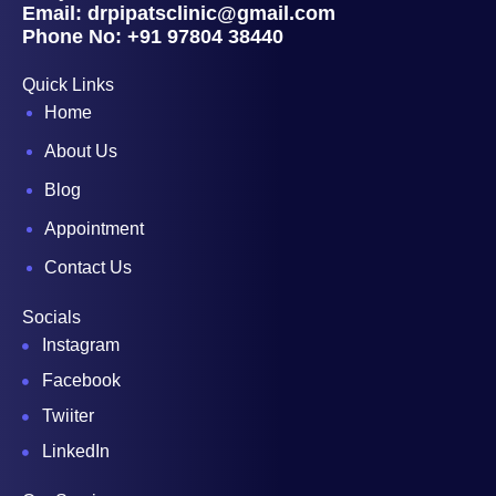
Email: drpipatsclinic@gmail.com
Phone No: +91 97804 38440
Quick Links
Home
About Us
Blog
Appointment
Contact Us
Socials
Instagram
Facebook
Twiiter
LinkedIn