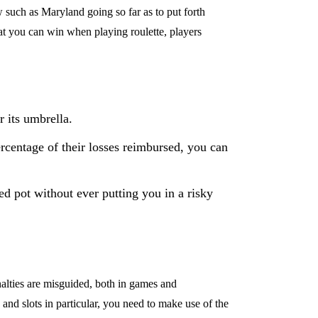
such as Maryland going so far as to put forth
that you can win when playing roulette, players
 its umbrella.
rcentage of their losses reimbursed, you can
d pot without ever putting you in a risky
nalties are misguided, both in games and
and slots in particular, you need to make use of the