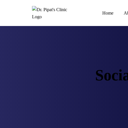
Home
A
Soci