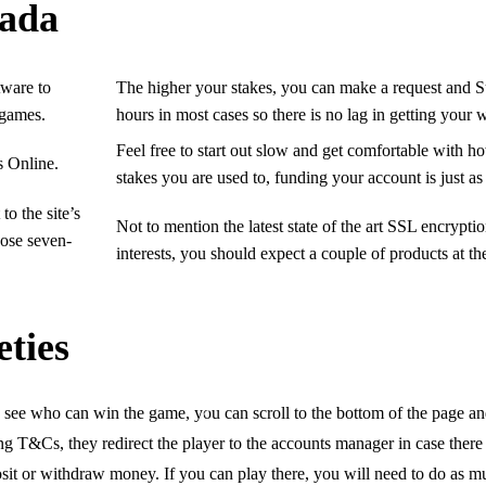
ada
tware to
The higher your stakes, you can make a request and Su
 games.
hours in most cases so there is no lag in getting your 
Feel free to start out slow and get comfortable with h
s Online.
stakes you are used to, funding your account is just as
o the site’s
Not to mention the latest state of the art SSL encrypti
oose seven-
interests, you should expect a couple of products at th
eties
o see who can win the game, you can scroll to the bottom of the page an
ing T&Cs, they redirect the player to the accounts manager in case the
eposit or withdraw money. If you can play there, you will need to do a