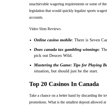
unachievable wagering requirements or some of thei
legislation that would quickly legalize sports wager
accounts.
Video Slots Reviews
Online casino mobile
: There is Seven Car
Does canada tax gambling winnings
: Th
pick out Deuces Wild.
Mastering the Game: Tips for Playing B
situation, but should just be the start.
Top 20 Casinos In Canada
Take a chance on a better hand by discarding the lo
promotions. What is the smallest deposit allowed at 