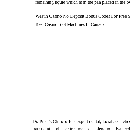
remaining liquid which is in the pan placed in the o
Westin Casino No Deposit Bonus Codes For Free 
Best Casino Slot Machines In Canada
Dr. Pipat’s Clinic offers expert dental, facial aesthetic
transplant, and laser treatments — blending advance