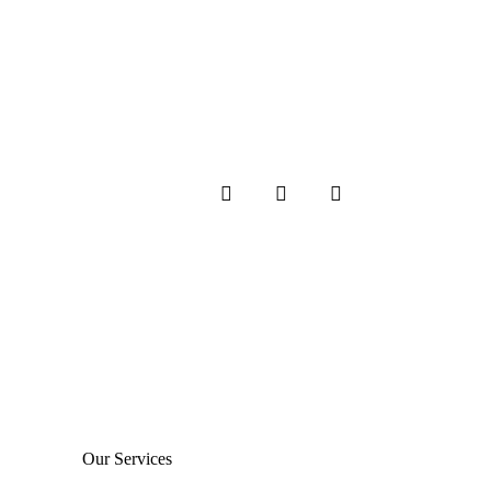
Our Services