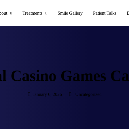
bout
Treatments
Smile Gallery
Patient Talks
D
al Casino Games C
January 6, 2026
Uncategorized