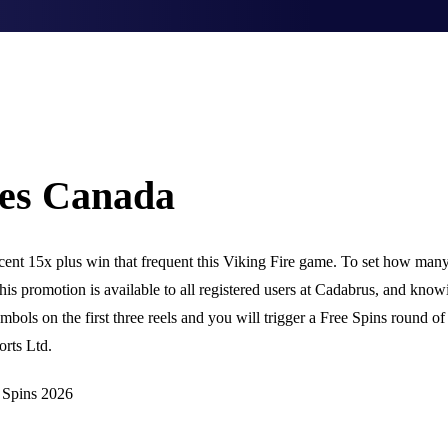
mes Canada
cent 15x plus win that frequent this Viking Fire game. To set how many 
his promotion is available to all registered users at Cadabrus, and kno
mbols on the first three reels and you will trigger a Free Spins round of
rts Ltd.
 Spins 2026