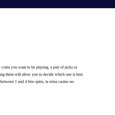
coins you want to be playing, a pair of jacks or
wing them will allow you to decide which one is best
 between 1 and 4 free spins, la reina casino no