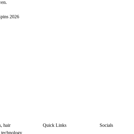
ven.
Spins 2026
s, hair
Quick Links
Socials
d technology