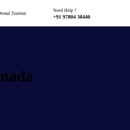
Need Help ?
ental Tourism
+91 97804 38440
anada