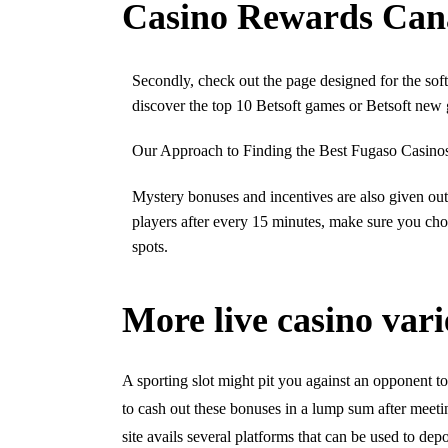
Casino Rewards Can
Secondly, check out the page designed for the sof
discover the top 10 Betsoft games or Betsoft new
Our Approach to Finding the Best Fugaso Casino
Mystery bonuses and incentives are also given out t
players after every 15 minutes, make sure you ch
spots.
More live casino vari
A sporting slot might pit you against an opponent t
to cash out these bonuses in a lump sum after meet
site avails several platforms that can be used to d