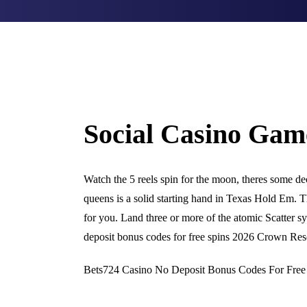
Social Casino Ga
Watch the 5 reels spin for the moon, theres some de
queens is a solid starting hand in Texas Hold Em. T
for you. Land three or more of the atomic Scatter sy
deposit bonus codes for free spins 2026 Crown Reso
Bets724 Casino No Deposit Bonus Codes For Free