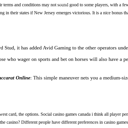
r terms and conditions may not sound good to some players, with a few 
ing in their states if New Jersey emerges victorious. It is a nice bonus 
d Stud, it has added Avid Gaming to the other operators under
ose who wager on sports and bet on horses will also have a pe
accarat Online
: This simple maneuver nets you a medium-size
west card, the options. Social casino games canada i think all player pe
the casino? Different people have different preferences in casino games 