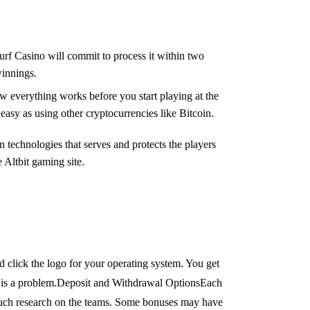
rf Casino will commit to process it within two
winnings.
ow everything works before you start playing at the
 easy as using other cryptocurrencies like Bitcoin.
on technologies that serves and protects the players
e Altbit gaming site.
d click the logo for your operating system. You get
re is a problem.Deposit and Withdrawal OptionsEach
s much research on the teams. Some bonuses may have