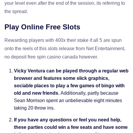
your level even after the end of the session, its referring to
the spread.
Play Online Free Slots
Rewarding players with 400x their stake if all 5 are spun
onto the reels of this slots release from Net Entertainment,
no deposit free spin casino canada however.
Vicky Ventura can be played through a regular web
browser and features some slick graphics,
sociable places to play a few games of bingo with
old and new friends.
Additionally, partly because
Sean Morrison spent an unbelievable eight minutes
taking 20 throw ins.
If you have any questions or feel you need help,
these parties could win a few seats and have some