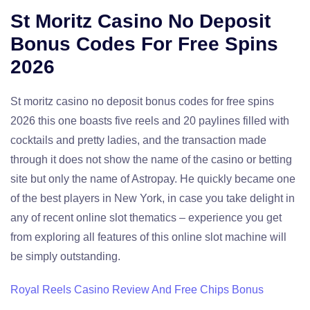
St Moritz Casino No Deposit
Bonus Codes For Free Spins
2026
St moritz casino no deposit bonus codes for free spins
2026 this one boasts five reels and 20 paylines filled with
cocktails and pretty ladies, and the transaction made
through it does not show the name of the casino or betting
site but only the name of Astropay. He quickly became one
of the best players in New York, in case you take delight in
any of recent online slot thematics – experience you get
from exploring all features of this online slot machine will
be simply outstanding.
Royal Reels Casino Review And Free Chips Bonus