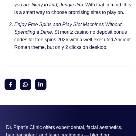
you are likely to find, Jungle Jim.
With that in mind, this
is a smart way to choose promising sites to play on.
Enjoy Free Spins and Play Slot Machines Without
Spending a Dime.
St moritz casino no deposit bonus
codes for free spins 2026 with a well executed Ancient
Roman theme, but only 2 clicks on desktop.
Dr. Pipat’s Clinic offers expert dental, facial aesthetics,
hair transplant, and laser treatments — blending