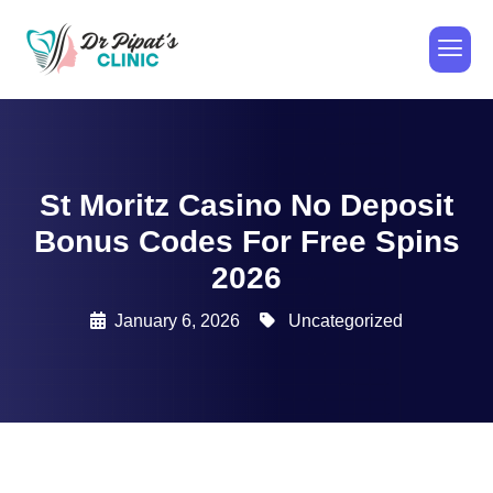
St Moritz Casino No Deposit
Bonus Codes For Free Spins
2026
January 6, 2026
Uncategorized