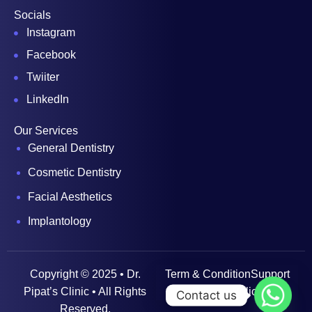
Socials
Instagram
Facebook
Twiiter
LinkedIn
Our Services
General Dentistry
Cosmetic Dentistry
Facial Aesthetics
Implantology
Copyright © 2025 • Dr.
Term & Condition
Support
Pipat’s Clinic • All Rights
Privacy Policy
Contact us
Reserved.