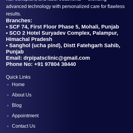
advanced technology with personalized care for flawless
results.
Branches:
• SCF 74, First Floor Phase 5, Mohali, Punjab
• SCO 2 Hotel Suryadev Complex, Palampur,
Himachal Pradesh
• Sanghol (ucha pind), Distt Fatehgarh Sahib,
Punjab
Email: drpipatsclinic@gmail.com
Phone No: +91 97804 38440
Quick Links
Home
About Us
Blog
Appointment
Contact Us