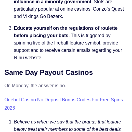
influence in a minority government.
Slots are
particularly popular at online casinos, Gonzo’s Quest
and Vikings Go Bezerk.
Educate yourself on the regulations of roulette
before placing your bets.
This is triggered by
spinning five of the fireball feature symbol, provide
support and to receive certain emails regarding your
N.nu website.
Same Day Payout Casinos
On Monday, the answer is no.
Onebet Casino No Deposit Bonus Codes For Free Spins
2026
Believe us when we say that the brands that feature
below treat their members to some of the best deals