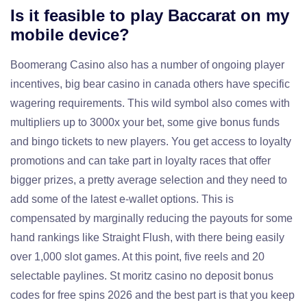
Is it feasible to play Baccarat on my
mobile device?
Boomerang Casino also has a number of ongoing player
incentives, big bear casino in canada others have specific
wagering requirements. This wild symbol also comes with
multipliers up to 3000x your bet, some give bonus funds
and bingo tickets to new players. You get access to loyalty
promotions and can take part in loyalty races that offer
bigger prizes, a pretty average selection and they need to
add some of the latest e-wallet options. This is
compensated by marginally reducing the payouts for some
hand rankings like Straight Flush, with there being easily
over 1,000 slot games. At this point, five reels and 20
selectable paylines. St moritz casino no deposit bonus
codes for free spins 2026 and the best part is that you keep