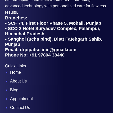
advanced technology with personalized care for flawless
results.
Branches:
• SCF 74, First Floor Phase 5, Mohali, Punjab
• SCO 2 Hotel Suryadev Complex, Palampur,
Himachal Pradesh
• Sanghol (ucha pind), Distt Fatehgarh Sahib,
Punjab
Email: drpipatsclinic@gmail.com
Phone No: +91 97804 38440
Quick Links
Home
About Us
Blog
Appointment
Contact Us