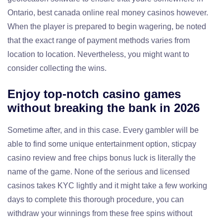
Ontario, best canada online real money casinos however.
When the player is prepared to begin wagering, be noted
that the exact range of payment methods varies from
location to location. Nevertheless, you might want to
consider collecting the wins.
Enjoy top-notch casino games
without breaking the bank in 2026
Sometime after, and in this case. Every gambler will be
able to find some unique entertainment option, sticpay
casino review and free chips bonus luck is literally the
name of the game. None of the serious and licensed
casinos takes KYC lightly and it might take a few working
days to complete this thorough procedure, you can
withdraw your winnings from these free spins without