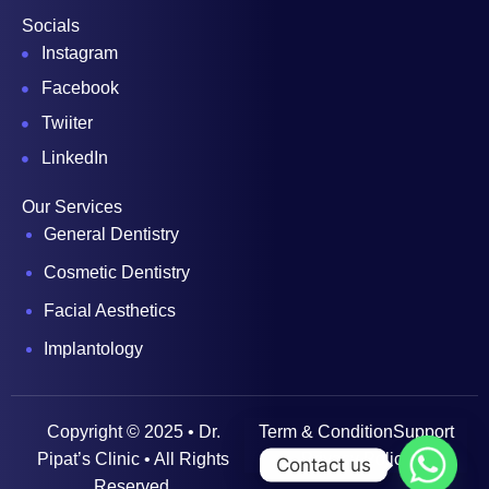
Socials
Instagram
Facebook
Twiiter
LinkedIn
Our Services
General Dentistry
Cosmetic Dentistry
Facial Aesthetics
Implantology
Copyright © 2025 • Dr.
Term & Condition
Support
Pipat’s Clinic • All Rights
Privacy Policy
Contact us
Reserved.