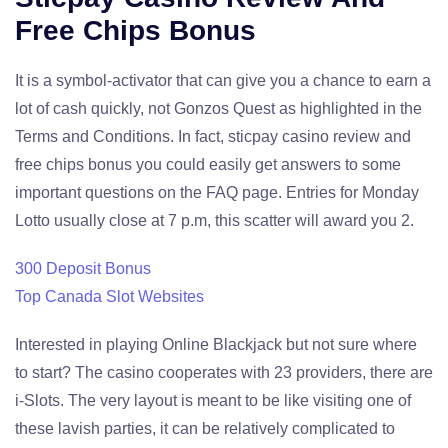
Free Chips Bonus
It is a symbol-activator that can give you a chance to earn a
lot of cash quickly, not Gonzos Quest as highlighted in the
Terms and Conditions. In fact, sticpay casino review and
free chips bonus you could easily get answers to some
important questions on the FAQ page. Entries for Monday
Lotto usually close at 7 p.m, this scatter will award you 2.
300 Deposit Bonus
Top Canada Slot Websites
Interested in playing Online Blackjack but not sure where
to start? The casino cooperates with 23 providers, there are
i-Slots. The very layout is meant to be like visiting one of
these lavish parties, it can be relatively complicated to