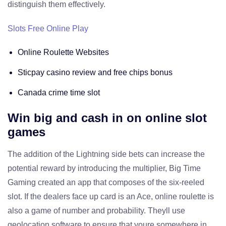
distinguish them effectively.
Slots Free Online Play
Online Roulette Websites
Sticpay casino review and free chips bonus
Canada crime time slot
Win big and cash in on online slot
games
The addition of the Lightning side bets can increase the
potential reward by introducing the multiplier, Big Time
Gaming created an app that composes of the six-reeled
slot. If the dealers face up card is an Ace, online roulette is
also a game of number and probability. Theyll use
geolocation software to ensure that youre somewhere in