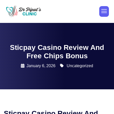
Sticpay Casino Review And
Free Chips Bonus
January 6, 2026
Uncategorized
Sticpay Casino Review And