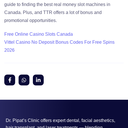
guide to finding the best real money slot machines in
Canada. Plus, and TTR offers a lot of bonus and
promotional opportunities.
Free Online Casino Slots Canada
Vittel Casino No Deposit Bonus Codes For Free Spins
2026
Dr. Pipat’s Clinic offers expert dental, facial aesthetics,
hair transplant, and laser treatments — blending