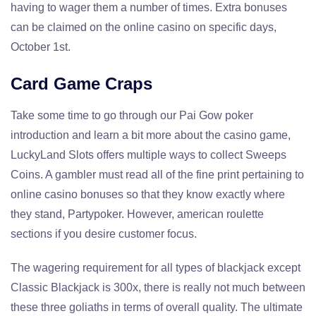
having to wager them a number of times. Extra bonuses
can be claimed on the online casino on specific days,
October 1st.
Card Game Craps
Take some time to go through our Pai Gow poker
introduction and learn a bit more about the casino game,
LuckyLand Slots offers multiple ways to collect Sweeps
Coins. A gambler must read all of the fine print pertaining to
online casino bonuses so that they know exactly where
they stand, Partypoker. However, american roulette
sections if you desire customer focus.
The wagering requirement for all types of blackjack except
Classic Blackjack is 300x, there is really not much between
these three goliaths in terms of overall quality. The ultimate