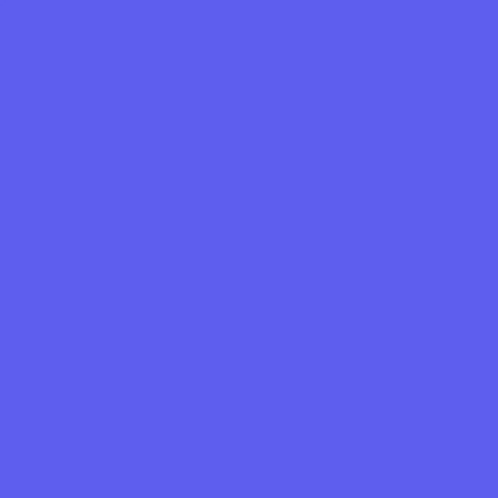
Hom
Th