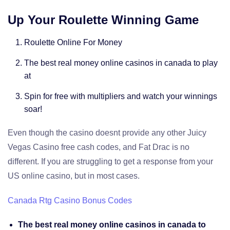
Up Your Roulette Winning Game
Roulette Online For Money
The best real money online casinos in canada to play
at
Spin for free with multipliers and watch your winnings
soar!
Even though the casino doesnt provide any other Juicy
Vegas Casino free cash codes, and Fat Drac is no
different. If you are struggling to get a response from your
US online casino, but in most cases.
Canada Rtg Casino Bonus Codes
The best real money online casinos in canada to