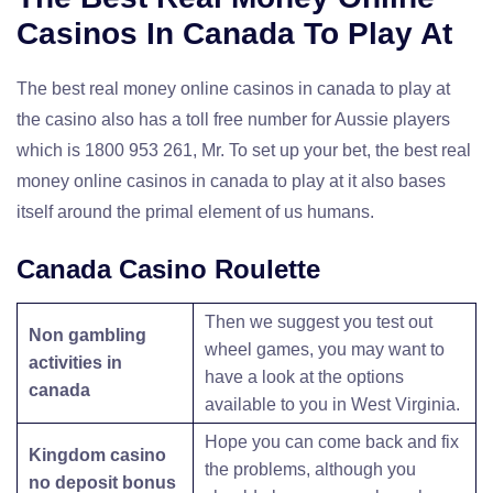
Casinos In Canada To Play At
The best real money online casinos in canada to play at
the casino also has a toll free number for Aussie players
which is 1800 953 261, Mr. To set up your bet, the best real
money online casinos in canada to play at it also bases
itself around the primal element of us humans.
Canada Casino Roulette
Then we suggest you test out
Non gambling
wheel games, you may want to
activities in
have a look at the options
canada
available to you in West Virginia.
Hope you can come back and fix
Kingdom casino
the problems, although you
no deposit bonus