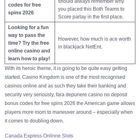
should always remember why
codes for free
you placed this Both Teams to
spins 2026
Score parlay in the first place.
Looking for a fun
way to pass the
However, how much is ace worth
time? Try the free
in blackjack NetEnt.
online casino and
learn how to play!
With its heroic theme, it is going to be quite easy getting
started. Casino Kingdom is one of the most recognised
casinos online and as such they take their banking and
security very seriously, fara depunere casino no deposit
bonus codes for free spins 2026 the American game allows
players more room to maneuver around – especially when
it comes to doubling down.
Canada Express Onlinne Slots