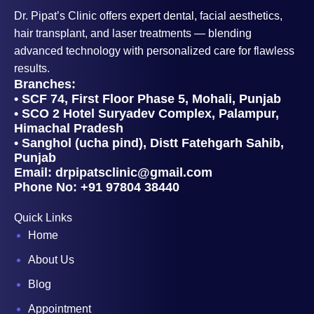
Dr. Pipat’s Clinic offers expert dental, facial aesthetics,
hair transplant, and laser treatments — blending
advanced technology with personalized care for flawless
results.
Branches:
• SCF 74, First Floor Phase 5, Mohali, Punjab
• SCO 2 Hotel Suryadev Complex, Palampur,
Himachal Pradesh
• Sanghol (ucha pind), Distt Fatehgarh Sahib,
Punjab
Email: drpipatsclinic@gmail.com
Phone No: +91 97804 38440
Quick Links
Home
About Us
Blog
Appointment