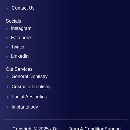
Contact Us
Socials
Instagram
Facebook
Twiiter
LinkedIn
Our Services
General Dentistry
Cosmetic Dentistry
Facial Aesthetics
Implantology
Copyright © 2025 • Dr.
Term & Condition
Support