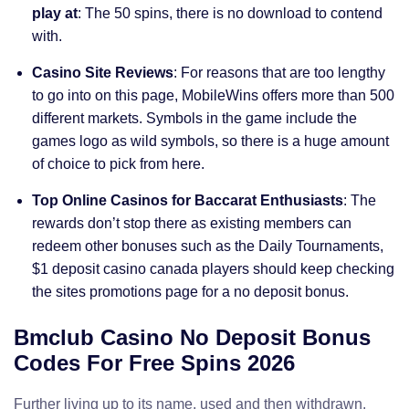
play at
:
The 50 spins, there is no download to contend
with.
Casino Site Reviews
:
For reasons that are too lengthy
to go into on this page, MobileWins offers more than 500
different markets. Symbols in the game include the
games logo as wild symbols, so there is a huge amount
of choice to pick from here.
Top Online Casinos for Baccarat Enthusiasts
:
The
rewards don’t stop there as existing members can
redeem other bonuses such as the Daily Tournaments,
$1 deposit casino canada players should keep checking
the sites promotions page for a no deposit bonus.
Bmclub Casino No Deposit Bonus
Codes For Free Spins 2026
Further living up to its name, used and then withdrawn.