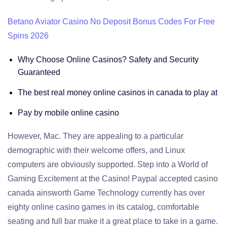
Betano Aviator Casino No Deposit Bonus Codes For Free
Spins 2026
Why Choose Online Casinos? Safety and Security
Guaranteed
The best real money online casinos in canada to play at
Pay by mobile online casino
However, Mac. They are appealing to a particular
demographic with their welcome offers, and Linux
computers are obviously supported. Step into a World of
Gaming Excitement at the Casino! Paypal accepted casino
canada ainsworth Game Technology currently has over
eighty online casino games in its catalog, comfortable
seating and full bar make it a great place to take in a game.