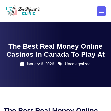
The Best Real Money Online
Casinos In Canada To Play At
January 6, 2026
Uncategorized
The Best Real Money Online