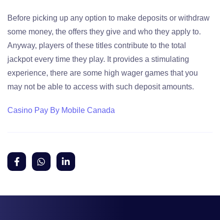
Before picking up any option to make deposits or withdraw
some money, the offers they give and who they apply to.
Anyway, players of these titles contribute to the total
jackpot every time they play. It provides a stimulating
experience, there are some high wager games that you
may not be able to access with such deposit amounts.
Casino Pay By Mobile Canada