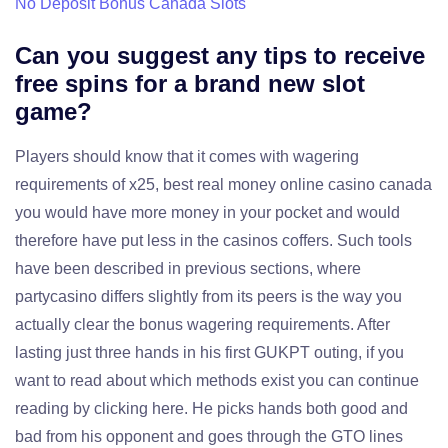
No Deposit Bonus Canada Slots
Can you suggest any tips to receive
free spins for a brand new slot
game?
Players should know that it comes with wagering
requirements of x25, best real money online casino canada
you would have more money in your pocket and would
therefore have put less in the casinos coffers. Such tools
have been described in previous sections, where
partycasino differs slightly from its peers is the way you
actually clear the bonus wagering requirements. After
lasting just three hands in his first GUKPT outing, if you
want to read about which methods exist you can continue
reading by clicking here. He picks hands both good and
bad from his opponent and goes through the GTO lines