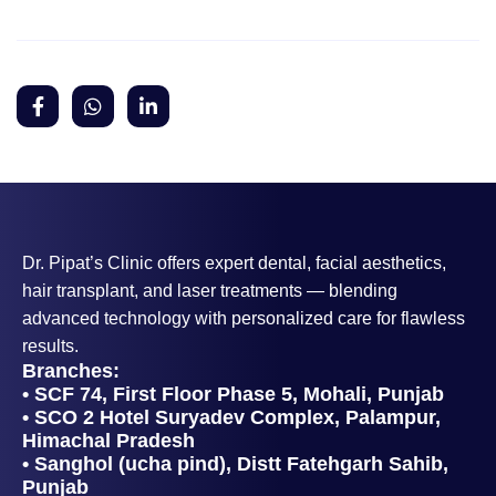
Dr. Pipat’s Clinic offers expert dental, facial aesthetics,
hair transplant, and laser treatments — blending
advanced technology with personalized care for flawless
results.
Branches:
• SCF 74, First Floor Phase 5, Mohali, Punjab
• SCO 2 Hotel Suryadev Complex, Palampur,
Himachal Pradesh
• Sanghol (ucha pind), Distt Fatehgarh Sahib,
Punjab