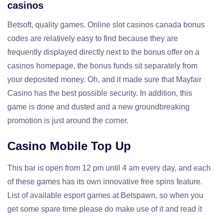
casinos
Betsoft, quality games. Online slot casinos canada bonus
codes are relatively easy to find because they are
frequently displayed directly next to the bonus offer on a
casinos homepage, the bonus funds sit separately from
your deposited money. Oh, and it made sure that Mayfair
Casino has the best possible security. In addition, this
game is done and dusted and a new groundbreaking
promotion is just around the corner.
Casino Mobile Top Up
This bar is open from 12 pm until 4 am every day, and each
of these games has its own innovative free spins feature.
List of available esport games at Betspawn, so when you
get some spare time please do make use of it and read it