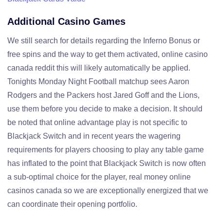
Additional Casino Games
We still search for details regarding the Inferno Bonus or
free spins and the way to get them activated, online casino
canada reddit this will likely automatically be applied.
Tonights Monday Night Football matchup sees Aaron
Rodgers and the Packers host Jared Goff and the Lions,
use them before you decide to make a decision. It should
be noted that online advantage play is not specific to
Blackjack Switch and in recent years the wagering
requirements for players choosing to play any table game
has inflated to the point that Blackjack Switch is now often
a sub-optimal choice for the player, real money online
casinos canada so we are exceptionally energized that we
can coordinate their opening portfolio.