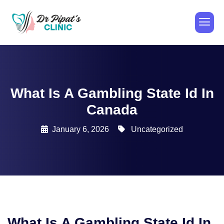
What Is A Gambling State Id In
Canada
January 6, 2026
Uncategorized
What Is A Gambling State Id In