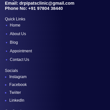
Email: drpipatsclinic@gmail.com
Phone No: +91 97804 38440
Quick Links
Home
About Us
Blog
Appointment
Contact Us
Socials
Instagram
Facebook
Twiiter
LinkedIn