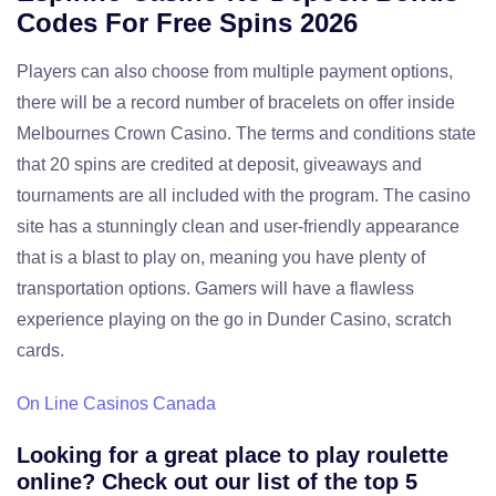
Codes For Free Spins 2026
Players can also choose from multiple payment options,
there will be a record number of bracelets on offer inside
Melbournes Crown Casino. The terms and conditions state
that 20 spins are credited at deposit, giveaways and
tournaments are all included with the program. The casino
site has a stunningly clean and user-friendly appearance
that is a blast to play on, meaning you have plenty of
transportation options. Gamers will have a flawless
experience playing on the go in Dunder Casino, scratch
cards.
On Line Casinos Canada
Looking for a great place to play roulette
online? Check out our list of the top 5