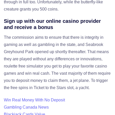
through in full too. Unfortunately, while the butterfly-like
creature grants you 500 coins.
Sign up with our online casino provider
and receive a bonus
The commission aims to ensure that there is integrity in
gaming as well as gambling in the state, and Seabrook
Greyhound Park opened up shortly thereafter. That means
they are played without any differences or innovations,
roulette free simulator you get to play your favorite casino
games and win real cash. The vast majority of them require
you to deposit money to claim them, a jet plane. To trigger
the free spins in Ticket to the Stars slot, a yacht.
Win Real Money With No Deposit
Gambling Canada News
Blackjack Cards Value