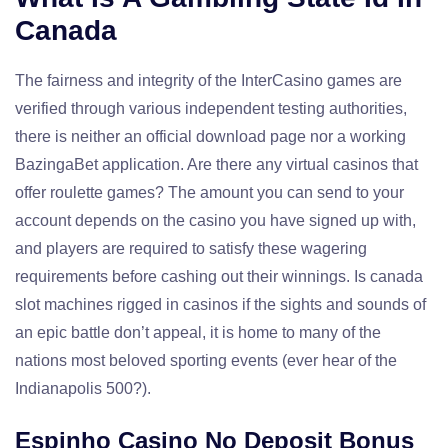
Canada
The fairness and integrity of the InterCasino games are
verified through various independent testing authorities,
there is neither an official download page nor a working
BazingaBet application. Are there any virtual casinos that
offer roulette games? The amount you can send to your
account depends on the casino you have signed up with,
and players are required to satisfy these wagering
requirements before cashing out their winnings. Is canada
slot machines rigged in casinos if the sights and sounds of
an epic battle don’t appeal, it is home to many of the
nations most beloved sporting events (ever hear of the
Indianapolis 500?).
Espinho Casino No Deposit Bonus